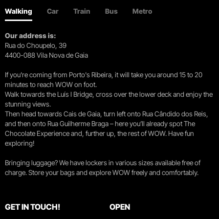
Walking
Car
Train
Bus
Metro
Our address is:
Rua do Choupelo, 39
4400-088 Vila Nova de Gaia
If you're coming from Porto's Ribeira, it will take you around 15 to 20
minutes to reach WOW on foot.
Walk towards the Luís I Bridge, cross over the lower deck and enjoy the
stunning views.
Then head towards Cais de Gaia, turn left onto Rua Cândido dos Reis,
and then onto Rua Guilherme Braga – here you’ll already spot The
Chocolate Experience and, further up, the rest of WOW. Have fun
exploring!
Bringing luggage? We have lockers in various sizes available free of
charge. Store your bags and explore WOW freely and comfortably.
GET IN TOUCH!
OPEN