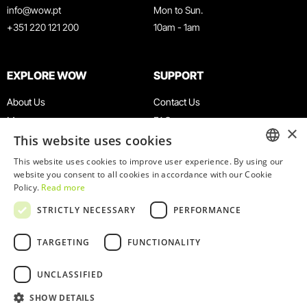
info@wow.pt
Mon to Sun.
+351 220 121 200
10am - 1am
EXPLORE WOW
SUPPORT
About Us
Contact Us
Museums
FAQ
×
This website uses cookies
Agenda
Terms & Conditions
News
Privacy & Cookies Policy
This website uses cookies to improve user experience. By using our
ENGLISH
website you consent to all cookies in accordance with our Cookie
Restaurants
Work With Us
Policy.
Read more
WOW Card
Denunciation Platform
PORTUGUESE
STRICTLY NECESSARY
PERFORMANCE
Groups & Events
Complaints Book
Educational Service
TARGETING
FUNCTIONALITY
UNCLASSIFIED
SHOW DETAILS
© 2026