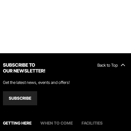
SUBSCRIBE TO
Back to Top
OUR NEWSLETTER!
Get the latest news, events and offers!
SUBSCRIBE
GETTING HERE
WHEN TO COME
FACILITIES