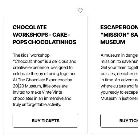
CHOCOLATE
ESCAPE ROOM
WORKSHOPS - CAKE-
"MISSION" SA
POPS CHOCOLATINHOS
MUSEUM
The kids’ workshop
A museum in danger
“Chocolatinhos” is a delicious and
mission: to save hu
creative experience, designed to
Get your team toget
celebrate the joy of being together.
puzzles, decipher c
At The Chocolate Experience by
in time. An adventure
20|20 Museum, little ones are
where culture and f
invited to make Vinte Vinte
you ready to escape
chocolates in an immersive and
Museum in just one
truly unforgettable activity.
BUY TICKETS
BUY TIC