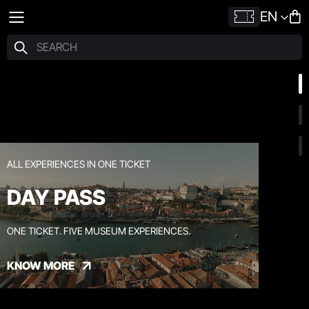
EN
ALL EXPERIENCES IN ONE TICKET
DAY PASS
ONE TICKET. FIVE MUSEUM EXPERIENCES.
KNOW MORE