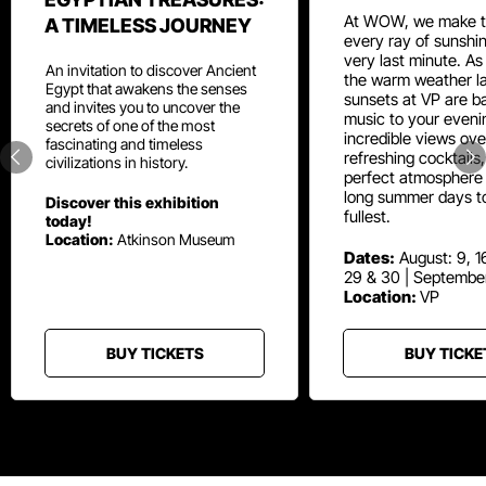
At WOW, we make t
A TIMELESS JOURNEY
every ray of sunshin
very last minute. As
An invitation to discover Ancient
the warm weather la
Egypt that awakens the senses
sunsets at VP are ba
and invites you to uncover the
music to your eveni
secrets of one of the most
incredible views ove
fascinating and timeless
refreshing cocktails
civilizations in history.
perfect atmosphere 
long summer days t
Discover this exhibition
fullest.
today!
Location:
Atkinson Museum
Dates:
August: 9, 16
29 & 30 | Septembe
Location:
VP
BUY TICKETS
BUY TICKE