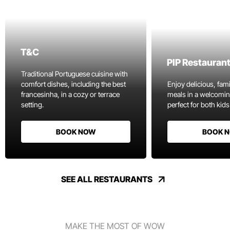
T&C
PIP Restauran
Traditional Portuguese cuisine with
comfort dishes, including the best
Enjoy delicious, fami
francesinha, in a cozy or terrace
meals in a welcomi
setting.
perfect for both kids
BOOK NOW
BOOK 
SEE ALL RESTAURANTS
MAKE THE MOST OF WOW