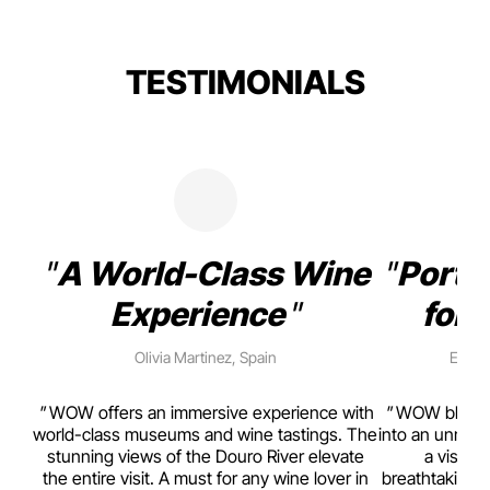
TESTIMONIALS
A World-Class Wine
Porto
Experience
for 
Olivia Martinez, Spain
Emma 
rism,
WOW offers an immersive experience with
WOW blends w
ting
world-class museums and wine tastings. The
into an unmiss
to
stunning views of the Douro River elevate
a visual
top
the entire visit. A must for any wine lover in
breathtaking v