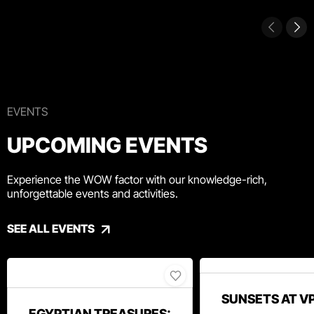
EVENTS
UPCOMING EVENTS
Experience the WOW factor with our knowledge-rich,
unforgettable events and activities.
SEE ALL EVENTS
SUNSETS AT V
EGYPTIAN TREASURES: