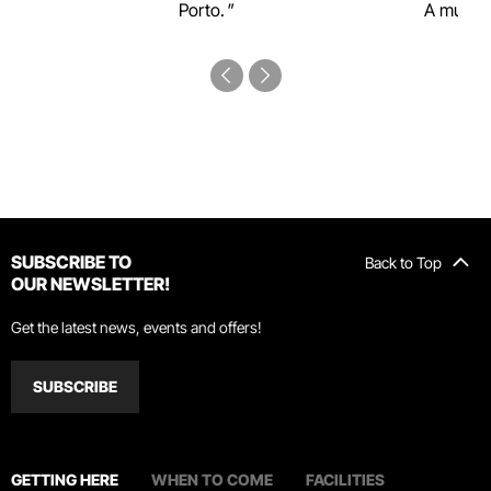
Porto.
A must-s
SUBSCRIBE TO
Back to Top
OUR NEWSLETTER!
Get the latest news, events and offers!
SUBSCRIBE
GETTING HERE
WHEN TO COME
FACILITIES