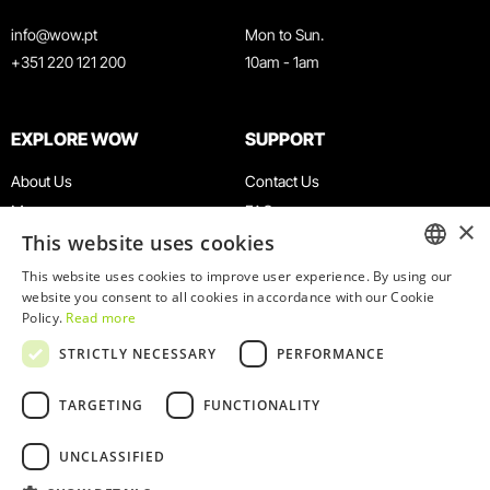
info@wow.pt
Mon to Sun.
+351 220 121 200
10am - 1am
EXPLORE WOW
SUPPORT
About Us
Contact Us
Museums
FAQ
×
This website uses cookies
Agenda
Terms & Conditions
News
Privacy & Cookies Policy
This website uses cookies to improve user experience. By using our
ENGLISH
website you consent to all cookies in accordance with our Cookie
Restaurants
Work With Us
Policy.
Read more
WOW Card
Denunciation Platform
PORTUGUESE
STRICTLY NECESSARY
PERFORMANCE
Groups & Events
Complaints Book
Educational Service
TARGETING
FUNCTIONALITY
UNCLASSIFIED