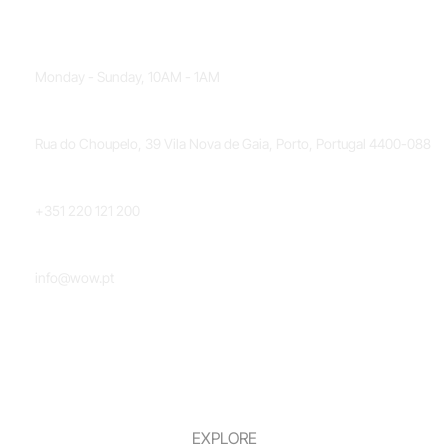
OPENING HOURS
Monday - Sunday, 10AM - 1AM
LOCATION
Rua do Choupelo, 39 Vila Nova de Gaia, Porto, Portugal 4400-088
PHONE NUMBER
+351 220 121 200
EMAIL
info@wow.pt
EXPLORE