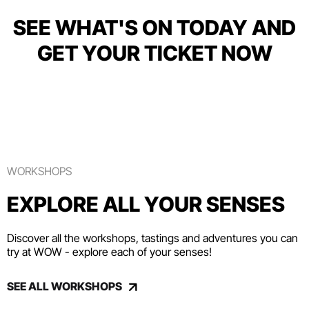
SEE WHAT'S ON TODAY AND
GET YOUR TICKET NOW
WORKSHOPS
EXPLORE ALL YOUR SENSES
Discover all the workshops, tastings and adventures you can
try at WOW - explore each of your senses!
SEE ALL WORKSHOPS