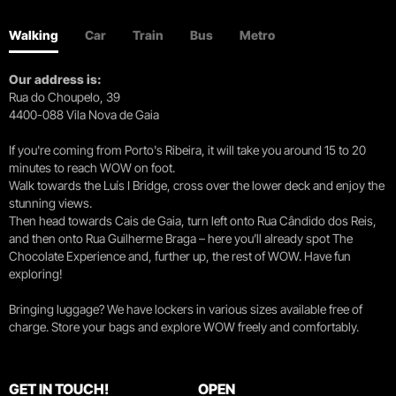
Walking
Car
Train
Bus
Metro
Our address is:
Rua do Choupelo, 39
4400-088 Vila Nova de Gaia
If you're coming from Porto's Ribeira, it will take you around 15 to 20
minutes to reach WOW on foot.
Walk towards the Luís I Bridge, cross over the lower deck and enjoy the
stunning views.
Then head towards Cais de Gaia, turn left onto Rua Cândido dos Reis,
and then onto Rua Guilherme Braga – here you’ll already spot The
Chocolate Experience and, further up, the rest of WOW. Have fun
exploring!
Bringing luggage? We have lockers in various sizes available free of
charge. Store your bags and explore WOW freely and comfortably.
GET IN TOUCH!
OPEN