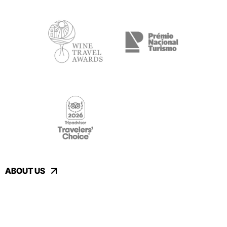
ABOUT US