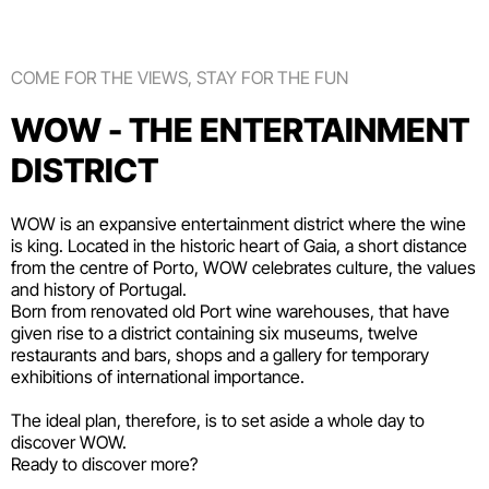
COME FOR THE VIEWS, STAY FOR THE FUN
WOW - THE ENTERTAINMENT
DISTRICT
WOW is an expansive entertainment district where the wine
is king. Located in the historic heart of Gaia, a short distance
from the centre of Porto, WOW celebrates culture, the values
and history of Portugal.
Born from renovated old Port wine warehouses, that have
given rise to a district containing six
museums
, twelve
restaurants and bars
,
shops
and a gallery for temporary
exhibitions of international importance.
The ideal plan, therefore, is to set aside a whole day to
discover WOW.
Ready to discover more?