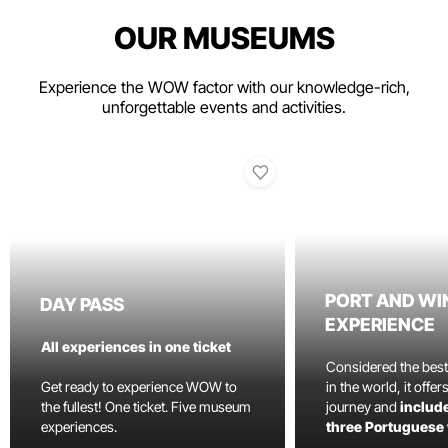
OUR MUSEUMS
Experience the WOW factor with our knowledge-rich,
unforgettable events and activities.
PORT AND WI
DAY PASS
EXPERIENCE
All experiences in one ticket
Considered the bes
Get ready to experience WOW to
in the world, it offe
the fullest! One ticket. Five museum
journey and
include
experiences.
three Portuguese