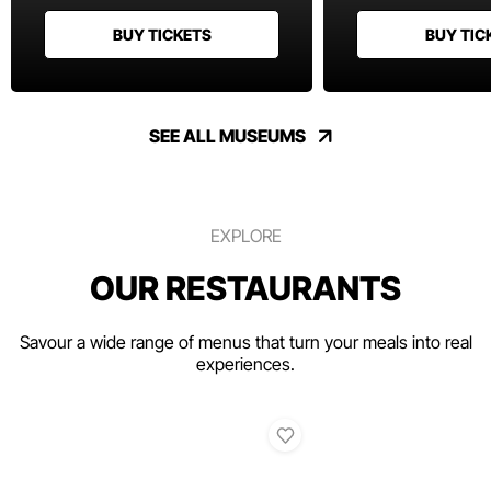
BUY TICKETS
BUY TIC
SEE ALL MUSEUMS
EXPLORE
OUR RESTAURANTS
Savour a wide range of menus that turn your meals into real
experiences.