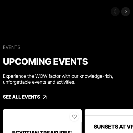
EVENTS
UPCOMING EVENTS
Experience the WOW factor with our knowledge-rich,
unforgettable events and activities.
SEE ALL EVENTS
SUNSETS AT V
EGYPTIAN TREASURES: