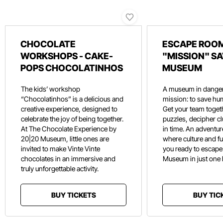
CHOCOLATE
ESCAPE ROOM
WORKSHOPS - CAKE-
"MISSION" SA
POPS CHOCOLATINHOS
MUSEUM
The kids’ workshop
A museum in danger
“Chocolatinhos” is a delicious and
mission: to save hu
creative experience, designed to
Get your team toget
celebrate the joy of being together.
puzzles, decipher c
At The Chocolate Experience by
in time. An adventure
20|20 Museum, little ones are
where culture and f
invited to make Vinte Vinte
you ready to escape
chocolates in an immersive and
Museum in just one
truly unforgettable activity.
BUY TICKETS
BUY TIC