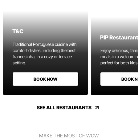
T&C
PIP Restauran
Traditional Portuguese cuisine with
comfort dishes, including the best
Enjoy delicious, fami
francesinha, in a cozy or terrace
meals in a welcomi
setting.
perfect for both kids
BOOK NOW
BOOK 
SEE ALL RESTAURANTS
MAKE THE MOST OF WOW