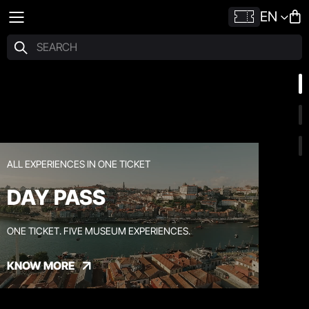
EN
ALL EXPERIENCES IN ONE TICKET
DAY PASS
ONE TICKET. FIVE MUSEUM EXPERIENCES.
KNOW MORE