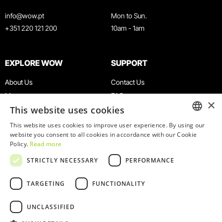
info@wow.pt
Mon to Sun.
+351 220 121 200
10am - 1am
EXPLORE WOW
SUPPORT
About Us
Contact Us
Museums
FAQ
×
This website uses cookies
Agenda
Terms & Conditions
News
Privacy & Cookies Policy
This website uses cookies to improve user experience. By using our
ENGLISH
website you consent to all cookies in accordance with our Cookie
Restaurants
Work With Us
Policy.
Read more
WOW Card
Denunciation Platform
PORTUGUESE
STRICTLY NECESSARY
PERFORMANCE
Groups & Events
Complaints Book
Educational Service
TARGETING
FUNCTIONALITY
UNCLASSIFIED