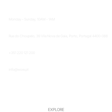
OPENING HOURS
Monday - Sunday, 10AM - 1AM
LOCATION
Rua do Choupelo, 39 Vila Nova de Gaia, Porto, Portugal 4400-088
PHONE NUMBER
+351 220 121 200
EMAIL
info@wow.pt
EXPLORE