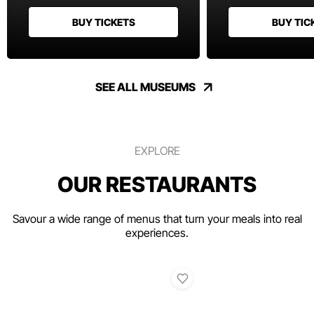
BUY TICKETS
BUY TIC
SEE ALL MUSEUMS
EXPLORE
OUR RESTAURANTS
Savour a wide range of menus that turn your meals into real
experiences.