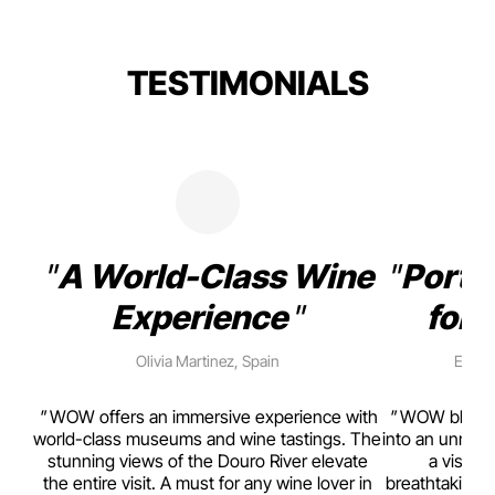
TESTIMONIALS
A World-Class Wine
Porto
Experience
for 
Olivia Martinez, Spain
Emma 
rism,
WOW offers an immersive experience with
WOW blends w
ting
world-class museums and wine tastings. The
into an unmiss
to
stunning views of the Douro River elevate
a visual
top
the entire visit. A must for any wine lover in
breathtaking v