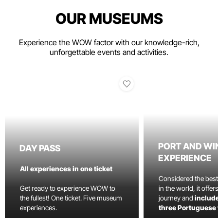
OUR MUSEUMS
Experience the WOW factor with our knowledge-rich,
unforgettable events and activities.
PORT AND WI
DAY PASS
EXPERIENCE
All experiences in one ticket
Considered the bes
Get ready to experience WOW to
in the world, it offe
the fullest! One ticket. Five museum
journey and
include
experiences.
three Portuguese