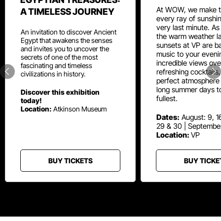
At WOW, we make t
A TIMELESS JOURNEY
every ray of sunshin
very last minute. As
An invitation to discover Ancient
the warm weather la
Egypt that awakens the senses
sunsets at VP are ba
and invites you to uncover the
music to your eveni
secrets of one of the most
incredible views ove
fascinating and timeless
refreshing cocktails
civilizations in history.
perfect atmosphere 
long summer days t
Discover this exhibition
fullest.
today!
Location:
Atkinson Museum
Dates:
August: 9, 16
29 & 30 | Septembe
Location:
VP
BUY TICKETS
BUY TICKE