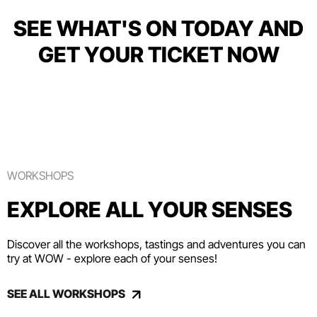
SEE WHAT'S ON TODAY AND
GET YOUR TICKET NOW
WORKSHOPS
EXPLORE ALL YOUR SENSES
Discover all the workshops, tastings and adventures you can
try at WOW - explore each of your senses!
SEE ALL WORKSHOPS