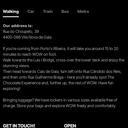
Walking
Car
Train
Bus
Metro
Our address is:
Rua do Choupelo, 39
4400-088 Vila Nova de Gaia
If you're coming from Porto's Ribeira, it will take you around 15 to 20
minutes to reach WOW on foot.
Walk towards the Luís I Bridge, cross over the lower deck and enjoy the
stunning views.
Then head towards Cais de Gaia, turn left onto Rua Cândido dos Reis,
and then onto Rua Guilherme Braga – here you’ll already spot The
Chocolate Experience and, further up, the rest of WOW. Have fun
exploring!
Bringing luggage? We have lockers in various sizes available free of
charge. Store your bags and explore WOW freely and comfortably.
GET IN TOUCH!
OPEN