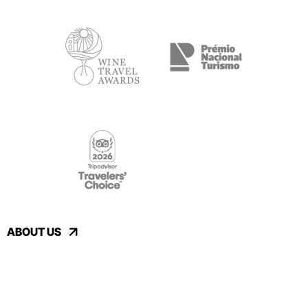
ABOUT US