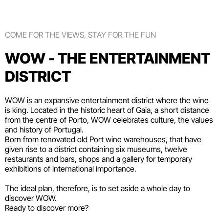
COME FOR THE VIEWS, STAY FOR THE FUN
WOW - THE ENTERTAINMENT
DISTRICT
WOW is an expansive entertainment district where the wine
is king. Located in the historic heart of Gaia, a short distance
from the centre of Porto, WOW celebrates culture, the values
and history of Portugal.
Born from renovated old Port wine warehouses, that have
given rise to a district containing six
museums
, twelve
restaurants and bars
,
shops
and a gallery for temporary
exhibitions of international importance.
The ideal plan, therefore, is to set aside a whole day to
discover WOW.
Ready to discover more?