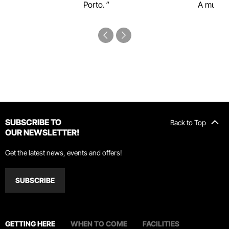
Porto.
A must-s
SUBSCRIBE TO
Back to Top
OUR NEWSLETTER!
Get the latest news, events and offers!
SUBSCRIBE
GETTING HERE
WHEN TO COME
FACILITIES