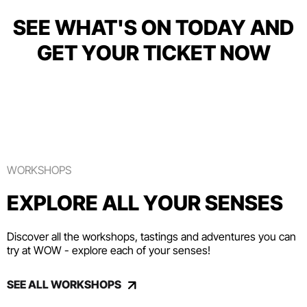
SEE WHAT'S ON TODAY AND
GET YOUR TICKET NOW
WORKSHOPS
EXPLORE ALL YOUR SENSES
Discover all the workshops, tastings and adventures you can
try at WOW - explore each of your senses!
SEE ALL WORKSHOPS