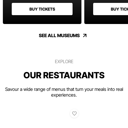
BUY TICKETS
BUY TIC
SEE ALL MUSEUMS
EXPLORE
OUR RESTAURANTS
Savour a wide range of menus that turn your meals into real
experiences.