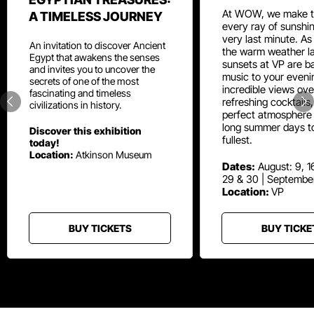
At WOW, we make t
A TIMELESS JOURNEY
every ray of sunshin
very last minute. As
An invitation to discover Ancient
the warm weather la
Egypt that awakens the senses
sunsets at VP are ba
and invites you to uncover the
music to your eveni
secrets of one of the most
incredible views ove
fascinating and timeless
refreshing cocktails
civilizations in history.
perfect atmosphere 
long summer days t
Discover this exhibition
fullest.
today!
Location:
Atkinson Museum
Dates:
August: 9, 16
29 & 30 | Septembe
Location:
VP
BUY TICKETS
BUY TICKE