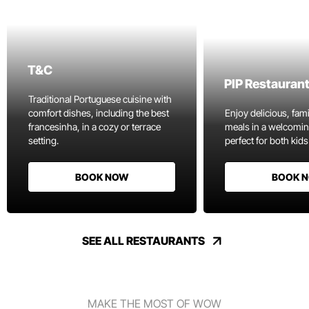
T&C
PIP Restauran
Traditional Portuguese cuisine with
comfort dishes, including the best
Enjoy delicious, fami
francesinha, in a cozy or terrace
meals in a welcomi
setting.
perfect for both kids
BOOK NOW
BOOK 
SEE ALL RESTAURANTS
MAKE THE MOST OF WOW