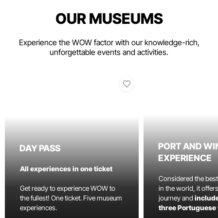
OUR MUSEUMS
Experience the WOW factor with our knowledge-rich,
unforgettable events and activities.
PORT AND WI
DAY PASS
EXPERIENCE
All experiences in one ticket
Considered the bes
Get ready to experience WOW to
in the world, it offe
the fullest! One ticket. Five museum
journey and
include
experiences.
three Portuguese