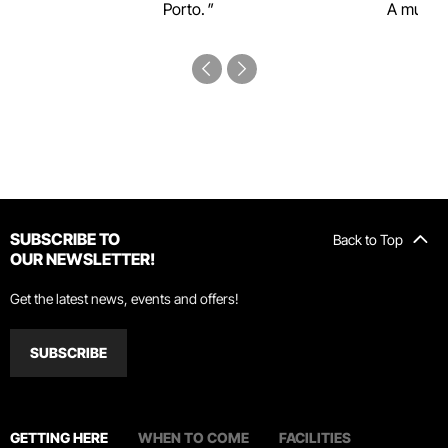
Porto.
A must-s
SUBSCRIBE TO
Back to Top
OUR NEWSLETTER!
Get the latest news, events and offers!
SUBSCRIBE
GETTING HERE
WHEN TO COME
FACILITIES