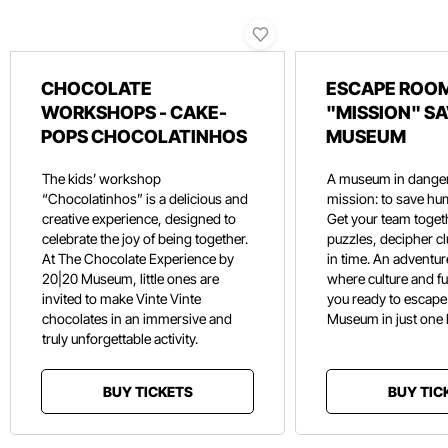
CHOCOLATE
ESCAPE ROOM
WORKSHOPS - CAKE-
"MISSION" SA
POPS CHOCOLATINHOS
MUSEUM
The kids’ workshop
A museum in danger
“Chocolatinhos” is a delicious and
mission: to save hu
creative experience, designed to
Get your team toget
celebrate the joy of being together.
puzzles, decipher c
At The Chocolate Experience by
in time. An adventure
20|20 Museum, little ones are
where culture and f
invited to make Vinte Vinte
you ready to escape
chocolates in an immersive and
Museum in just one
truly unforgettable activity.
BUY TICKETS
BUY TIC