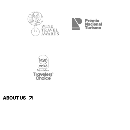
ABOUT US