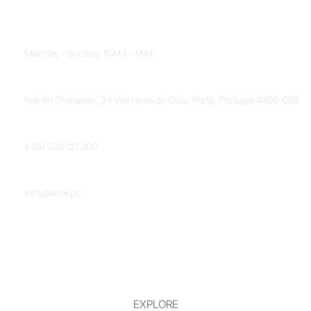
OPENING HOURS
Monday - Sunday, 10AM - 1AM
LOCATION
Rua do Choupelo, 39 Vila Nova de Gaia, Porto, Portugal 4400-088
PHONE NUMBER
+351 220 121 200
EMAIL
info@wow.pt
EXPLORE