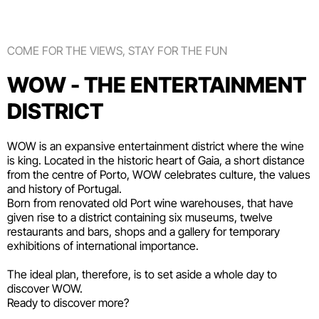
COME FOR THE VIEWS, STAY FOR THE FUN
WOW - THE ENTERTAINMENT
DISTRICT
WOW is an expansive entertainment district where the wine
is king. Located in the historic heart of Gaia, a short distance
from the centre of Porto, WOW celebrates culture, the values
and history of Portugal.
Born from renovated old Port wine warehouses, that have
given rise to a district containing six
museums
, twelve
restaurants and bars
,
shops
and a gallery for temporary
exhibitions of international importance.
The ideal plan, therefore, is to set aside a whole day to
discover WOW.
Ready to discover more?