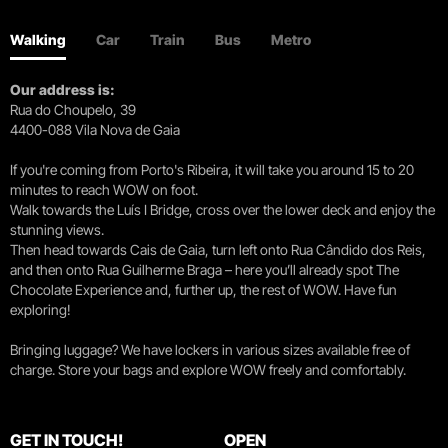
Walking
Car
Train
Bus
Metro
Our address is:
Rua do Choupelo, 39
4400-088 Vila Nova de Gaia
If you're coming from Porto's Ribeira, it will take you around 15 to 20
minutes to reach WOW on foot.
Walk towards the Luís I Bridge, cross over the lower deck and enjoy the
stunning views.
Then head towards Cais de Gaia, turn left onto Rua Cândido dos Reis,
and then onto Rua Guilherme Braga – here you’ll already spot The
Chocolate Experience and, further up, the rest of WOW. Have fun
exploring!
Bringing luggage? We have lockers in various sizes available free of
charge. Store your bags and explore WOW freely and comfortably.
GET IN TOUCH!
OPEN