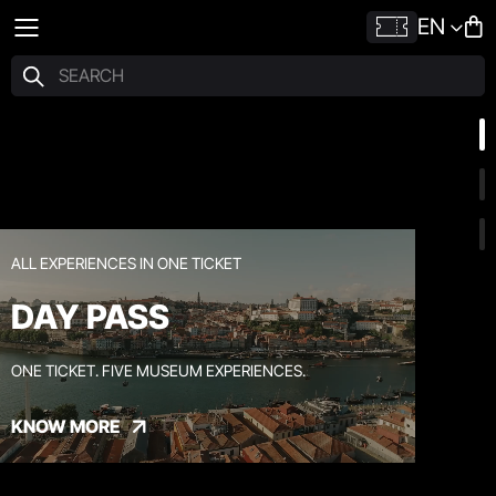
EN
ALL EXPERIENCES IN ONE TICKET
DAY PASS
ONE TICKET. FIVE MUSEUM EXPERIENCES.
KNOW MORE