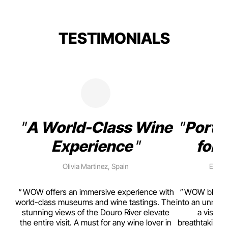
TESTIMONIALS
A World-Class Wine
Porto
Experience
for 
Olivia Martinez, Spain
Emma 
rism,
WOW offers an immersive experience with
WOW blends w
ting
world-class museums and wine tastings. The
into an unmiss
to
stunning views of the Douro River elevate
a visual
top
the entire visit. A must for any wine lover in
breathtaking v