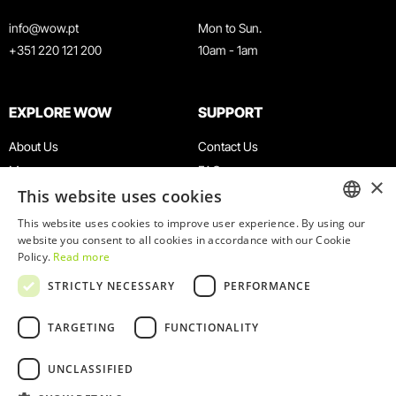
info@wow.pt
Mon to Sun.
+351 220 121 200
10am - 1am
EXPLORE WOW
SUPPORT
About Us
Contact Us
Museums
FAQ
×
This website uses cookies
Agenda
Terms & Conditions
News
Privacy & Cookies Policy
This website uses cookies to improve user experience. By using our
ENGLISH
website you consent to all cookies in accordance with our Cookie
Restaurants
Work With Us
Policy.
Read more
WOW Card
Denunciation Platform
PORTUGUESE
STRICTLY NECESSARY
PERFORMANCE
Groups & Events
Complaints Book
Educational Service
TARGETING
FUNCTIONALITY
UNCLASSIFIED