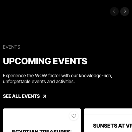
EVENTS
UPCOMING EVENTS
Experience the WOW factor with our knowledge-rich,
unforgettable events and activities.
SEE ALL EVENTS
SUNSETS AT V
EGYPTIAN TREASURES: