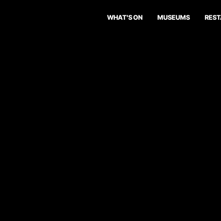
WHAT'S ON
MUSEUMS
RES