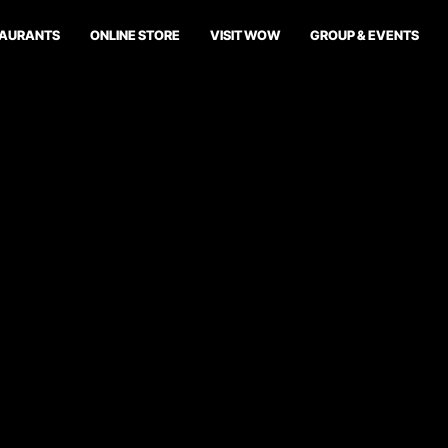
TAURANTS
ONLINE STORE
VISIT WOW
GROUP & EVENTS