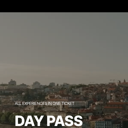
ALL EXPERIENCES IN ONE TICKET
DAY PASS