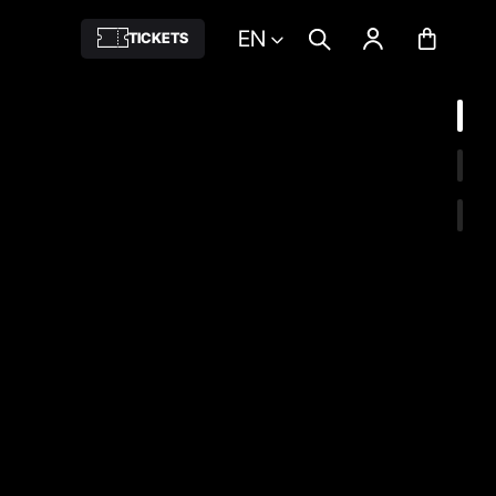
EN
TICKETS