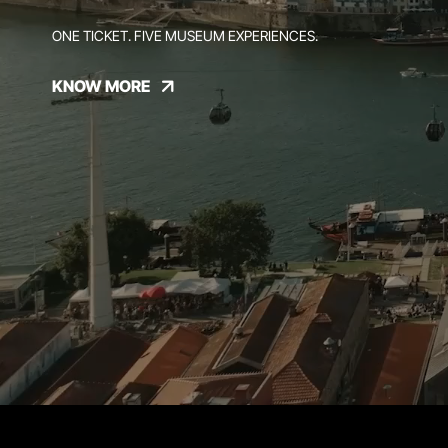
ONE TICKET. FIVE MUSEUM EXPERIENCES.
KNOW MORE