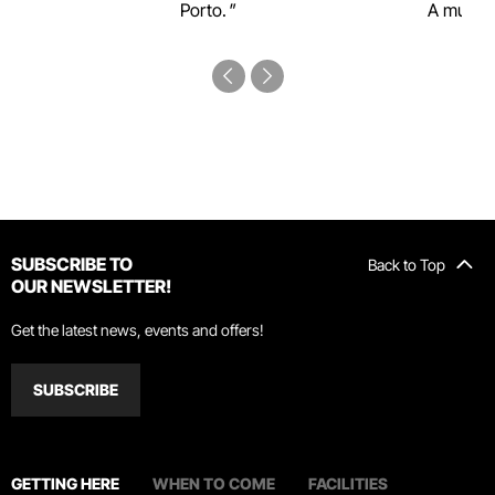
Porto.
A must-s
SUBSCRIBE TO
Back to Top
OUR NEWSLETTER!
Get the latest news, events and offers!
SUBSCRIBE
GETTING HERE
WHEN TO COME
FACILITIES