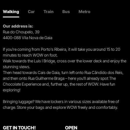
Walking
Car
Train
Bus
Metro
Our address is:
Rua do Choupelo, 39
4400-088 Vila Nova de Gaia
If you're coming from Porto's Ribeira, it will take you around 15 to 20
minutes to reach WOW on foot.
Walk towards the Luís I Bridge, cross over the lower deck and enjoy the
stunning views.
Then head towards Cais de Gaia, turn left onto Rua Cândido dos Reis,
and then onto Rua Guilherme Braga – here you’ll already spot The
Chocolate Experience and, further up, the rest of WOW. Have fun
exploring!
Bringing luggage? We have lockers in various sizes available free of
charge. Store your bags and explore WOW freely and comfortably.
GET IN TOUCH!
OPEN