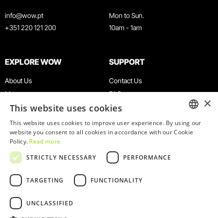
info@wow.pt
Mon to Sun.
+351 220 121 200
10am - 1am
EXPLORE WOW
SUPPORT
About Us
Contact Us
Museums
FAQ
×
This website uses cookies
Agenda
Terms & Conditions
News
Privacy & Cookies Policy
This website uses cookies to improve user experience. By using our
ENGLISH
website you consent to all cookies in accordance with our Cookie
Restaurants
Work With Us
Policy.
Read more
WOW Card
Denunciation Platform
PORTUGUESE
STRICTLY NECESSARY
PERFORMANCE
Groups & Events
Complaints Book
Educational Service
TARGETING
FUNCTIONALITY
UNCLASSIFIED