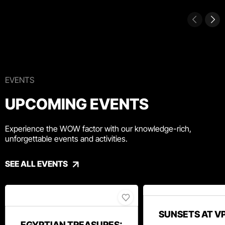
EVENTS
UPCOMING EVENTS
Experience the WOW factor with our knowledge-rich,
unforgettable events and activities.
SEE ALL EVENTS
SUNSETS AT V
EGYPTIAN TREASURES: