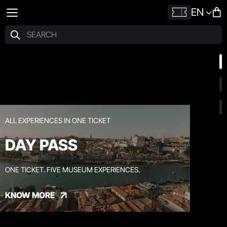
EN
ALL EXPERIENCES IN ONE TICKET
DAY PASS
ONE TICKET. FIVE MUSEUM EXPERIENCES.
KNOW MORE