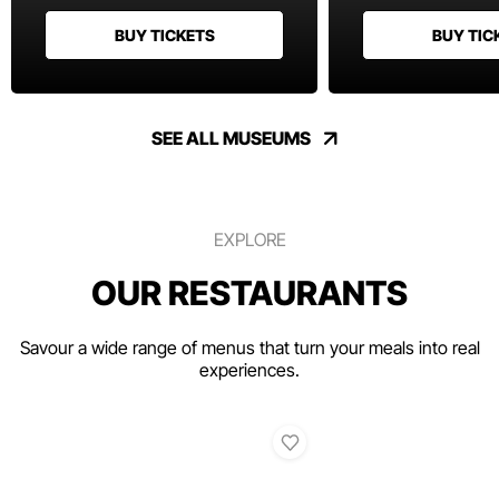
BUY TICKETS
BUY TIC
SEE ALL MUSEUMS
EXPLORE
OUR RESTAURANTS
Savour a wide range of menus that turn your meals into real
experiences.