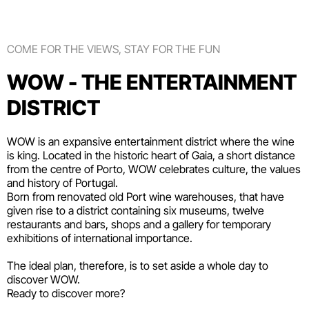
COME FOR THE VIEWS, STAY FOR THE FUN
WOW - THE ENTERTAINMENT
DISTRICT
WOW is an expansive entertainment district where the wine
is king. Located in the historic heart of Gaia, a short distance
from the centre of Porto, WOW celebrates culture, the values
and history of Portugal.
Born from renovated old Port wine warehouses, that have
given rise to a district containing six
museums
, twelve
restaurants and bars
,
shops
and a gallery for temporary
exhibitions of international importance.
The ideal plan, therefore, is to set aside a whole day to
discover WOW.
Ready to discover more?