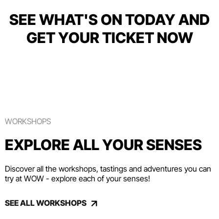
SEE WHAT'S ON TODAY AND
GET YOUR TICKET NOW
WORKSHOPS
EXPLORE ALL YOUR SENSES
Discover all the workshops, tastings and adventures you can
try at WOW - explore each of your senses!
SEE ALL WORKSHOPS