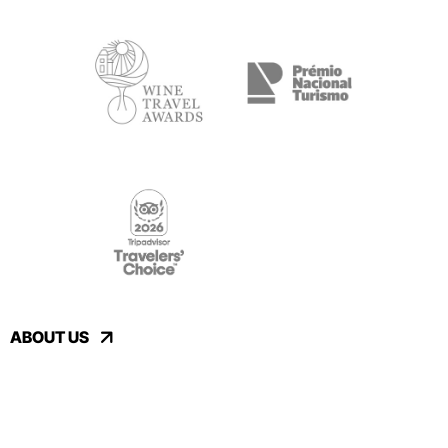
ABOUT US