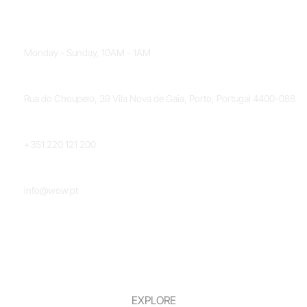
OPENING HOURS
Monday - Sunday, 10AM - 1AM
LOCATION
Rua do Choupelo, 39 Vila Nova de Gaia, Porto, Portugal 4400-088
PHONE NUMBER
+351 220 121 200
EMAIL
info@wow.pt
EXPLORE