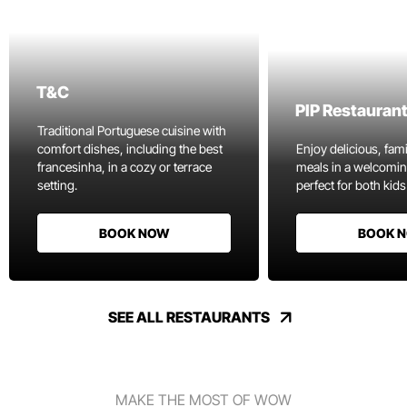
T&C
PIP Restauran
Traditional Portuguese cuisine with
comfort dishes, including the best
Enjoy delicious, fami
francesinha, in a cozy or terrace
meals in a welcomi
setting.
perfect for both kids
BOOK NOW
BOOK 
SEE ALL RESTAURANTS
MAKE THE MOST OF WOW