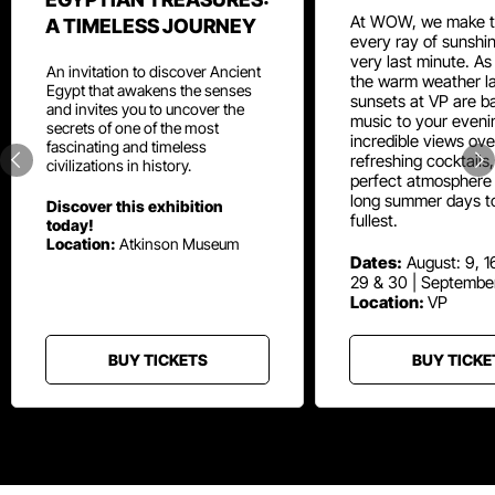
At WOW, we make t
A TIMELESS JOURNEY
every ray of sunshin
very last minute. As
An invitation to discover Ancient
the warm weather la
Egypt that awakens the senses
sunsets at VP are ba
and invites you to uncover the
music to your eveni
secrets of one of the most
incredible views ove
fascinating and timeless
refreshing cocktails
civilizations in history.
perfect atmosphere 
long summer days t
Discover this exhibition
fullest.
today!
Location:
Atkinson Museum
Dates:
August: 9, 16
29 & 30 | Septembe
Location:
VP
BUY TICKETS
BUY TICKE