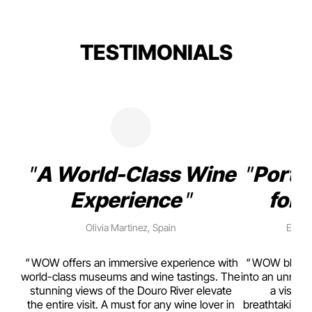
TESTIMONIALS
A World-Class Wine
Porto
Experience
for 
Olivia Martinez, Spain
Emma 
rism,
WOW offers an immersive experience with
WOW blends w
ting
world-class museums and wine tastings. The
into an unmiss
to
stunning views of the Douro River elevate
a visual
top
the entire visit. A must for any wine lover in
breathtaking v