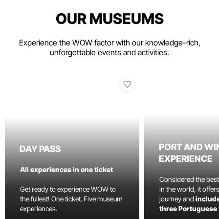
OUR MUSEUMS
Experience the WOW factor with our knowledge-rich,
unforgettable events and activities.
PORT AND WI
DAY PASS
EXPERIENCE
All experiences in one ticket
Considered the bes
Get ready to experience WOW to
in the world, it offe
the fullest! One ticket. Five museum
journey and
include
experiences.
three Portuguese