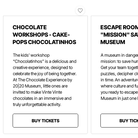
CHOCOLATE
ESCAPE ROOM
WORKSHOPS - CAKE-
"MISSION" SA
POPS CHOCOLATINHOS
MUSEUM
The kids’ workshop
A museum in danger
“Chocolatinhos” is a delicious and
mission: to save hu
creative experience, designed to
Get your team toget
celebrate the joy of being together.
puzzles, decipher c
At The Chocolate Experience by
in time. An adventure
20|20 Museum, little ones are
where culture and f
invited to make Vinte Vinte
you ready to escape
chocolates in an immersive and
Museum in just one
truly unforgettable activity.
BUY TICKETS
BUY TIC