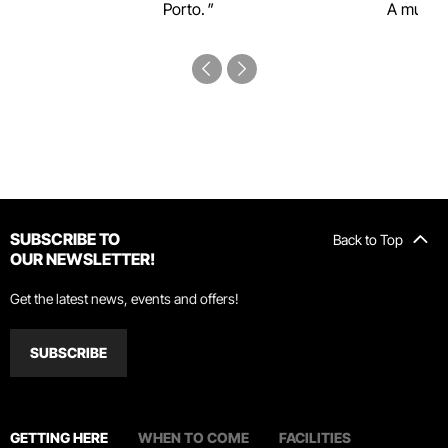
Porto.
A must-s
SUBSCRIBE TO
Back to Top
OUR NEWSLETTER!
Get the latest news, events and offers!
SUBSCRIBE
GETTING HERE
WHEN TO COME
FACILITIES