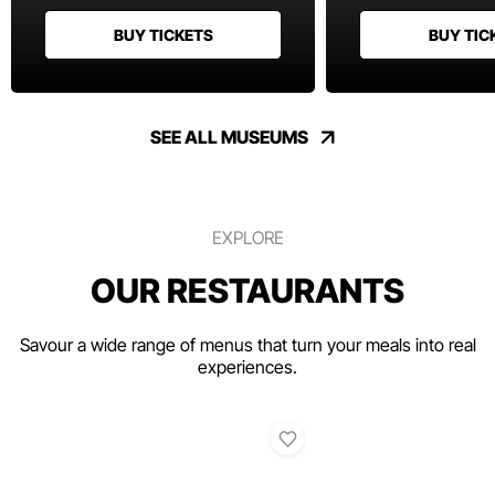
BUY TICKETS
BUY TIC
SEE ALL MUSEUMS
EXPLORE
OUR RESTAURANTS
Savour a wide range of menus that turn your meals into real
experiences.