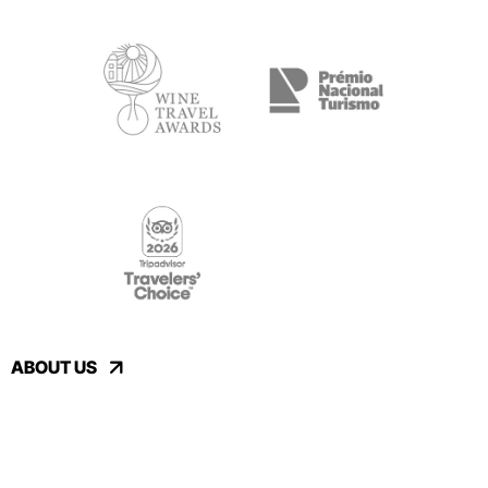
ABOUT US