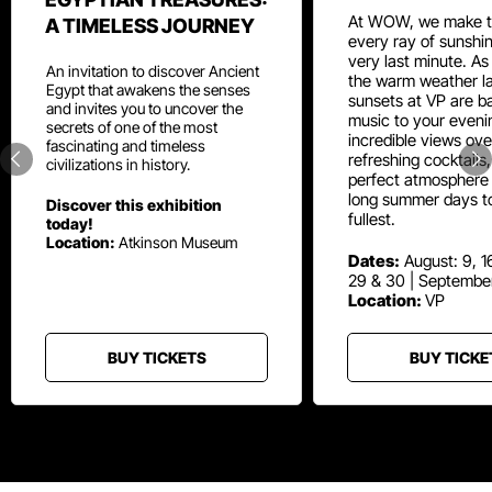
At WOW, we make t
A TIMELESS JOURNEY
every ray of sunshin
very last minute. As
An invitation to discover Ancient
the warm weather la
Egypt that awakens the senses
sunsets at VP are ba
and invites you to uncover the
music to your eveni
secrets of one of the most
incredible views ove
fascinating and timeless
refreshing cocktails
civilizations in history.
perfect atmosphere 
long summer days t
Discover this exhibition
fullest.
today!
Location:
Atkinson Museum
Dates:
August: 9, 16
29 & 30 | Septembe
Location:
VP
BUY TICKETS
BUY TICKE