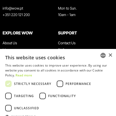
info@wow.pt
Mon to Sun.
+351 220 121 200
10am - 1am
EXPLORE WOW
SUPPORT
About Us
Contact Us
Museums
FAQ
×
This website uses cookies
Agenda
Terms & Conditions
News
Privacy & Cookies Policy
This website uses cookies to improve user experience. By using our
ENGLISH
website you consent to all cookies in accordance with our Cookie
Restaurants
Work With Us
Policy.
Read more
WOW Card
Denunciation Platform
PORTUGUESE
STRICTLY NECESSARY
PERFORMANCE
Groups & Events
Complaints Book
Educational Service
TARGETING
FUNCTIONALITY
UNCLASSIFIED