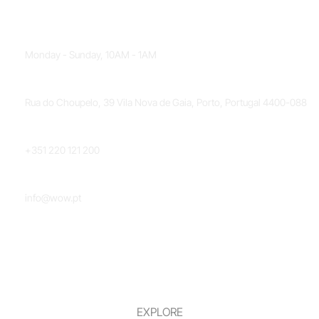
OPENING HOURS
Monday - Sunday, 10AM - 1AM
LOCATION
Rua do Choupelo, 39 Vila Nova de Gaia, Porto, Portugal 4400-088
PHONE NUMBER
+351 220 121 200
EMAIL
info@wow.pt
EXPLORE