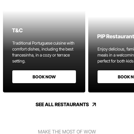
T&C
PIP Restauran
Traditional Portuguese cuisine with
comfort dishes, including the best
Enjoy delicious, fami
francesinha, in a cozy or terrace
meals in a welcomi
setting.
perfect for both kids
BOOK NOW
BOOK 
SEE ALL RESTAURANTS
MAKE THE MOST OF WOW