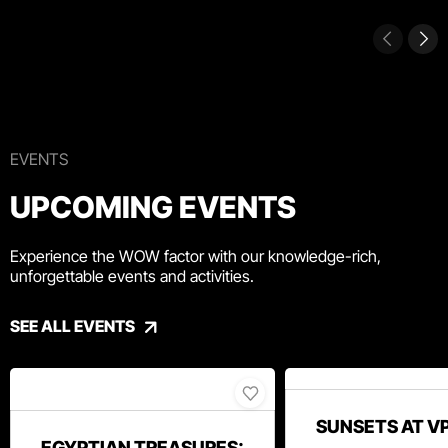
EVENTS
UPCOMING EVENTS
Experience the WOW factor with our knowledge-rich,
unforgettable events and activities.
SEE ALL EVENTS
SUNSETS AT V
EGYPTIAN TREASURES: