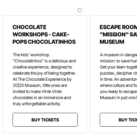
CHOCOLATE
ESCAPE ROOM
WORKSHOPS - CAKE-
"MISSION" SA
POPS CHOCOLATINHOS
MUSEUM
The kids’ workshop
A museum in danger
“Chocolatinhos” is a delicious and
mission: to save hu
creative experience, designed to
Get your team toget
celebrate the joy of being together.
puzzles, decipher c
At The Chocolate Experience by
in time. An adventure
20|20 Museum, little ones are
where culture and f
invited to make Vinte Vinte
you ready to escape
chocolates in an immersive and
Museum in just one
truly unforgettable activity.
BUY TICKETS
BUY TIC