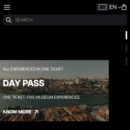
EN
ALL EXPERIENCES IN ONE TICKET
DAY PASS
ONE TICKET. FIVE MUSEUM EXPERIENCES.
KNOW MORE