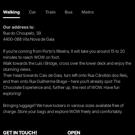
Walking
Car
Train
Bus
Metro
Our address is:
Rua do Choupelo, 39
4400-088 Vila Nova de Gaia
If you're coming from Porto's Ribeira, it will take you around 15 to 20
minutes to reach WOW on foot.
Walk towards the Luís I Bridge, cross over the lower deck and enjoy the
stunning views.
Then head towards Cais de Gaia, turn left onto Rua Cândido dos Reis,
and then onto Rua Guilherme Braga – here you’ll already spot The
Chocolate Experience and, further up, the rest of WOW. Have fun
exploring!
Bringing luggage? We have lockers in various sizes available free of
charge. Store your bags and explore WOW freely and comfortably.
GET IN TOUCH!
OPEN