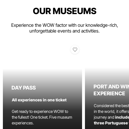
OUR MUSEUMS
Experience the WOW factor with our knowledge-rich,
unforgettable events and activities.
PORT AND WI
DAY PASS
EXPERIENCE
All experiences in one ticket
Considered the bes
Get ready to experience WOW to
in the world, it offe
the fullest! One ticket. Five museum
journey and
include
experiences.
three Portuguese