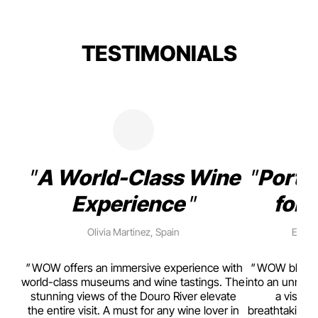
TESTIMONIALS
A World-Class Wine
Porto
Experience
for 
Olivia Martinez, Spain
Emma 
rism,
WOW offers an immersive experience with
WOW blends w
ting
world-class museums and wine tastings. The
into an unmiss
to
stunning views of the Douro River elevate
a visual
top
the entire visit. A must for any wine lover in
breathtaking v