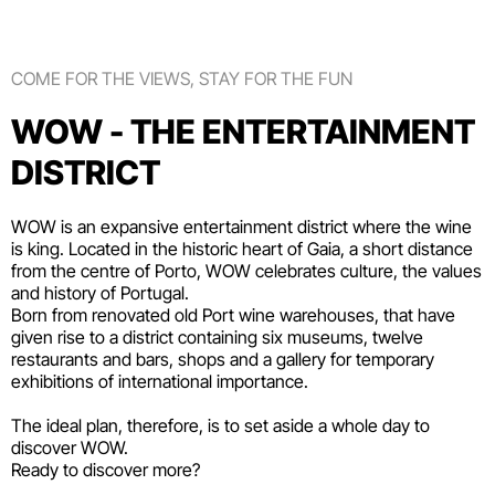
COME FOR THE VIEWS, STAY FOR THE FUN
WOW - THE ENTERTAINMENT
DISTRICT
WOW is an expansive entertainment district where the wine
is king. Located in the historic heart of Gaia, a short distance
from the centre of Porto, WOW celebrates culture, the values
and history of Portugal.
Born from renovated old Port wine warehouses, that have
given rise to a district containing six
museums
, twelve
restaurants and bars
,
shops
and a gallery for temporary
exhibitions of international importance.
The ideal plan, therefore, is to set aside a whole day to
discover WOW.
Ready to discover more?