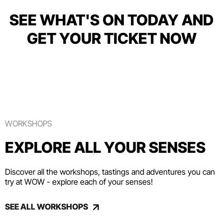
SEE WHAT'S ON TODAY AND
GET YOUR TICKET NOW
WORKSHOPS
EXPLORE ALL YOUR SENSES
Discover all the workshops, tastings and adventures you can
try at WOW - explore each of your senses!
SEE ALL WORKSHOPS