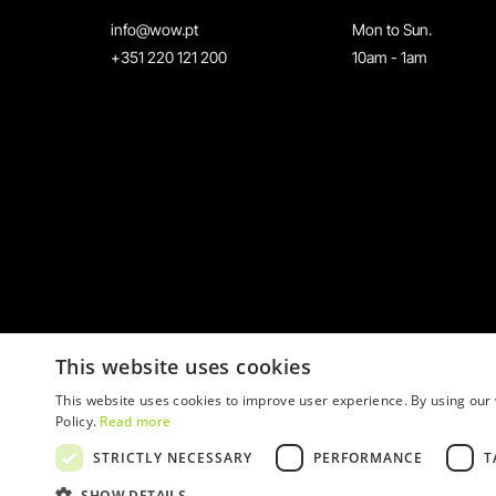
info@wow.pt
Mon to Sun.
+351 220 121 200
10am - 1am
This website uses cookies
This website uses cookies to improve user experience. By using our 
Policy.
Read more
STRICTLY NECESSARY
PERFORMANCE
T
© 2026 WOW
SHOW DETAILS