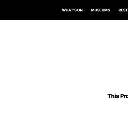
WHAT'S ON
MUSEUMS
RES
This Pro