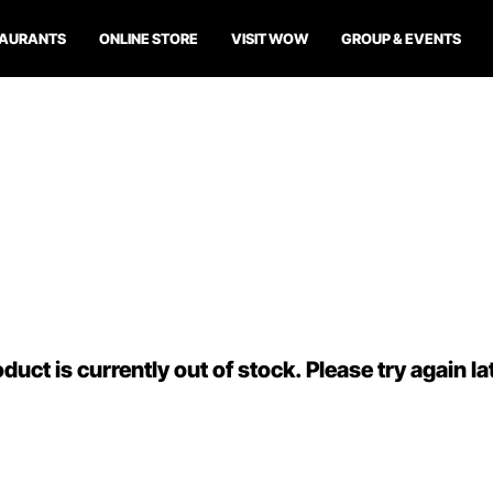
TAURANTS
ONLINE STORE
VISIT WOW
GROUP & EVENTS
duct is currently out of stock. Please try again la