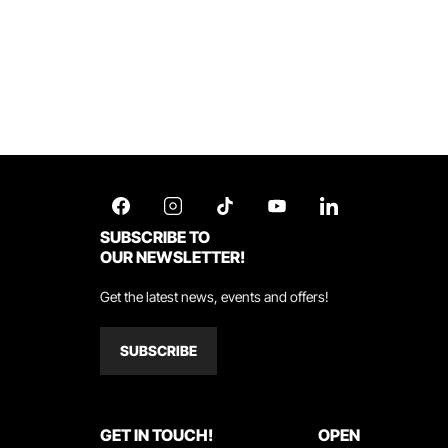
SUBSCRIBE TO
OUR NEWSLETTER!
Get the latest news, events and offers!
SUBSCRIBE
GET IN TOUCH!
OPEN