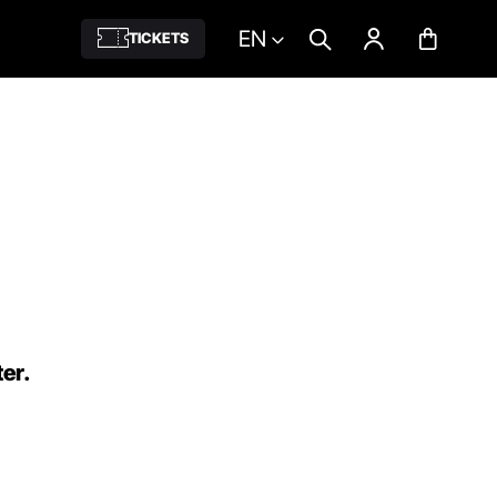
EN
TICKETS
ter.