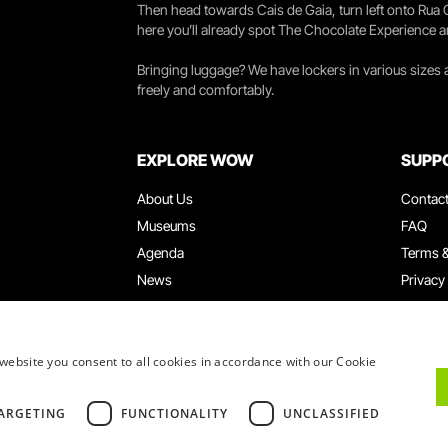
Then head towards Cais de Gaia, turn left onto Rua
here you’ll already spot The Chocolate Experience a
Bringing luggage? We have lockers in various sizes
freely and comfortably.
EXPLORE WOW
SUPP
About Us
Contac
Museums
FAQ
Agenda
Terms &
News
Privacy
Restaurants
Work W
WOW Card
Denunci
Groups & Events
Compla
website you consent to all cookies in accordance with our Cookie
Educational Service
ARGETING
FUNCTIONALITY
UNCLASSIFIED