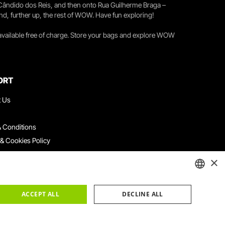
 Cândido dos Reis, and then onto Rua Guilherme Braga –
nd, further up, the rest of WOW. Have fun exploring!
 available free of charge. Store your bags and explore WOW
ORT
t Us
 Conditions
 & Cookies Policy
ith Us
×
ation Platform
ints Book
ENGLISH
ACCEPT ALL
DECLINE ALL
PORTUGUESE