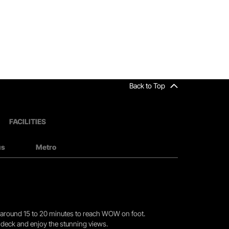
Back to Top
FACILITIES
us
Metro
you around 15 to 20 minutes to reach WOW on foot.
r deck and enjoy the stunning views.