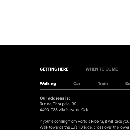
GETTING HERE
WHEN TO COME
Walking
Car
Train
B
Our address is:
Rua do Choupelo, 39
4400-088 Vila Nova de Gaia
If you're coming from Porto's Ribeira, it will take 
Walk towards the Luís I Bridge, cross over the lowe