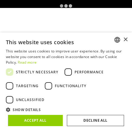
×
This website uses cookies
This website uses cookies to improve user experience. By using our
ENGLISH
website you consent to all cookies in accordance with our Cookie
Policy.
Read more
PORTUGUESE
STRICTLY NECESSARY
PERFORMANCE
TARGETING
FUNCTIONALITY
UNCLASSIFIED
SHOW DETAILS
ACCEPT ALL
DECLINE ALL