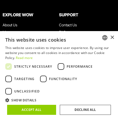
EXPLORE WOW
SUPPORT
About Us
Contact Us
Museums
FAQ
×
This website uses cookies
Agenda
Terms & Conditions
News
Privacy & Cookies Policy
This website uses cookies to improve user experience. By using our
ENGLISH
website you consent to all cookies in accordance with our Cookie
Restaurants
Work With Us
Policy.
Read more
WOW Card
Denunciation Platform
PORTUGUESE
STRICTLY NECESSARY
PERFORMANCE
Groups & Events
Complaints Book
Educational Service
TARGETING
FUNCTIONALITY
UNCLASSIFIED
SHOW DETAILS
© 2026
WOW
ACCEPT ALL
DECLINE ALL