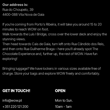
Our address is:
Rua do Choupelo, 39
4400-088 Vila Nova de Gaia
If you're coming from Porto's Ribeira, it will take you around 15 to 20
minutes to reach WOW on foot.
Walk towards the Luís I Bridge, cross over the lower deck and enjoy the
stunning views.
Then head towards Cais de Gaia, turn left onto Rua Cândido dos Reis,
and then onto Rua Guilherme Braga – here you’ll already spot The
Chocolate Experience and, further up, the rest of WOW. Have fun
exploring!
Bringing luggage? We have lockers in various sizes available free of
charge. Store your bags and explore WOW freely and comfortably.
GET IN TOUCH!
OPEN
info@wow.pt
Mon to Sun.
+351 220 121 200
10am - 1am