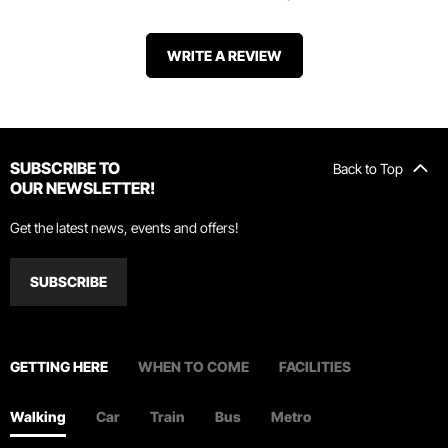
WRITE A REVIEW
SUBSCRIBE TO
Back to Top
OUR NEWSLETTER!
Get the latest news, events and offers!
SUBSCRIBE
GETTING HERE
WHEN TO COME
FACILITIES
Walking
Car
Train
Bus
Metro