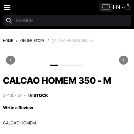
EN
HOME
/
ONLINE STORE
/
CALCAO HOMEM 350 - M
CALCAO HOMEM 350 - M
#7430752
IN STOCK
Write a Review
CALCAO HOMEM