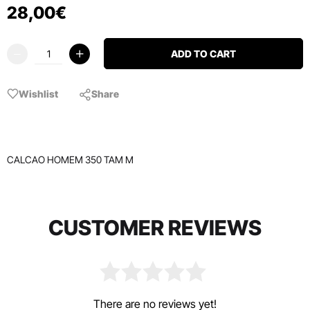
28
,
00
€
ADD TO CART
Wishlist
Share
CALCAO HOMEM 350 TAM M
CUSTOMER REVIEWS
There are no reviews yet!