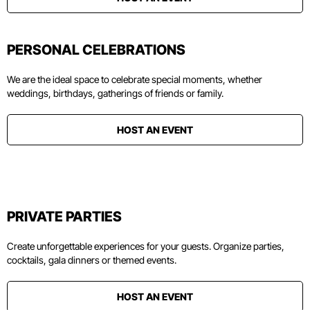
PERSONAL CELEBRATIONS
We are the ideal space to celebrate special moments, whether
weddings, birthdays, gatherings of friends or family.
HOST AN EVENT
PRIVATE PARTIES
Create unforgettable experiences for your guests. Organize parties,
cocktails, gala dinners or themed events.
HOST AN EVENT