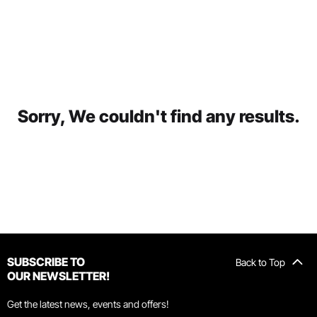
Sorry, We couldn't find any results.
SUBSCRIBE TO
Back to Top
OUR NEWSLETTER!
Get the latest news, events and offers!