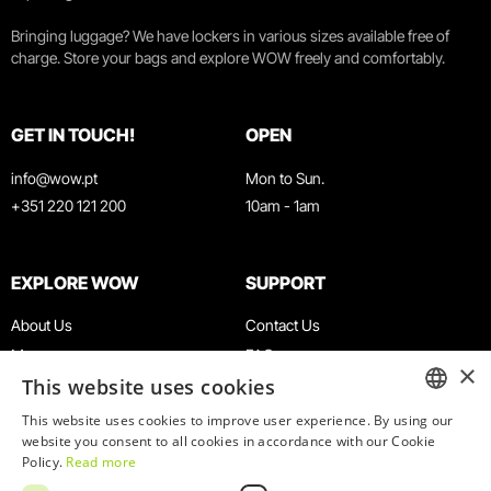
Bringing luggage? We have lockers in various sizes available free of
charge. Store your bags and explore WOW freely and comfortably.
GET IN TOUCH!
OPEN
info@wow.pt
Mon to Sun.
+351 220 121 200
10am - 1am
EXPLORE WOW
SUPPORT
About Us
Contact Us
Museums
FAQ
×
This website uses cookies
Agenda
Terms & Conditions
News
Privacy & Cookies Policy
This website uses cookies to improve user experience. By using our
ENGLISH
website you consent to all cookies in accordance with our Cookie
Restaurants
Work With Us
Policy.
Read more
WOW Card
Denunciation Platform
PORTUGUESE