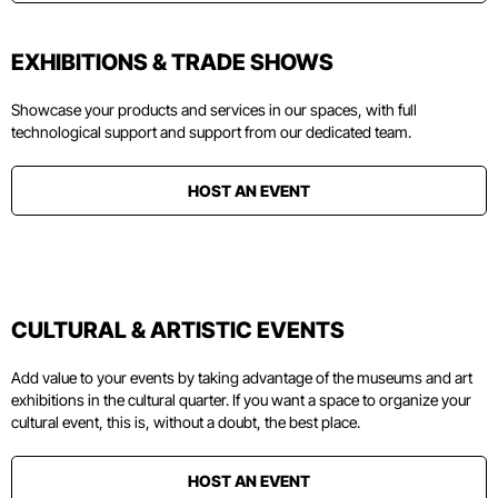
EXHIBITIONS & TRADE SHOWS
Showcase your products and services in our spaces, with full
technological support and support from our dedicated team.
HOST AN EVENT
CULTURAL & ARTISTIC EVENTS
Add value to your events by taking advantage of the museums and art
exhibitions in the cultural quarter. If you want a space to organize your
cultural event, this is, without a doubt, the best place.
HOST AN EVENT