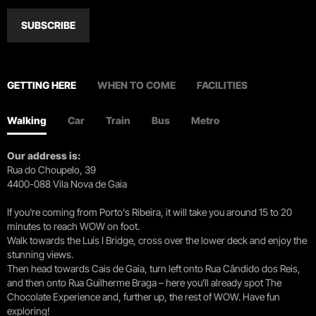
SUBSCRIBE
GETTING HERE
WHEN TO COME
FACILITIES
Walking
Car
Train
Bus
Metro
Our address is:
Rua do Choupelo, 39
4400-088 Vila Nova de Gaia
If you're coming from Porto's Ribeira, it will take you around 15 to 20
minutes to reach WOW on foot.
Walk towards the Luís I Bridge, cross over the lower deck and enjoy the
stunning views.
Then head towards Cais de Gaia, turn left onto Rua Cândido dos Reis,
and then onto Rua Guilherme Braga – here you’ll already spot The
Chocolate Experience and, further up, the rest of WOW. Have fun
exploring!