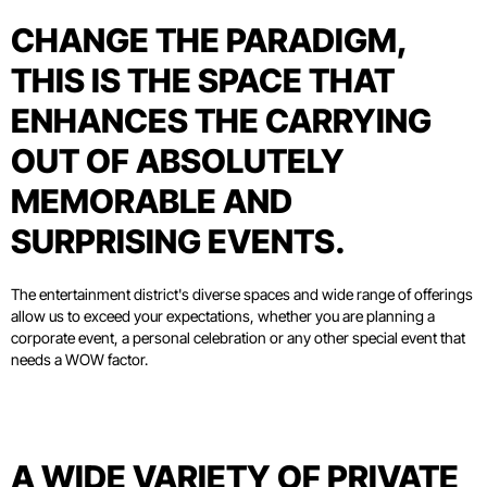
CHANGE THE PARADIGM,
THIS IS THE SPACE THAT
ENHANCES THE CARRYING
OUT OF ABSOLUTELY
MEMORABLE AND
SURPRISING EVENTS.
The entertainment district's diverse spaces and wide range of offerings
allow us to exceed your expectations, whether you are planning a
corporate event, a personal celebration or any other special event that
needs a WOW factor.
A WIDE VARIETY OF PRIVATE