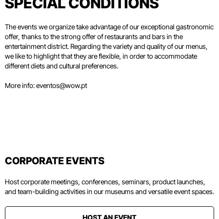
SPECIAL CONDITIONS
The events we organize take advantage of our exceptional gastronomic
offer, thanks to the strong offer of restaurants and bars in the
entertainment district. Regarding the variety and quality of our menus,
we like to highlight that they are flexible, in order to accommodate
different diets and cultural preferences.
More info:
eventos@wow.pt
CORPORATE EVENTS
Host corporate meetings, conferences, seminars, product launches,
and team-building activities in our museums and versatile event spaces.
HOST AN EVENT