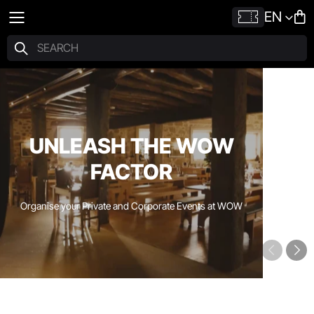
EN
UNLEASH THE WOW
FACTOR
Organise your Private and Corporate Events at WOW