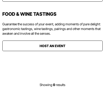
FOOD & WINE TASTINGS
Guarantee the success of your event, adding moments of pure delight:
gastronomic tastings, wine tastings, pairings and other moments that
awaken and involve all the senses.
HOST AN EVENT
Showing
0
results