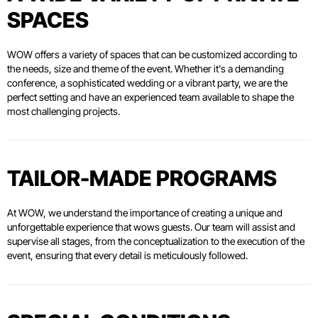
SPACES
WOW offers a variety of spaces that can be customized according to
the needs, size and theme of the event. Whether it's a demanding
conference, a sophisticated wedding or a vibrant party, we are the
perfect setting and have an experienced team available to shape the
most challenging projects.
TAILOR-MADE PROGRAMS
At WOW, we understand the importance of creating a unique and
unforgettable experience that wows guests. Our team will assist and
supervise all stages, from the conceptualization to the execution of the
event, ensuring that every detail is meticulously followed.