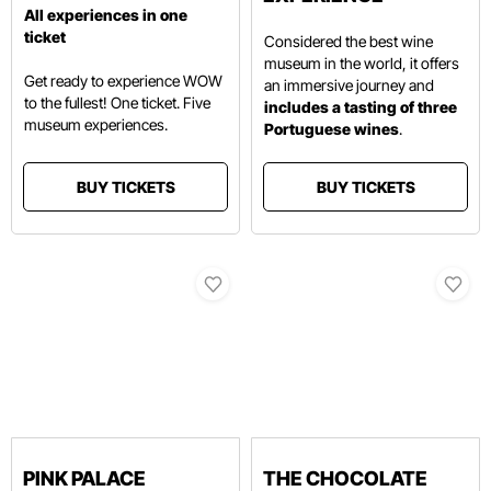
All experiences in one
ticket
Considered the best wine
museum in the world, it offers
Get ready to experience WOW
an immersive journey and
to the fullest! One ticket. Five
includes a tasting of three
museum experiences.
Portuguese wines
.
BUY TICKETS
BUY TICKETS
PINK PALACE
THE CHOCOLATE