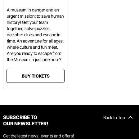
A museum in danger and an
urgent mission: to save human
history! Get your team
together, solve puzzles,
decipher clues and escape in
time. An adventure for all ages,
where culture and fun meet.
Are you ready to escape from
the Museum in just one hour?
BUY TICKETS
SUBSCRIBE TO
Back to Top
OUR NEWSLETTER!
Get the latest news, events and offers!