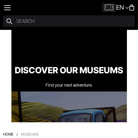
EN
DISCOVER OUR MUSEUMS
Find your next adventure.
HOME
/
MUSEUMS