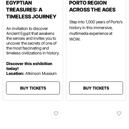
EGYPTIAN
PORTO REGION
TREASURES: A
ACROSS THE AGES
TIMELESS JOURNEY
Step into 1,000 years of Porto’s
history in this immersive,
An invitation to discover
Ancient Egypt that awakens
multimedia experience at
the senses and invites you to
WOW.
uncover the secrets of one of
the most fascinating and
timeless civilizations in history.
Discover this exhibition
today!
Location:
Atkinson Museum
BUY TICKETS
BUY TICKETS