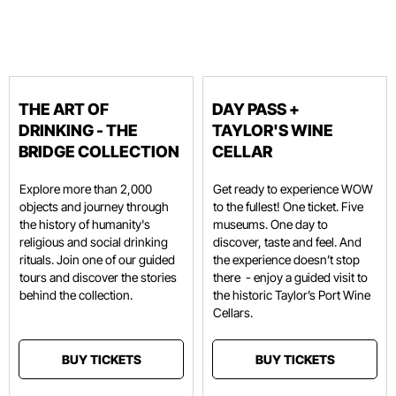
THE ART OF
DAY PASS +
DRINKING - THE
TAYLOR'S WINE
BRIDGE COLLECTION
CELLAR
Explore more than 2,000
Get ready to experience WOW
objects and journey through
to the fullest! One ticket. Five
the history of humanity's
museums. One day to
religious and social drinking
discover, taste and feel. And
rituals. Join one of our guided
the experience doesn’t stop
tours and discover the stories
there - enjoy a guided visit to
behind the collection.
the historic Taylor’s Port Wine
Cellars.
BUY TICKETS
BUY TICKETS