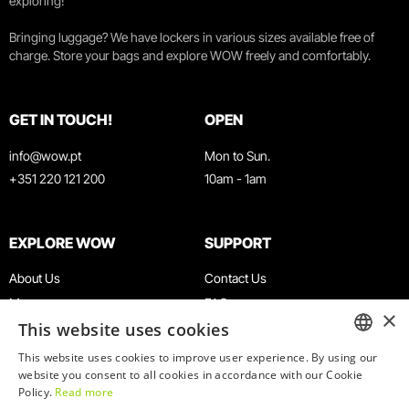
exploring!
Bringing luggage? We have lockers in various sizes available free of
charge. Store your bags and explore WOW freely and comfortably.
GET IN TOUCH!
OPEN
info@wow.pt
Mon to Sun.
+351 220 121 200
10am - 1am
EXPLORE WOW
SUPPORT
About Us
Contact Us
Museums
FAQ
×
This website uses cookies
Agenda
Terms & Conditions
News
Privacy & Cookies Policy
This website uses cookies to improve user experience. By using our
ENGLISH
website you consent to all cookies in accordance with our Cookie
Restaurants
Work With Us
Policy.
Read more
WOW Card
Denunciation Platform
PORTUGUESE