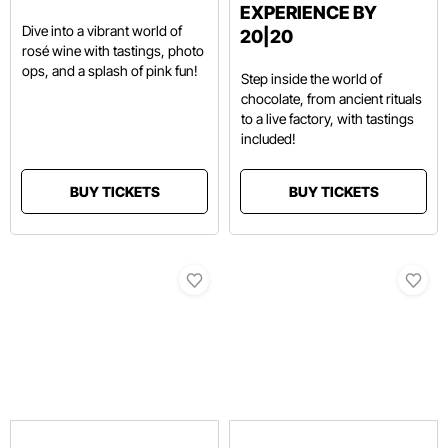
EXPERIENCE BY
Dive into a vibrant world of
20|20
rosé wine with tastings, photo
ops, and a splash of pink fun!
Step inside the world of
chocolate, from ancient rituals
to a live factory, with tastings
included!
BUY TICKETS
BUY TICKETS