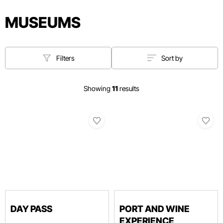
MUSEUMS
Filters
Sort by
Showing
11
results
DAY PASS
PORT AND WINE
EXPERIENCE