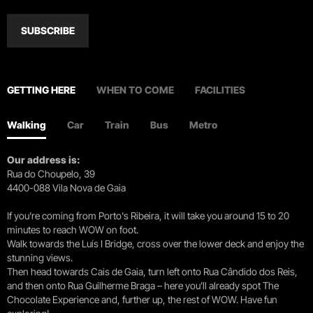
SUBSCRIBE
GETTING HERE
WHEN TO COME
FACILITIES
Walking
Car
Train
Bus
Metro
Our address is:
Rua do Choupelo, 39
4400-088 Vila Nova de Gaia
If you're coming from Porto's Ribeira, it will take you around 15 to 20
minutes to reach WOW on foot.
Walk towards the Luís I Bridge, cross over the lower deck and enjoy the
stunning views.
Then head towards Cais de Gaia, turn left onto Rua Cândido dos Reis,
and then onto Rua Guilherme Braga – here you’ll already spot The
Chocolate Experience and, further up, the rest of WOW. Have fun