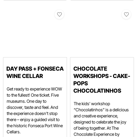
DAY PASS + FONSECA
CHOCOLATE
WINE CELLAR
WORKSHOPS - CAKE-
POPS
Get ready to experience WOW
CHOCOLATINHOS
to the fullest! One ticket. Five
museums. One day to
The kids’ workshop
discover, taste and feel. And
“Chocolatinhos” is a delicious
the experience doesn’t stop
and creative experience,
there – enjoy a guided visit to
designed to celebrate the joy
the historic Fonseca Port Wine
of being together. At The
Cellars.
Chocolate Experience by