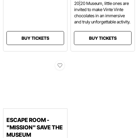
20|20 Museum, little ones are
invited to make Vinte Vinte
chocolates in an immersive
and truly unforgettable activity.
BUY TICKETS
BUY TICKETS
ESCAPE ROOM -
"MISSION" SAVE THE
MUSEUM