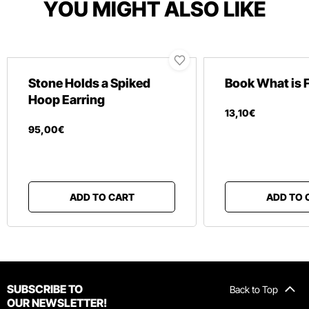
YOU MIGHT ALSO LIKE
Stone Holds a Spiked
Book What is 
Hoop Earring
13
,
10
€
95
,
00
€
ADD TO CART
ADD TO 
SUBSCRIBE TO
Back to Top
OUR NEWSLETTER!