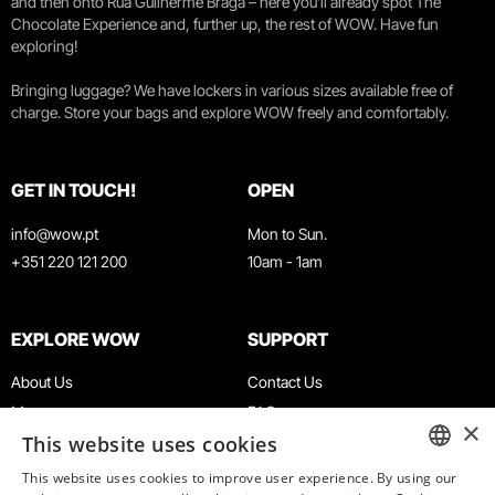
and then onto Rua Guilherme Braga – here you’ll already spot The
Chocolate Experience and, further up, the rest of WOW. Have fun
exploring!
Bringing luggage? We have lockers in various sizes available free of
charge. Store your bags and explore WOW freely and comfortably.
GET IN TOUCH!
OPEN
info@wow.pt
Mon to Sun.
+351 220 121 200
10am - 1am
EXPLORE WOW
SUPPORT
About Us
Contact Us
Museums
FAQ
×
This website uses cookies
Agenda
Terms & Conditions
News
Privacy & Cookies Policy
This website uses cookies to improve user experience. By using our
ENGLISH