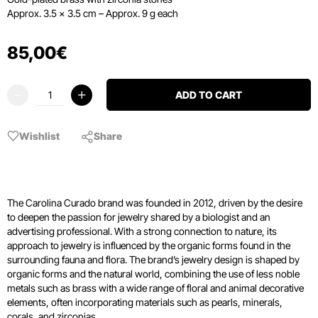
Approx. 3.5 × 3.5 cm – Approx. 9 g each
85
,
00
€
ADD TO CART
Wishlist
Share
The Carolina Curado brand was founded in 2012, driven by the desire
to deepen the passion for jewelry shared by a biologist and an
advertising professional. With a strong connection to nature, its
approach to jewelry is influenced by the organic forms found in the
surrounding fauna and flora. The brand’s jewelry design is shaped by
organic forms and the natural world, combining the use of less noble
metals such as brass with a wide range of floral and animal decorative
elements, often incorporating materials such as pearls, minerals,
corals, and zirconias.