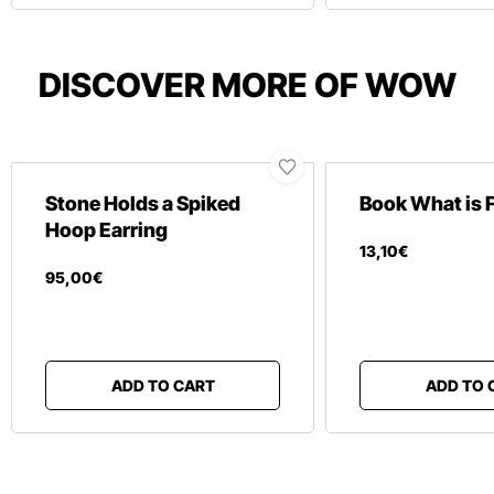
DISCOVER MORE OF WOW
Stone Holds a Spiked
Book What is 
Hoop Earring
13
,
10
€
95
,
00
€
ADD TO CART
ADD TO 