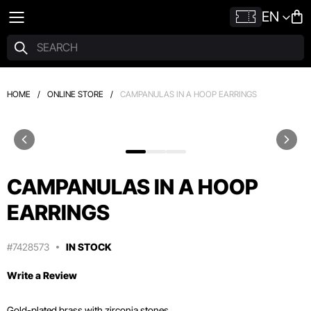
EN
HOME
/
ONLINE STORE
/
CAMPANULAS IN A HOOP EARRINGS
CAMPANULAS IN A HOOP
EARRINGS
#7428573
IN STOCK
Write a Review
Gold-plated brass with zirconia stones