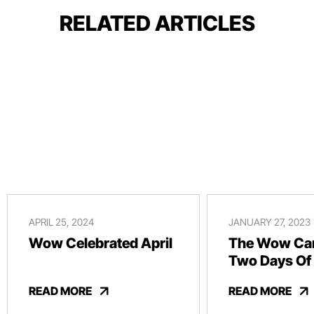
RELATED ARTICLES
APRIL 25, 2024
JANUARY 27, 2023
Wow Celebrated April
The Wow Car
Two Days Of
And Revelry
READ MORE
READ MORE