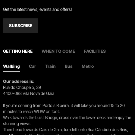
Get the latest news, events and offers!
SUBSCRIBE
GETTING HERE
WHEN TO COME
FACILITIES
Walking
Car
Train
Bus
Metro
Our address is:
Rua do Choupelo, 39
4400-088 Vila Nova de Gaia
If you're coming from Porto's Ribeira, it will take you around 15 to 20
minutes to reach WOW on foot.
Walk towards the Luís I Bridge, cross over the lower deck and enjoy the
stunning views.
Then head towards Cais de Gaia, turn left onto Rua Cândido dos Reis,