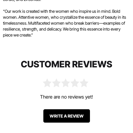
“Our work is created with the women who inspire us in mind. Bold
women. Attentive women, who crystallize the essence of beauty in its
timelessness. Multifaceted women who break barriers—examples of
resilience, strength, and delicacy. We bring this essence into every
piece we create.”
CUSTOMER REVIEWS
There are no reviews yet!
WRITE A REVIEW