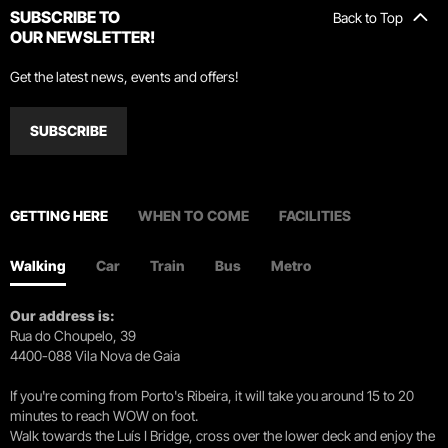
SUBSCRIBE TO
Back to Top
OUR NEWSLETTER!
Get the latest news, events and offers!
SUBSCRIBE
GETTING HERE
WHEN TO COME
FACILITIES
Walking
Car
Train
Bus
Metro
Our address is:
Rua do Choupelo, 39
4400-088 Vila Nova de Gaia
If you're coming from Porto's Ribeira, it will take you around 15 to 20
minutes to reach WOW on foot.
Walk towards the Luís I Bridge, cross over the lower deck and enjoy the