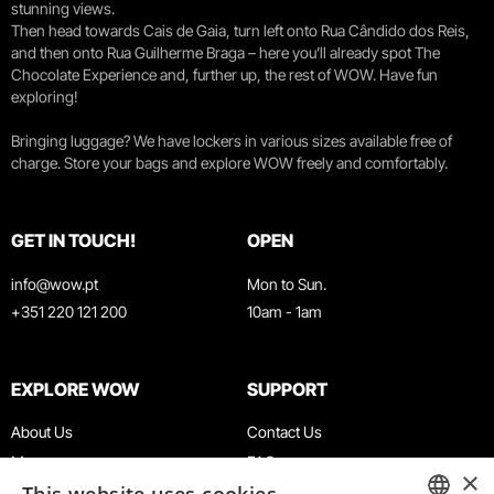
stunning views.
Then head towards Cais de Gaia, turn left onto Rua Cândido dos Reis,
and then onto Rua Guilherme Braga – here you’ll already spot The
Chocolate Experience and, further up, the rest of WOW. Have fun
exploring!
Bringing luggage? We have lockers in various sizes available free of
charge. Store your bags and explore WOW freely and comfortably.
GET IN TOUCH!
OPEN
info@wow.pt
Mon to Sun.
+351 220 121 200
10am - 1am
EXPLORE WOW
SUPPORT
About Us
Contact Us
Museums
FAQ
×
Agenda
Terms & Conditions