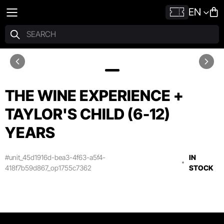
EN
THE WINE EXPERIENCE +
TAYLOR'S CHILD (6-12)
YEARS
#unit_45d1916d-bea3-4f63-a5f4-
IN
418f7b59d867_op1755c7362
STOCK