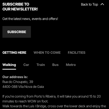
SUBSCRIBE TO
Back to Top
OUR NEWSLETTER!
Get the latest news, events and offers!
SUBSCRIBE
GETTING HERE
WHEN TO COME
FACILITIES
Walking
Car
Train
Bus
Metro
Our address is:
Rua do Choupelo, 39
4400-088 Vila Nova de Gaia
If you're coming from Porto's Ribeira, it will take you around 15 to 20
minutes to reach WOW on foot.
Walk towards the Luís I Bridge, cross over the lower deck and enjoy the