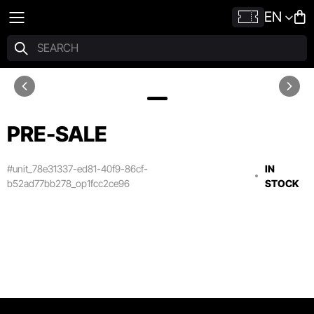
EN
PRE-SALE
#unit_78e31337-ed81-40f9-86cf-
IN
b52ad77bb278_op1fcc2ce96
STOCK