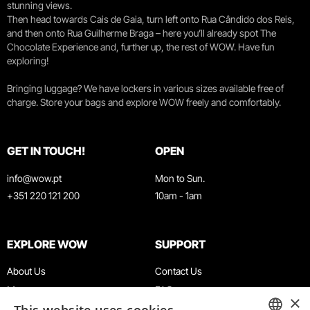
stunning views.
Then head towards Cais de Gaia, turn left onto Rua Cândido dos Reis,
and then onto Rua Guilherme Braga – here you’ll already spot The
Chocolate Experience and, further up, the rest of WOW. Have fun
exploring!
Bringing luggage? We have lockers in various sizes available free of
charge. Store your bags and explore WOW freely and comfortably.
GET IN TOUCH!
OPEN
info@wow.pt
Mon to Sun.
+351 220 121 200
10am - 1am
EXPLORE WOW
SUPPORT
About Us
Contact Us
Museums
FAQ
×
Agenda
Terms & Conditions