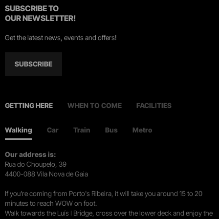
SUBSCRIBE TO
OUR NEWSLETTER!
Get the latest news, events and offers!
SUBSCRIBE
GETTING HERE
WHEN TO COME
FACILITIES
Walking
Car
Train
Bus
Metro
Our address is:
Rua do Choupelo, 39
4400-088 Vila Nova de Gaia
If you're coming from Porto's Ribeira, it will take you around 15 to 20
minutes to reach WOW on foot.
Walk towards the Luís I Bridge, cross over the lower deck and enjoy the