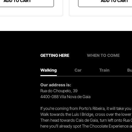
ADD TO CART
ADD TO CART
GETTING HERE
WHEN TO COME
Walking
Car
Train
B
Our address is:
Rua do Choupelo, 39
4400-088 Vila Nova de Gaia
If you're coming from Porto's Ribeira, it will take 
Walk towards the Luís I Bridge, cross over the lowe
Then head towards Cais de Gaia, turn left onto Rua
here you’ll already spot The Chocolate Experience a