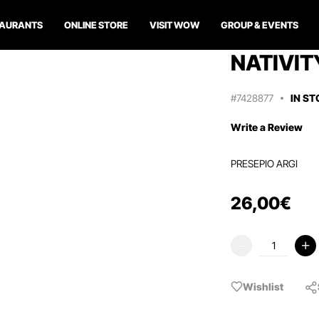
TAURANTS
ONLINE STORE
VISIT WOW
GROUP & EVENTS
NATIVIT
#7428877
IN S
Write a Review
PRESEPIO ARGI
26
,
00
€
Wishlist