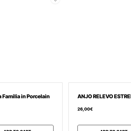
 Familia in Porcelain
ANJO RELEVO ESTRE
26
,
00
€