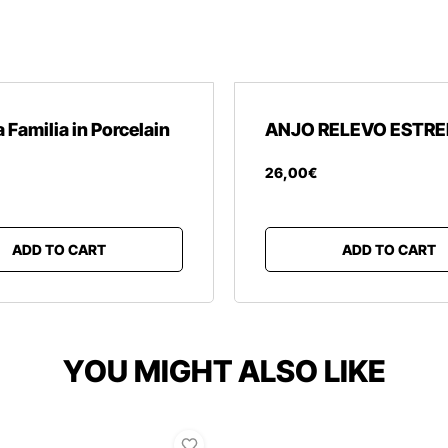
 Familia in Porcelain
ANJO RELEVO ESTRE
26
,
00
€
ADD TO CART
ADD TO CART
YOU MIGHT ALSO LIKE