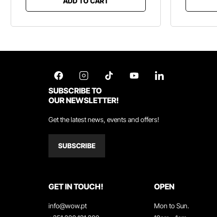
ADD TO CART
SUBSCRIBE TO
OUR NEWSLETTER!
Get the latest news, events and offers!
SUBSCRIBE
GET IN TOUCH!
OPEN
info@wow.pt
Mon to Sun.