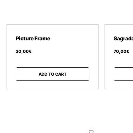
Picture Frame
Sagrada
30
,
00
€
70
,
00
€
ADD TO CART