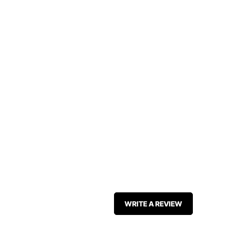
WRITE A REVIEW