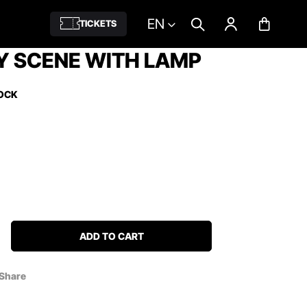
EN
TICKETS
Y SCENE WITH LAMP
TOCK
ADD TO CART
Share