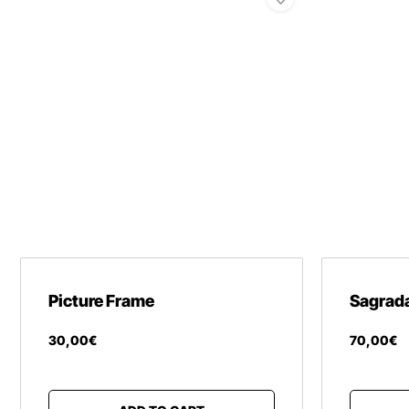
Picture Frame
Sagrada
30
,
00
€
70
,
00
€