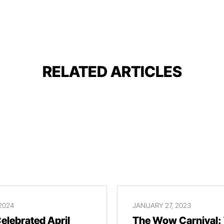
RELATED ARTICLES
 2024
JANUARY 27, 2023
lebrated April
The Wow Carnival: