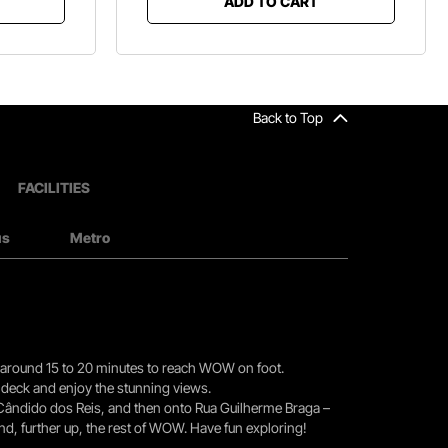
ADD TO CART
Back to Top
FACILITIES
us
Metro
you around 15 to 20 minutes to reach WOW on foot.
r deck and enjoy the stunning views.
 Cândido dos Reis, and then onto Rua Guilherme Braga –
nd, further up, the rest of WOW. Have fun exploring!