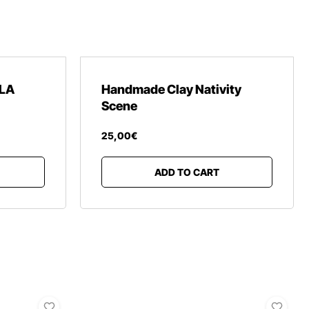
LA
Handmade Clay Nativity
Scene
25
,
00
€
ADD TO CART