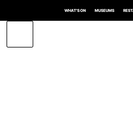
WHAT'S ON
MUSEUMS
RES