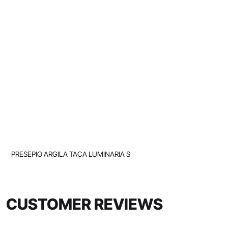
PRESEPIO ARGILA TACA LUMINARIA S
CUSTOMER REVIEWS