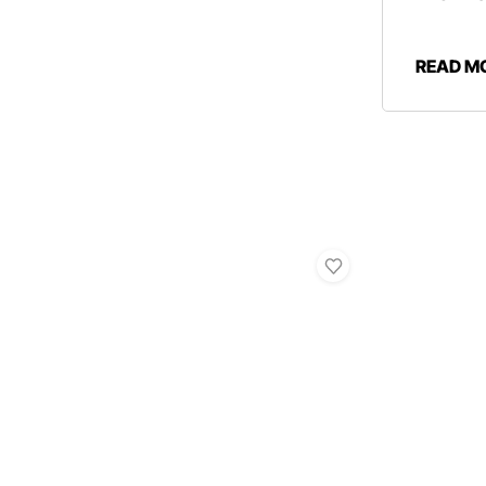
READ M