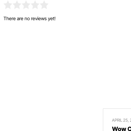
There are no reviews yet!
APRIL 25,
Wow Ce