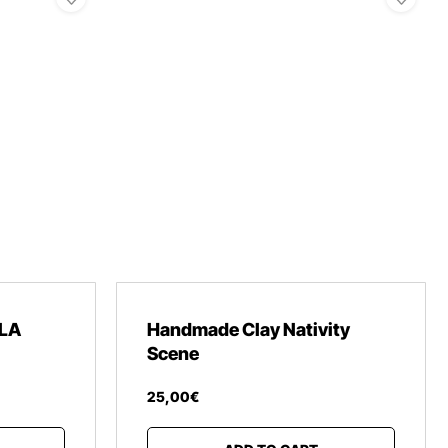
LA
Handmade Clay Nativity
Scene
25
,
00
€