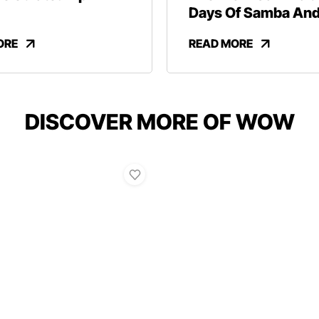
Days Of Samba An
Revelry
ORE
READ MORE
DISCOVER MORE OF WOW