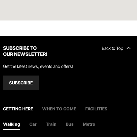
SUBSCRIBE TO
Back to Top
OUR NEWSLETTER!
Get the latest news, events and offers!
SUBSCRIBE
GETTING HERE
WHEN TO COME
FACILITIES
Walking
Car
Train
Bus
Metro