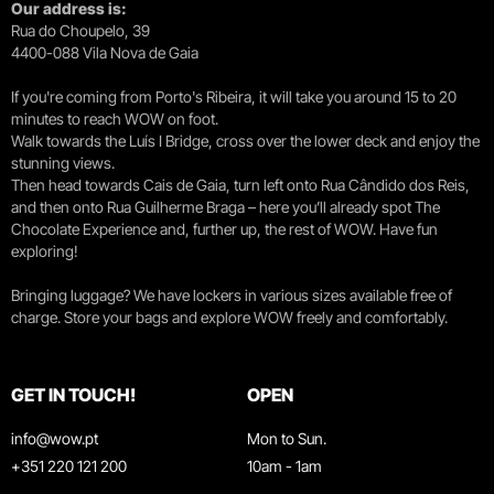
Our address is:
Rua do Choupelo, 39
4400-088 Vila Nova de Gaia
If you're coming from Porto's Ribeira, it will take you around 15 to 20
minutes to reach WOW on foot.
Walk towards the Luís I Bridge, cross over the lower deck and enjoy the
stunning views.
Then head towards Cais de Gaia, turn left onto Rua Cândido dos Reis,
and then onto Rua Guilherme Braga – here you’ll already spot The
Chocolate Experience and, further up, the rest of WOW. Have fun
exploring!
Bringing luggage? We have lockers in various sizes available free of
charge. Store your bags and explore WOW freely and comfortably.
GET IN TOUCH!
OPEN
info@wow.pt
Mon to Sun.
+351 220 121 200
10am - 1am