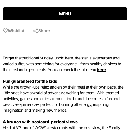
MENU
Wishlist
Share
Forget the traditional Sunday lunch: here, the star is a generous and
varied buffet, with something for everyone – from healthy choices to
the most indulgent treats. You can check the full menu
here
.
Fun guaranteed for the kids
While the grown-ups relax and enjoy their meal at their own pace, the
little ones have a world of adventure waiting for them! With themed
activities, games and entertainment, the brunch becomes a fun and
creative experience – perfect for burning off energy, inspiring
imagination and making new friends.
A brunch with postcard-perfect views
Held at VP, one of WOW’s restaurants with the best view, the Family