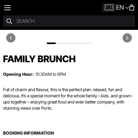
EN
FAMILY BRUNCH
Opening Hour:
10:30AM to 6PM
Full of charm and flavour, this is the perfect plan: relaxed, fun and
delicious. It’s a special moment for the whole family – kids
and grown-
ups together – enjoying great food and even better company, with
stunning views over Porto.
BOOKING INFORMATION