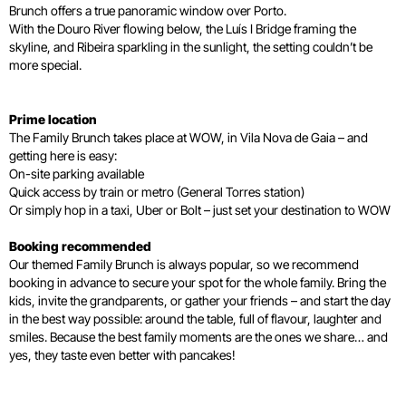
Brunch offers a true panoramic window over Porto.
With the Douro River flowing below, the Luís I Bridge framing the
skyline, and Ribeira sparkling in the sunlight, the setting couldn’t be
more special.
Prime location
The Family Brunch takes place at WOW, in Vila Nova de Gaia – and
getting here is easy:
On-site parking available
Quick access by train or metro (General Torres station)
Or simply hop in a taxi, Uber or Bolt – just set your destination to WOW
Booking recommended
Our themed Family Brunch is always popular, so we recommend
booking in advance to secure your spot for the whole family. Bring the
kids, invite the grandparents, or gather your friends – and start the day
in the best way possible: around the table, full of flavour, laughter and
smiles. Because the best family moments are the ones we share… and
yes, they taste even better with pancakes!