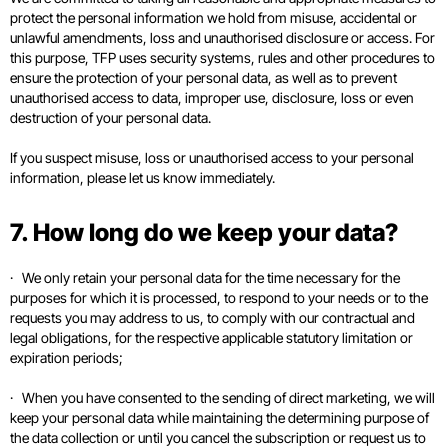
protect the personal information we hold from misuse, accidental or
unlawful amendments, loss and unauthorised disclosure or access. For
this purpose, TFP uses security systems, rules and other procedures to
ensure the protection of your personal data, as well as to prevent
unauthorised access to data, improper use, disclosure, loss or even
destruction of your personal data.
If you suspect misuse, loss or unauthorised access to your personal
information, please let us know immediately.
7. How long do we keep your data?
· We only retain your personal data for the time necessary for the
purposes for which it is processed, to respond to your needs or to the
requests you may address to us, to comply with our contractual and
legal obligations, for the respective applicable statutory limitation or
expiration periods;
· When you have consented to the sending of direct marketing, we will
keep your personal data while maintaining the determining purpose of
the data collection or until you cancel the subscription or request us to