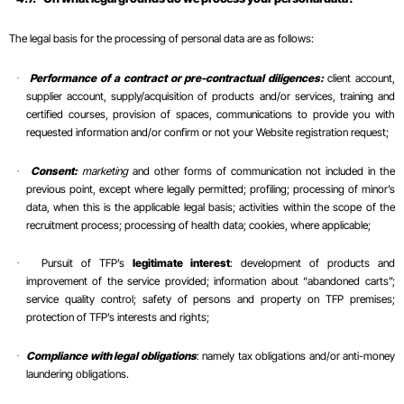
The legal basis for the processing of personal data are as follows:
Performance of a contract or pre-contractual diligences:
client account,
·
supplier account, supply/acquisition of products and/or services, training and
certified courses, provision of spaces, communications to provide you with
requested information and/or confirm or not your Website registration request;
Consent:
marketing
and other forms of communication not included in the
·
previous point, except where legally permitted; profiling; processing of minor’s
data, when this is the applicable legal basis; activities within the scope of the
recruitment process; processing of health data; cookies, where applicable;
Pursuit of TFP’s
legitimate interest
: development of products and
·
improvement of the service provided; information about “abandoned carts”;
service quality control; safety of persons and property on TFP premises;
protection of TFP’s interests and rights;
Compliance with legal obligations
: namely tax obligations and/or anti-money
·
laundering obligations.