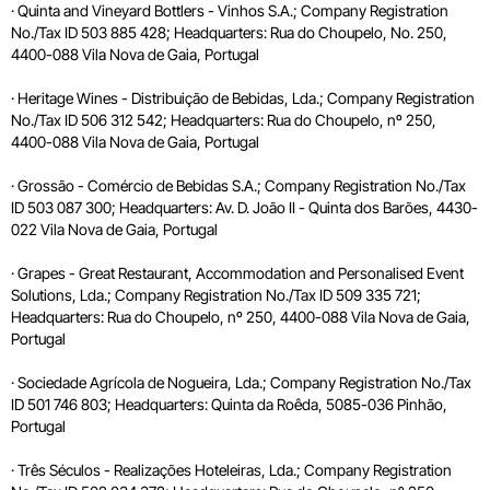
· Quinta and Vineyard Bottlers - Vinhos S.A.; Company Registration
No./Tax ID 503 885 428; Headquarters: Rua do Choupelo, No. 250,
4400-088 Vila Nova de Gaia, Portugal
· Heritage Wines - Distribuição de Bebidas, Lda.; Company Registration
No./Tax ID 506 312 542; Headquarters: Rua do Choupelo, nº 250,
4400-088 Vila Nova de Gaia, Portugal
· Grossão - Comércio de Bebidas S.A.; Company Registration No./Tax
ID 503 087 300; Headquarters: Av. D. João II - Quinta dos Barões, 4430-
022 Vila Nova de Gaia, Portugal
· Grapes - Great Restaurant, Accommodation and Personalised Event
Solutions, Lda.; Company Registration No./Tax ID 509 335 721;
Headquarters: Rua do Choupelo, nº 250, 4400-088 Vila Nova de Gaia,
Portugal
· Sociedade Agrícola de Nogueira, Lda.; Company Registration No./Tax
ID 501 746 803; Headquarters: Quinta da Roêda, 5085-036 Pinhão,
Portugal
· Três Séculos - Realizações Hoteleiras, Lda.; Company Registration