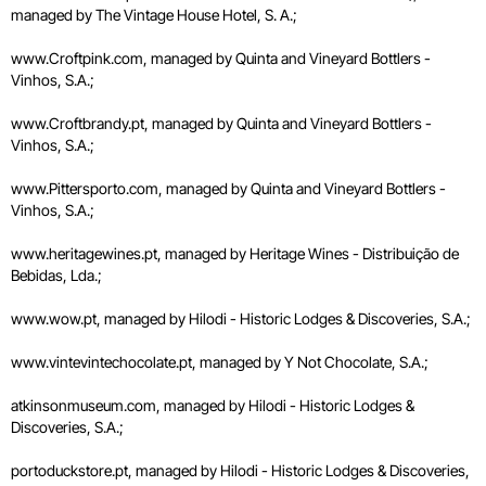
managed by The Vintage House Hotel, S. A.;
www.Croftpink.com, managed by Quinta and Vineyard Bottlers -
Vinhos, S.A.;
www.Croftbrandy.pt, managed by Quinta and Vineyard Bottlers -
Vinhos, S.A.;
www.Pittersporto.com, managed by Quinta and Vineyard Bottlers -
Vinhos, S.A.;
www.heritagewines.pt, managed by Heritage Wines - Distribuição de
Bebidas, Lda.;
www.wow.pt, managed by Hilodi - Historic Lodges & Discoveries, S.A.;
www.vintevintechocolate.pt, managed by Y Not Chocolate, S.A.;
atkinsonmuseum.com, managed by Hilodi - Historic Lodges &
Discoveries, S.A.;
portoduckstore.pt, managed by Hilodi - Historic Lodges & Discoveries,