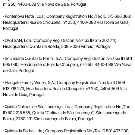
nº 250, 4400-088 Vila Nova de Gaia, Portugal
· Fontenova Hotel, Lda.; Company Registration No./Tax ID 515 666 386;
Headquarters: Rua do Choupelo, nº 250, 4400-088 Vila Nova de Gaia,
Portugal
· QVB SAN, Lda.; Company Registration No./Tax ID 515 202 711;
Headquarters: Quinta da Roêda, 5085-036 Pinhão, Portugal
· Sociedade Quinta do Portal, S.A.; Company Registration No./Tax ID 501
695 060; Headquarters: Rua do Choupelo, nº 250, 4400-088 Vila Nova
de Gaia, Portugal
· Fladgate Family Wines, S.A.; Company Registration No./Tax ID 509
513 718 273; Headquarters: Rua do Choupelo, nº 250, 4404-509 Vila
Nova de Gaia, Portugal
· Quinta Colinas de São Lourenço, Lda.; Company Registration No./Tax
ID 502 215 535; Quinta “Colinas de São Lourenço”, São Lourenço do
Bairro, 3780-191 São Lourenço do Bairro, Portugal
· Quinta da Pedra, Lda.; Company Registration No./Tax ID 501 407 200;