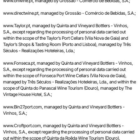
www.onwine.pt, managed by Grossão - Comércio de Bebidas, S.A.;
www.directwine.pt, managed by Grossão - Comércio de Bebidas, S.A.;
www.Taylor.pt, managed by Quinta and Vineyard Bottlers - Vinhos,
S.A., except regarding the processing of personal data carried out
within the scope of the Taylor’s Port Cellars (Vila Nova de Gaia) and
Taylor’s Shops & Tasting Room (Porto and Lisboa), managed by Três
Séculos - Realizações Hoteleiras, Lda.;
www.Fonseca.pt, managed by Quinta and Vineyard Bottlers - Vinhos,
S.A., except regarding the processing of personal data carried out
within the scope of Fonseca Port Wine Cellars (Vila Nova de Gaia),
managed by Três Séculos - Realizações Hoteleiras, Lda., and within the
scope of Quinta do Panascal Wine Tourism (Douro), managed by The
Vintage House Hotel, S.A.;
www.Bin27port.com, managed by Quinta and Vineyard Bottlers -
Vinhos, S.A.;
www.Croftport.com, managed by Quinta and Vineyard Bottlers -
Vinhos, S.A., except regarding the processing of personal data carried
out within the scope of Quinta da Roêda Wine Tourism (Douro),