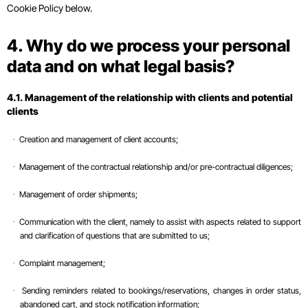
Cookie Policy below.
4. Why do we process your personal
data and on what legal basis?
4.1. Management of the relationship with clients and potential
clients
Creation and management of client accounts;
·
Management of the contractual relationship and/or pre-contractual diligences;
·
Management of order shipments;
·
Communication with the client, namely to assist with aspects related to support
·
and clarification of questions that are submitted to us;
Complaint management;
·
Sending reminders related to bookings/reservations, changes in order status,
·
abandoned cart, and stock notification information;