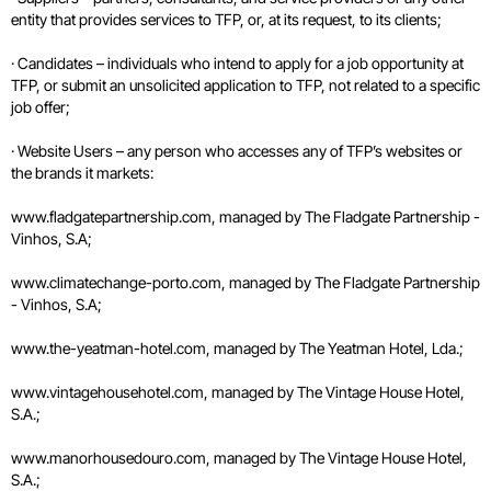
entity that provides services to TFP, or, at its request, to its clients;
· Candidates – individuals who intend to apply for a job opportunity at
TFP, or submit an unsolicited application to TFP, not related to a specific
job offer;
· Website Users – any person who accesses any of TFP’s websites or
the brands it markets:
www.fladgatepartnership.com, managed by The Fladgate Partnership -
Vinhos, S.A;
www.climatechange-porto.com, managed by The Fladgate Partnership
- Vinhos, S.A;
www.the-yeatman-hotel.com, managed by The Yeatman Hotel, Lda.;
www.vintagehousehotel.com, managed by The Vintage House Hotel,
S.A.;
www.manorhousedouro.com, managed by The Vintage House Hotel,
S.A.;