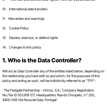
10. International data transfers
11. Warranties and warnings
12. Cookie Policy
13. Declare, exercise, or defend rights
14. Changes to this policy
1. Who is the Data Controller?
Will act as Data Controller any of the entities listed below, depending on
the relationship you have with us and which, for the purposes of this
policy and acting as such, will be indistinctly referred to as "TFP":
· The Fladgate Partnership - Vinhos, S.A.; Company Registration
No./Tax ID 503 818 127; Headquarters: Rua do Choupelo, n.º 250,
4400-008 Vila Nova de Gaia, Portugal