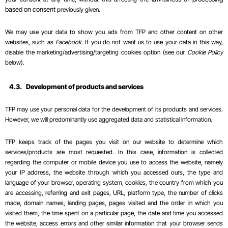
based on consent
previously given.
We may use your data to show you ads from TFP and other content on other
websites, such as
Facebook
. If you do not want us to use your data in this way,
disable the marketing/advertising/targeting cookies option (see our
Cookie Policy
below).
4.3.
Development of products and services
TFP may use your personal data for the development of its products and services.
However, we will predominantly use aggregated data and
statistical
information.
TFP keeps track of the pages you visit on our website to determine which
services/products are most requested. In this case, information is collected
regarding the computer or mobile device you use to access the website, namely
your IP address, the website through which you accessed ours, the type and
language of your browser, operating system, cookies, the country from which you
are accessing, referring and exit pages, URL, platform type, the number of clicks
made, domain names, landing pages, pages visited and the order in which you
visited them, the time spent on a particular page, the date and time you accessed
the website, access errors and other similar information that your browser sends