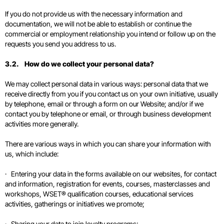
If you do not provide us with the necessary information and
documentation, we will not be able to establish or continue the
commercial or employment relationship you intend or follow up on the
requests you send you address to us.
3.2. How do we collect your personal data?
We may collect personal data in various ways: personal data that we
receive directly from you if you contact us on your own initiative, usually
by telephone, email or through a form on our Website; and/or if we
contact you by telephone or email, or through business development
activities more generally.
There are various ways in which you can share your information with
us, which include:
· Entering your data in the forms available on our websites, for contact
and information, registration for events, courses, masterclasses and
workshops, WSET® qualification courses, educational services
activities, gatherings or initiatives we promote;
· Sharing your data to join loyalty programs;