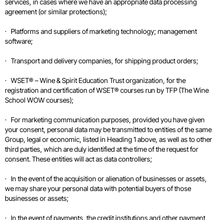
services, in cases where we have an appropriate data processing
agreement (or similar protections);
· Platforms and suppliers of marketing technology; management
software;
· Transport and delivery companies, for shipping product orders;
· WSET® – Wine & Spirit Education Trust organization, for the
registration and certification of WSET® courses run by TFP (The Wine
School WOW courses);
· For marketing communication purposes, provided you have given
your consent, personal data may be transmitted to entities of the same
Group, legal or economic, listed in Heading 1 above, as well as to other
third parties, which are duly identified at the time of the request for
consent. These entities will act as data controllers;
· In the event of the acquisition or alienation of businesses or assets,
we may share your personal data with potential buyers of those
businesses or assets;
· In the event of payments, the credit institutions and other payment