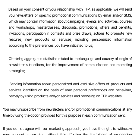
Based on your consent or your relationship with TFP, as applicable, we will send
·
you newsletters or specific promotional communications by email and/or SMS,
which may contain information about campaigns, events and activities, courses
and workshops, masterclasses, discounts, promotions, offers and benefits,
invitations, participation in contests and prize draws, actions to promote new
features, new products or services, including personalized information
according to the preferences you have indicated to us;
Obtaining aggregated statistics related to the language and country of origin of
·
newsletter subscribers, for the improvement of communication and marketing
strategies;
Sending information about personalized and exclusive offers of products and
·
services identified on the basis of your personal preferences and
behaviour
,
namely by using products and/or services and browsing on TFP websites.
You may unsubscribe from newsletters and/or promotional communications at any
time by using the option provided for this purpose in each communication sent.
If you do not agree with our marketing approach, you have the right to withdraw
your consent at any time, without this affecting the
lawfulness of processing