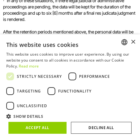
· In any of these situations, if there legal judicial or administrative
proceedings are pending, the data will be kept for the duration of the
proceedings and up to six [6] months after a final res judicata judgment
is rendered.
After the retention periods mentioned above, the personal data will be
deleted and /or erased in a completely secure manner.
×
This website uses cookies
This website uses cookies to improve user experience. By using our
ENGLISH
8. What are your rights as a data
website you consent to all cookies in accordance with our Cookie
Policy.
Read more
subject?
PORTUGUESE
STRICTLY NECESSARY
PERFORMANCE
The data subject has the right to obtain clear, transparent and complete
TARGETING
FUNCTIONALITY
information about how TFP processes their personal data. That is why
we made this Privacy Policy available to you.
UNCLASSIFIED
Under the applicable legislation, the data subject may exercise, at any
time, the right to access, rectify or erase their personal data, as well as
SHOW DETAILS
the right to restrict the processing of such data. Where appropriate,
ACCEPT ALL
DECLINE ALL
they also have the right to object to the processing or request data
portability.