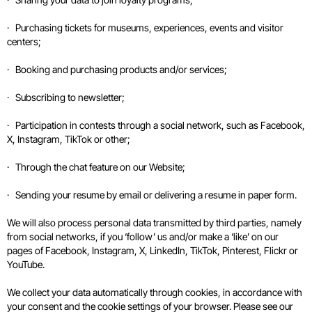
· Purchasing tickets for museums, experiences, events and visitor
centers;
· Booking and purchasing products and/or services;
· Subscribing to newsletter;
· Participation in contests through a social network, such as Facebook,
X, Instagram, TikTok or other;
· Through the chat feature on our Website;
· Sending your resume by email or delivering a resume in paper form.
We will also process personal data transmitted by third parties, namely
from social networks, if you ‘follow’ us and/or make a ‘like’ on our
pages of Facebook, Instagram, X, LinkedIn, TikTok, Pinterest, Flickr or
YouTube.
We collect your data automatically through cookies, in accordance with
your consent and the cookie settings of your browser. Please see our