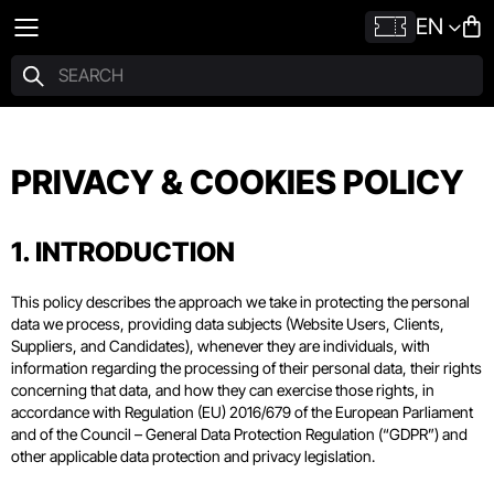
EN
PRIVACY & COOKIES POLICY
1. INTRODUCTION
This policy describes the approach we take in protecting the personal
data we process, providing data subjects (Website Users, Clients,
Suppliers, and Candidates), whenever they are individuals, with
information regarding the processing of their personal data, their rights
concerning that data, and how they can exercise those rights, in
accordance with Regulation (EU) 2016/679 of the European Parliament
and of the Council – General Data Protection Regulation (“GDPR”) and
other applicable data protection and privacy legislation.