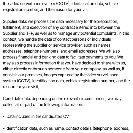
the video surveillance system (CCTV), identification data, vehicle
registration number, and the reason for your visit;
Supplier data: we process the data necessary for the preparation,
fulfillment, and execution of any contract entered into between the
Supplier and TFP, as well as to manage any potential complaints. In this
context, we handle the data of contact persons or individuals
representing the supplier or service provider, such as names,
addresses, telephone numbers, and email addresses. We will also
process financial and banking data to facilitate payments to you. We
may also process information that you have decided to share with us,
either directly or through someone from your company, as well as, if
you visit our premises, images captured by the video surveillance
system (CCTV), identification data, vehicle registration number, and the
reason for your visit;
Candidate data: depending on the relevant circumstances, we may
collect all or part of the following information:
· Data included in the candidate’s CV:
- identification data, such as name, contact details (telephone, address,