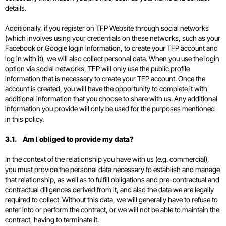
details.
Additionally, if you register on TFP Website through social networks
(which involves using your credentials on these networks, such as your
Facebook or Google login information, to create your TFP account and
log in with it), we will also collect personal data. When you use the login
option via social networks, TFP will only use the public profile
information that is necessary to create your TFP account. Once the
account is created, you will have the opportunity to complete it with
additional information that you choose to share with us. Any additional
information you provide will only be used for the purposes mentioned
in this policy.
3.1. Am I obliged to provide my data?
In the context of the relationship you have with us (e.g. commercial),
you must provide the personal data necessary to establish and manage
that relationship, as well as to fulfill obligations and pre-contractual and
contractual diligences derived from it, and also the data we are legally
required to collect. Without this data, we will generally have to refuse to
enter into or perform the contract, or we will not be able to maintain the
contract, having to terminate it.