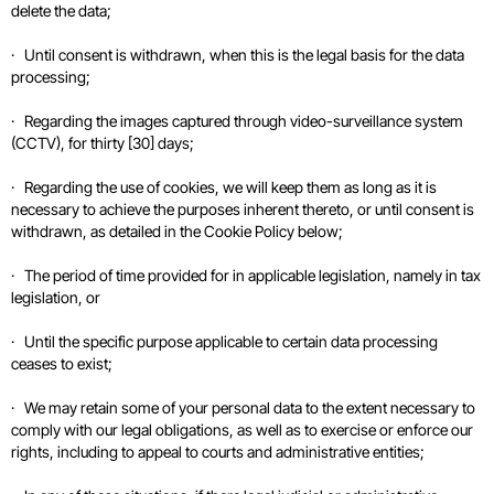
delete the data;
· Until consent is withdrawn, when this is the legal basis for the data
processing;
· Regarding the images captured through video-surveillance system
(CCTV), for thirty [30] days;
· Regarding the use of cookies, we will keep them as long as it is
necessary to achieve the purposes inherent thereto, or until consent is
withdrawn, as detailed in the Cookie Policy below;
· The period of time provided for in applicable legislation, namely in tax
legislation, or
· Until the specific purpose applicable to certain data processing
ceases to exist;
· We may retain some of your personal data to the extent necessary to
comply with our legal obligations, as well as to exercise or enforce our
rights, including to appeal to courts and administrative entities;