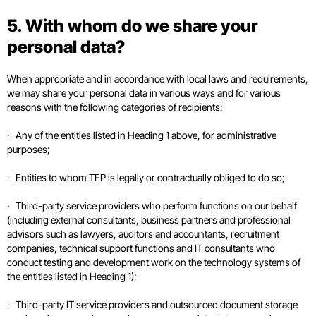
5. With whom do we share your
personal data?
When appropriate and in accordance with local laws and requirements,
we may share your personal data in various ways and for various
reasons with the following categories of recipients:
· Any of the entities listed in Heading 1 above, for administrative
purposes;
· Entities to whom TFP is legally or contractually obliged to do so;
· Third-party service providers who perform functions on our behalf
(including external consultants, business partners and professional
advisors such as lawyers, auditors and accountants, recruitment
companies, technical support functions and IT consultants who
conduct testing and development work on the technology systems of
the entities listed in Heading 1);
· Third-party IT service providers and outsourced document storage