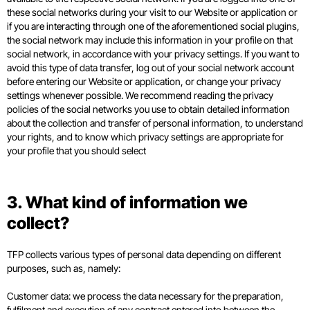
these social networks during your visit to our Website or application or
if you are interacting through one of the aforementioned social plugins,
the social network may include this information in your profile on that
social network, in accordance with your privacy settings. If you want to
avoid this type of data transfer, log out of your social network account
before entering our Website or application, or change your privacy
settings whenever possible. We recommend reading the privacy
policies of the social networks you use to obtain detailed information
about the collection and transfer of personal information, to understand
your rights, and to know which privacy settings are appropriate for
your profile that you should select
3. What kind of information we
collect?
TFP collects various types of personal data depending on different
purposes, such as, namely:
Customer data: we process the data necessary for the preparation,
fulfilment and execution of any contract entered into between the