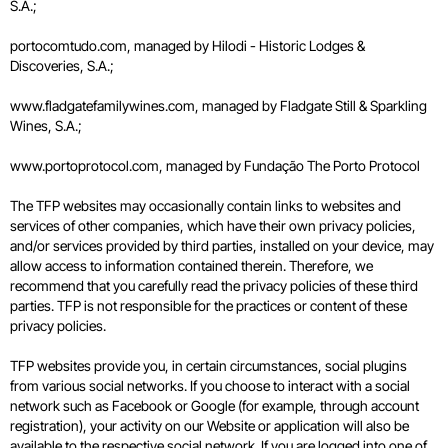
S.A.;
portocomtudo.com, managed by Hilodi - Historic Lodges &
Discoveries, S.A.;
www.fladgatefamilywines.com, managed by Fladgate Still & Sparkling
Wines, S.A.;
www.portoprotocol.com, managed by Fundação The Porto Protocol
The TFP websites may occasionally contain links to websites and
services of other companies, which have their own privacy policies,
and/or services provided by third parties, installed on your device, may
allow access to information contained therein. Therefore, we
recommend that you carefully read the privacy policies of these third
parties. TFP is not responsible for the practices or content of these
privacy policies.
TFP websites provide you, in certain circumstances, social plugins
from various social networks. If you choose to interact with a social
network such as Facebook or Google (for example, through account
registration), your activity on our Website or application will also be
available to the respective social network. If you are logged into one of