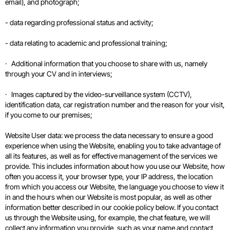
email), and photograph;
- data regarding professional status and activity;
- data relating to academic and professional training;
· Additional information that you choose to share with us, namely
through your CV and in interviews;
· Images captured by the video-surveillance system (CCTV),
identification data, car registration number and the reason for your visit,
if you come to our premises;
Website User data: we process the data necessary to ensure a good
experience when using the Website, enabling you to take advantage of
all its features, as well as for effective management of the services we
provide. This includes information about how you use our Website, how
often you access it, your browser type, your IP address, the location
from which you access our Website, the language you choose to view it
in and the hours when our Website is most popular, as well as other
information better described in our cookie policy below. If you contact
us through the Website using, for example, the chat feature, we will
collect any information you provide, such as your name and contact