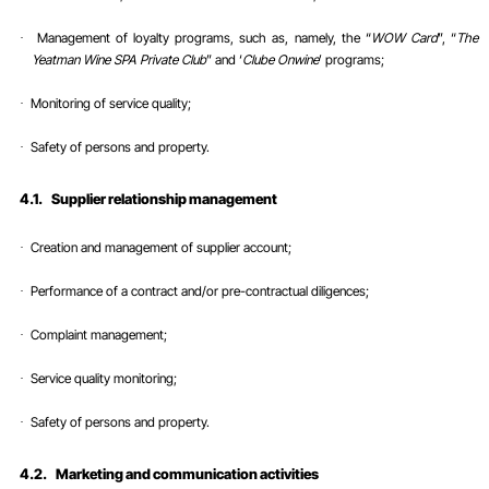
Management of loyalty programs, such as, namely, the “
WOW Card
”, “
The
·
Yeatman Wine SPA Private Club
” and ‘
Clube Onwine
’ programs;
Monitoring of service quality;
·
Safety of persons and property
.
·
4.1.
Supplier relationship management
Creation and management of supplier account;
·
Performance of a contract and/or pre-contractual diligences;
·
Complaint
management;
·
Service quality monitoring;
·
Safety of persons and property
.
·
4.2.
Marketing and communication activities