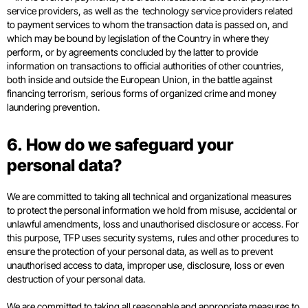
service providers, as well as the technology service providers related
to payment services to whom the transaction data is passed on, and
which may be bound by legislation of the Country in where they
perform, or by agreements concluded by the latter to provide
information on transactions to official authorities of other countries,
both inside and outside the European Union, in the battle against
financing terrorism, serious forms of organized crime and money
laundering prevention.
6. How do we safeguard your
personal data?
We are committed to taking all technical and organizational measures
to protect the personal information we hold from misuse, accidental or
unlawful amendments, loss and unauthorised disclosure or access. For
this purpose, TFP uses security systems, rules and other procedures to
ensure the protection of your personal data, as well as to prevent
unauthorised access to data, improper use, disclosure, loss or even
destruction of your personal data.
We are committed to taking all reasonable and appropriate measures to