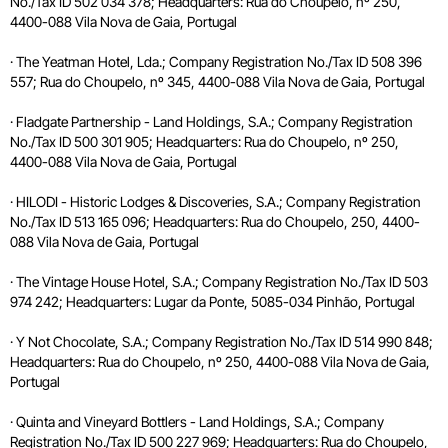
No./Tax ID 502 034 378; Headquarters: Rua do Choupelo, nº 250,
4400-088 Vila Nova de Gaia, Portugal
· The Yeatman Hotel, Lda.; Company Registration No./Tax ID 508 396
557; Rua do Choupelo, nº 345, 4400-088 Vila Nova de Gaia, Portugal
· Fladgate Partnership - Land Holdings, S.A.; Company Registration
No./Tax ID 500 301 905; Headquarters: Rua do Choupelo, nº 250,
4400-088 Vila Nova de Gaia, Portugal
· HILODI - Historic Lodges & Discoveries, S.A.; Company Registration
No./Tax ID 513 165 096; Headquarters: Rua do Choupelo, 250, 4400-
088 Vila Nova de Gaia, Portugal
· The Vintage House Hotel, S.A.; Company Registration No./Tax ID 503
974 242; Headquarters: Lugar da Ponte, 5085-034 Pinhão, Portugal
· Y Not Chocolate, S.A.; Company Registration No./Tax ID 514 990 848;
Headquarters: Rua do Choupelo, nº 250, 4400-088 Vila Nova de Gaia,
Portugal
· Quinta and Vineyard Bottlers - Land Holdings, S.A.; Company
Registration No./Tax ID 500 227 969; Headquarters: Rua do Choupelo,