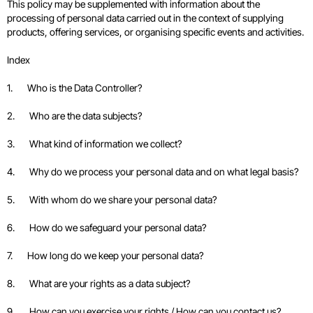
This policy may be supplemented with information about the
processing of personal data carried out in the context of supplying
products, offering services, or organising specific events and activities.
Index
1. Who is the Data Controller?
2. Who are the data subjects?
3. What kind of information we collect?
4. Why do we process your personal data and on what legal basis?
5. With whom do we share your personal data?
6. How do we safeguard your personal data?
7. How long do we keep your personal data?
8. What are your rights as a data subject?
9. How can you exercise your rights / How can you contact us?