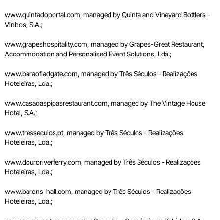
www.quintadoportal.com, managed by Quinta and Vineyard Bottlers -
Vinhos, S.A.;
www.grapeshospitality.com, managed by Grapes-Great Restaurant,
Accommodation and Personalised Event Solutions, Lda.;
www.baraofladgate.com, managed by Três Séculos - Realizações
Hoteleiras, Lda.;
www.casadaspipasrestaurant.com, managed by The Vintage House
Hotel, S.A.;
www.tresseculos.pt, managed by Três Séculos - Realizações
Hoteleiras, Lda.;
www.douroriverferry.com, managed by Três Séculos - Realizações
Hoteleiras, Lda.;
www.barons-hall.com, managed by Três Séculos - Realizações
Hoteleiras, Lda.;