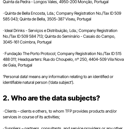
Quinta da Pedra - Longos Vales, 4950-200 Monção, Portugal
· Quinta de Bella Encosta, Lda.; Company Registration No./Tax ID 509
585 043; Quinta de Bella, 3505-387 Viseu, Portugal
· Ideal Drinks - Serviços e Distribuição, Lda.; Company Registration
No./Tax ID 509 584 713; Quinta do Seminário - Casais do Campo,
3045-161 Coimbra, Portugal
· Fundação The Porto Protocol; Company Registration No./Tax ID 515
488 011; Headquarters: Rua do Choupelo, nº 250, 4404-509 Vila Nova
de Gaia, Portugal
’Personal data‘ means any information relating to an identified or
identifiable natural person (‘data subject’).
2. Who are the data subjects?
· Clients – clients e others, to whom TFP provides products and/or
services in course of its activities;
· Suppliers – partners, consultants, and service providers or any other