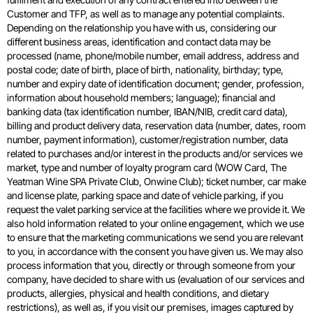
Customer and TFP, as well as to manage any potential complaints.
Depending on the relationship you have with us, considering our
different business areas, identification and contact data may be
processed (name, phone/mobile number, email address, address and
postal code; date of birth, place of birth, nationality, birthday; type,
number and expiry date of identification document; gender, profession,
information about household members; language); financial and
banking data (tax identification number, IBAN/NIB, credit card data),
billing and product delivery data, reservation data (number, dates, room
number, payment information), customer/registration number, data
related to purchases and/or interest in the products and/or services we
market, type and number of loyalty program card (WOW Card, The
Yeatman Wine SPA Private Club, Onwine Club); ticket number, car make
and license plate, parking space and date of vehicle parking, if you
request the valet parking service at the facilities where we provide it. We
also hold information related to your online engagement, which we use
to ensure that the marketing communications we send you are relevant
to you, in accordance with the consent you have given us. We may also
process information that you, directly or through someone from your
company, have decided to share with us (evaluation of our services and
products, allergies, physical and health conditions, and dietary
restrictions), as well as, if you visit our premises, images captured by