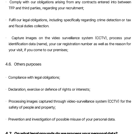
Comply with our obligations arising from any contracts entered into between
·
TFP and third parties, regarding your recruitment;
Fulfil our legal obligations, including specifically regarding crime detection or tax
·
and fiscal duties collection.
Capture images on the video surveillance system (CCTV), process your
·
identification data (name), your car registration number as well as the reason for
your visit, if you come to our premises;
4.6.
Others purposes
Compliance with legal obligations;
·
Declaration, exercise or defence of rights or interests;
·
Processing images captured through video-surveillance system (CCTV) for the
·
safety of people and property;
Prevention and investigation of possible misuse of your personal data
.
·
4.7.
On what legal grounds do we process your personal data?