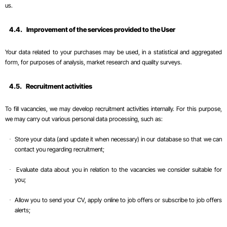
us.
4.4.
Improvement of the services provided to the User
Your data related to your purchases may be used, in a statistical and aggregated
form, for purposes of analysis, market research and quality surveys.
4.5.
Recruitment
activities
To fill vacancies, we may develop recruitment activities internally. For this purpose,
we may carry out various personal data processing, such as:
Store your data (and update it when necessary) in our database so that we can
·
contact you regarding recruitment;
Evaluate data about you in relation to the vacancies we consider suitable for
·
you;
Allow you to send your CV, apply online to job offers or subscribe to job offers
·
alerts;