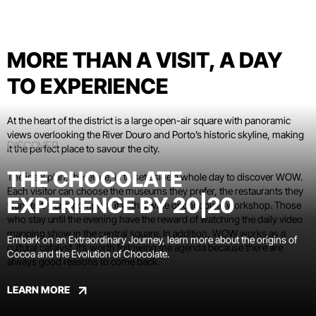
MORE THAN A VISIT, A DAY
TO EXPERIENCE
At the heart of the district is a large open-air square with panoramic
views overlooking the River Douro and Porto’s historic skyline, making
DISCOVER
it the perfect place to savour the city.
THE CHOCOLATE
The ideal plan, therefore, is to set aside a whole day to discover WOW.
Each visitor can choose the museums they prefer, the restaurants they
EXPERIENCE BY 20|20
want to try and complete it with a wine or chocolate workshop. Those
who stay until the evening have the reward of watching the daily video
mapping show in the central square. In addition, WOW works as a
Embark on an Extraordinary Journey, learn more about the origins of
cultural catalyst. It’s worth following the agenda because there are
Cocoa and the Evolution of Chocolate.
always good reasons to come back.
LEARN MORE