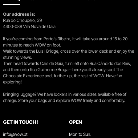
WOW, the new cultural district that is a
playground for wine lovers
Our address is:
Rua do Choupelo, 39
FORBES
August 1, 2023
4400-088 Vila Nova de Gaia
If you're coming from Porto's Ribeira, it will take you around 15 to 20
Cultural immersion
minutes to reach WOW on foot.
Walk towards the Luís I Bridge, cross over the lower deck and enjoy the
stunning views.
Revista Claudia
July, 2023
Then head towards Cais de Gaia, turn left onto Rua Cândido dos Reis,
and then onto Rua Guilherme Braga – here you’ll already spot The
Chocolate Experience and, further up, the rest of WOW. Have fun
WOW Porto, a dazzling cultural district
exploring!
reviving historical heritage
Bringing luggage? We have lockers in various sizes available free of
Evasion
June, 2023
charge. Store your bags and explore WOW freely and comfortably.
When the game becomes Douro
GET IN TOUCH!
OPEN
info@wow.pt
Mon to Sun.
Vanity Fair Italy
September 1, 2022