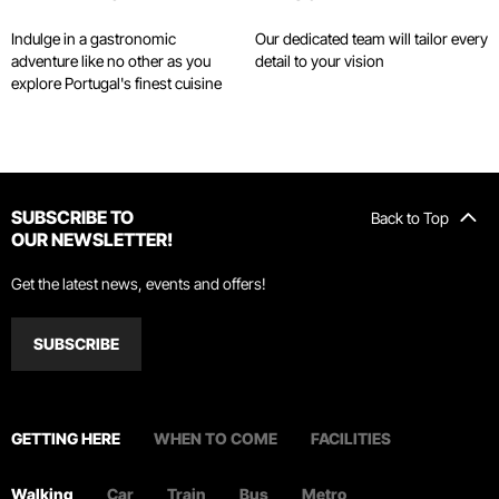
Toutiao
November 27, 2023
Indulge in a gastronomic
Our dedicated team will tailor every
adventure like no other as you
detail to your vision
explore Portugal's finest cuisine
“Life is good, but even better is wine”…
said Fernando Pessoa
The Chosun Daily
November 18, 2023
SUBSCRIBE TO
Back to Top
OUR NEWSLETTER!
Enjoying a family trip at WOW Porto
Get the latest news, events and offers!
ZenTravel
September 17, 2023
SUBSCRIBE
Finding the WOW factor in Portugal
GETTING HERE
WHEN TO COME
FACILITIES
Travel Weekly
August 10, 2023
Walking
Car
Train
Bus
Metro