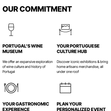
OUR COMMITMENT
World of Wine (WOW)
Wine Travel Awards
March, 2024
World of Wine Porto (WOW): an area not to
PORTUGAL'S WINE
YOUR PORTUGUESE
be missed
MUSEUM
CULTURE HUB
Bonjour Porto
March 13, 2024
We offer an expansive exploration
Discover iconic exhibitions & bring
of wine culture and history of
home artisans merchandise, all
Portugal
under one roof
The success of the new cultural “Disney”
in Europe for wine lovers
VEJA
December 15, 2023
YOUR GASTRONOMIC
WOW Porto's special Christmas
PLAN YOUR
EXPERIENCE
programme kicks off the celebrations
PERSONALIZED EVENT