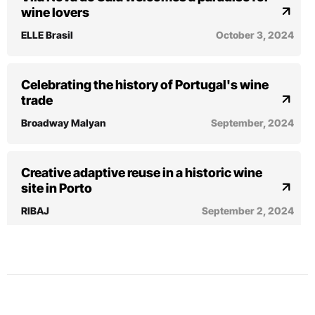
wine lovers
ELLE Brasil
October 3, 2024
Celebrating the history of Portugal's wine
trade
Broadway Malyan
September, 2024
Creative adaptive reuse in a historic wine
site in Porto
RIBAJ
September 2, 2024
In Porto, the WOW project gives new life to
two-century-old wine cellars
Autodesk
July 25, 2024