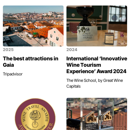
2025
2024
The best attractions in
International ‘Innovative
Gaia
Wine Tourism
Experience’ Award 2024
Tripadvisor
The Wine School, by Great Wine
Capitals