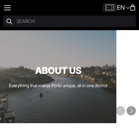
EN
ABOUT US
Everything that makes Porto unique, all in one district