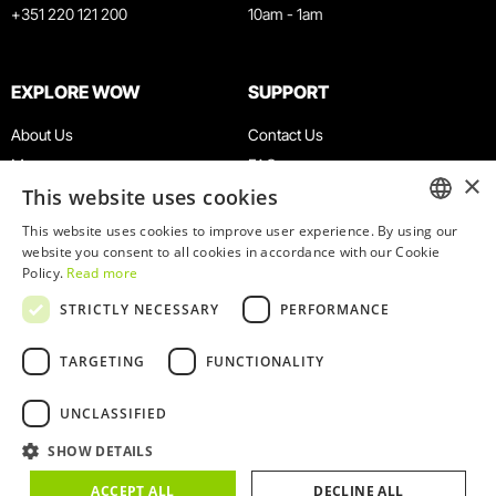
+351 220 121 200
10am - 1am
WOW complex in Portugal is the new
EXPLORE WOW
SUPPORT
paradise for wine fans
Diario do Grande ABC
February 24, 2022
About Us
Contact Us
Museums
FAQ
×
This website uses cookies
Agenda
Terms & Conditions
WOW Porto: a destination for the senses
News
Privacy & Cookies Policy
This website uses cookies to improve user experience. By using our
ENGLISH
website you consent to all cookies in accordance with our Cookie
Restaurants
Work With Us
Madrid In & Out
January, 2022
Policy.
Read more
PORTUGUESE
WOW Card
Denunciation Platform
STRICTLY NECESSARY
PERFORMANCE
Groups & Events
Complaints Book
Educational Service
TARGETING
FUNCTIONALITY
UNCLASSIFIED
SHOW DETAILS
© 2026
WOW
ACCEPT ALL
DECLINE ALL