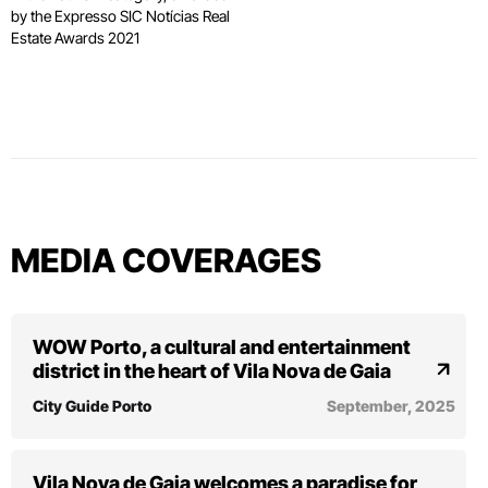
by the Expresso SIC Notícias Real
Estate Awards 2021
MEDIA COVERAGES
WOW Porto, a cultural and entertainment
district in the heart of Vila Nova de Gaia
City Guide Porto
September, 2025
Vila Nova de Gaia welcomes a paradise for