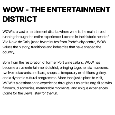
WOW - THE ENTERTAINMENT
DISTRICT
WOW is a vast entertainment district where wine is the main thread
running through the entire experience. Located in the historic heart of
Vila Nova de Gaia, just a few minutes from Porto’s city centre, WOW
values the history, traditions and industries that have shaped the
country.
Born from the restoration of former Port wine cellars, WOW has
become a true entertainment district, bringing together six museums,
twelve restaurants and bars, shops, a temporary exhibitions gallery,
and a dynamic cultural programme. More than just a place to visit,
WOW is a destination to experience throughout an entire day, filled with
flavours, discoveries, memorable moments, and unique experiences.
Come for the views, stay for the fun.