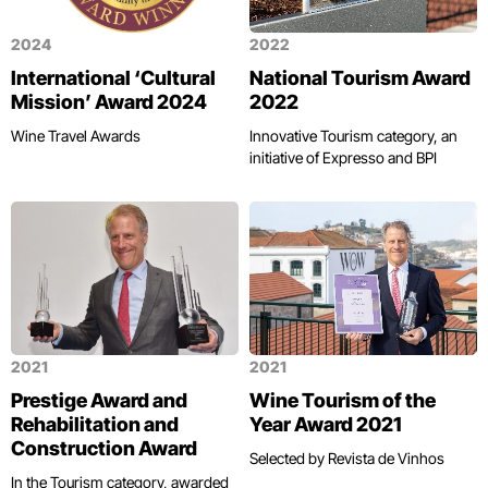
2024
2022
International ‘Cultural
National Tourism Award
Mission’ Award 2024
2022
Wine Travel Awards
Innovative Tourism category, an
initiative of Expresso and BPI
2021
2021
Prestige Award and
Wine Tourism of the
Rehabilitation and
Year Award 2021
Construction Award
Selected by Revista de Vinhos
In the Tourism category, awarded