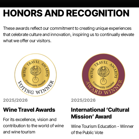
HONORS AND RECOGNITION
These awards reflect our commitment to creating unique experiences
that celebrate culture and innovation, inspiring us to continually elevate
what we offer our visitors.
2025/2026
2025/2026
Wine Travel Awards
International ‘Cultural
Mission’ Award
For its excellence, vision and
contribution to the world of wine
Wine Tourism Education - Winner
and wine tourism
of the Public Vote