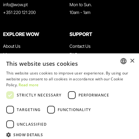
info@wow.pt
Mon to Sun.
+351 220 121 200
10am - 1am
EXPLORE WOW
SUPPORT
About Us
Contact Us
Museums
FAQ
×
This website uses cookies
Agenda
Terms & Conditions
News
Privacy & Cookies Policy
This website uses cookies to improve user experience. By using our
ENGLISH
website you consent to all cookies in accordance with our Cookie
Restaurants
Work With Us
Policy.
Read more
WOW Card
Denunciation Platform
PORTUGUESE
STRICTLY NECESSARY
PERFORMANCE
Groups & Events
Complaints Book
Educational Service
TARGETING
FUNCTIONALITY
UNCLASSIFIED
SHOW DETAILS
© 2026