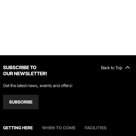
SUBSCRIBE TO
Back to Top
OUR NEWSLETTER!
Get the latest news, events and offers!
SUBSCRIBE
GETTING HERE
WHEN TO COME
FACILITIES