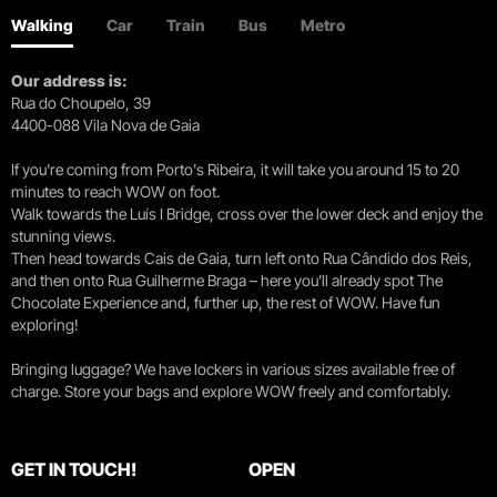
Walking
Car
Train
Bus
Metro
Our address is:
Rua do Choupelo, 39
4400-088 Vila Nova de Gaia
If you're coming from Porto's Ribeira, it will take you around 15 to 20
minutes to reach WOW on foot.
Walk towards the Luís I Bridge, cross over the lower deck and enjoy the
stunning views.
Then head towards Cais de Gaia, turn left onto Rua Cândido dos Reis,
and then onto Rua Guilherme Braga – here you’ll already spot The
Chocolate Experience and, further up, the rest of WOW. Have fun
exploring!
Bringing luggage? We have lockers in various sizes available free of
charge. Store your bags and explore WOW freely and comfortably.
GET IN TOUCH!
OPEN