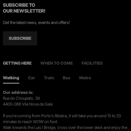
SUBSCRIBE TO
OUR NEWSLETTER!
Get the latest news, events and offers!
SUBSCRIBE
GETTING HERE
WHEN TO COME
FACILITIES
Walking
Car
Train
Bus
Metro
Our address is:
Rua do Choupelo, 39
4400-088 Vila Nova de Gaia
If you're coming from Porto's Ribeira, it will take you around 15 to 20
minutes to reach WOW on foot.
Walk towards the Luís I Bridge, cross over the lower deck and enjoy the