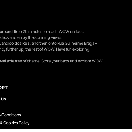
you around 15 to 20 minutes to reach WOW on foot.
r deck and enjoy the stunning views.
 Cândido dos Reis, and then onto Rua Guilherme Braga –
nd, further up, the rest of WOW. Have fun exploring!
 available free of charge. Store your bags and explore WOW
ORT
t Us
 Conditions
 & Cookies Policy
ith Us