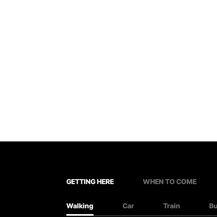
GETTING HERE
WHEN TO COME
Walking
Car
Train
B