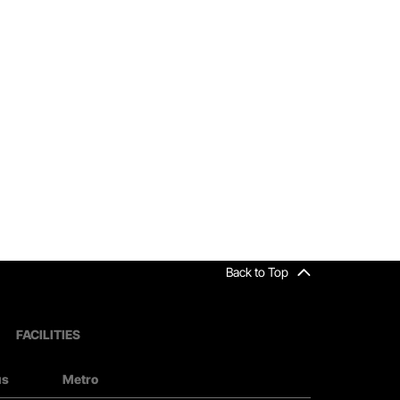
Back to Top
FACILITIES
us
Metro