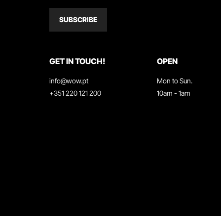
SUBSCRIBE
GET IN TOUCH!
OPEN
info@wow.pt
Mon to Sun.
+351 220 121 200
10am - 1am