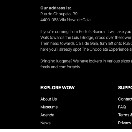
Our address is:
Rua do Choupelo, 39
4400-088 Vila Nova de Gaia
If you're coming from Porto's Ribeira, it will take 
Walk towards the Luís I Bridge, cross over the lowe
Then head towards Cais de Gaia, turn left onto Rua
here you’ll already spot The Chocolate Experience a
Bringing luggage? We have lockers in various sizes
freely and comfortably.
EXPLORE WOW
SUPP
About Us
Contac
Museums
FAQ
Agenda
Terms &
News
Privacy
Restaurants
Work W