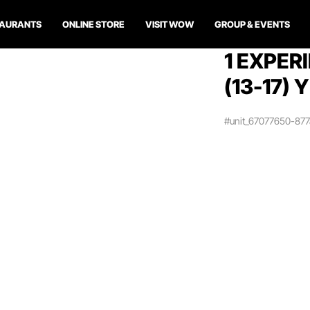
TAURANTS
ONLINE STORE
VISIT WOW
GROUP & EVENTS
1 EXPER
(13-17) 
#unit_67077650-87