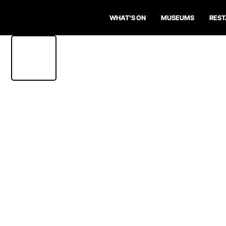
WHAT'S ON
MUSEUMS
RES