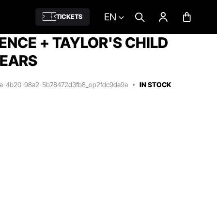
EN
TICKETS
IENCE + TAYLOR'S CHILD
YEARS
7a-4b20-98a2-5b78472d3fb8_op2fdc9da9a
IN STOCK