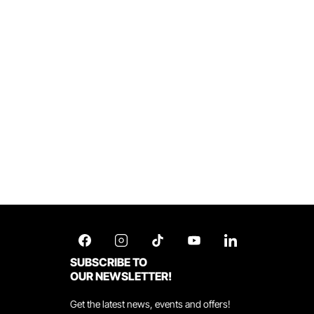
SUBSCRIBE TO
OUR NEWSLETTER!
Get the latest news, events and offers!