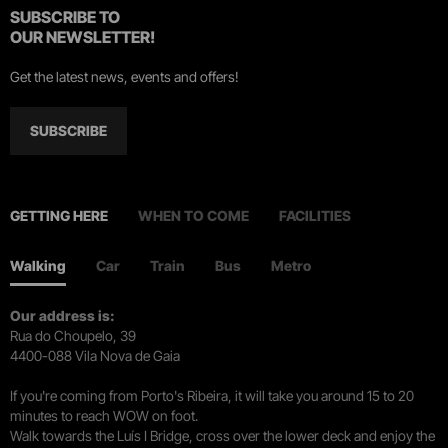
SUBSCRIBE TO
OUR NEWSLETTER!
Get the latest news, events and offers!
SUBSCRIBE
GETTING HERE
WHEN TO COME
FACILITIES
Walking
Car
Train
Bus
Metro
Our address is:
Rua do Choupelo, 39
4400-088 Vila Nova de Gaia
If you're coming from Porto's Ribeira, it will take you around 15 to 20
minutes to reach WOW on foot.
Walk towards the Luís I Bridge, cross over the lower deck and enjoy the