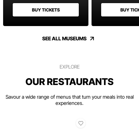
BUY TICKETS
BUY TIC
SEE ALL MUSEUMS
EXPLORE
OUR RESTAURANTS
Savour a wide range of menus that turn your meals into real
experiences.