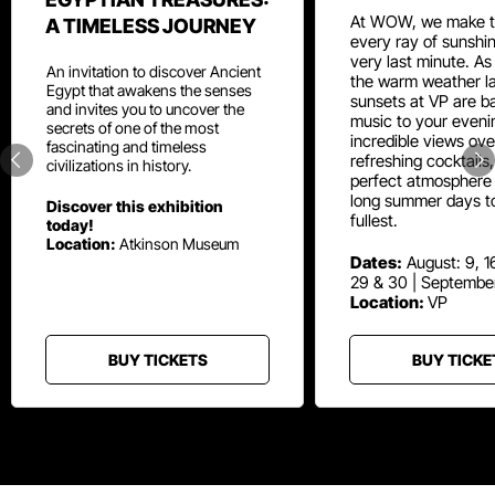
At WOW, we make t
A TIMELESS JOURNEY
every ray of sunshin
very last minute. As
An invitation to discover Ancient
the warm weather la
Egypt that awakens the senses
sunsets at VP are ba
and invites you to uncover the
music to your eveni
secrets of one of the most
incredible views ove
fascinating and timeless
refreshing cocktails
civilizations in history.
perfect atmosphere 
long summer days t
Discover this exhibition
fullest.
today!
Location:
Atkinson Museum
Dates:
August: 9, 16
29 & 30 | Septembe
Location:
VP
BUY TICKETS
BUY TICKE