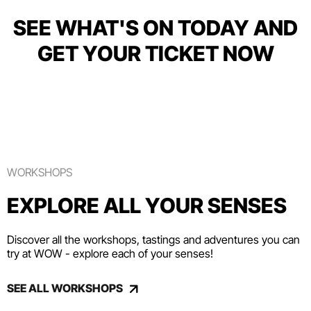
SEE WHAT'S ON TODAY AND
GET YOUR TICKET NOW
WORKSHOPS
EXPLORE ALL YOUR SENSES
Discover all the workshops, tastings and adventures you can
try at WOW - explore each of your senses!
SEE ALL WORKSHOPS