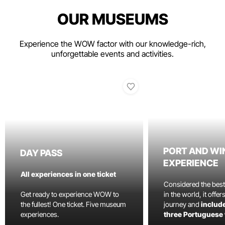
OUR MUSEUMS
Experience the WOW factor with our knowledge-rich,
unforgettable events and activities.
PORT AND WI
DAY PASS
EXPERIENCE
All experiences in one ticket
Considered the bes
Get ready to experience WOW to
in the world, it offe
the fullest! One ticket. Five museum
journey and
include
experiences.
three Portuguese