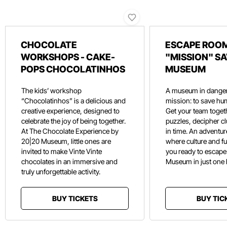
CHOCOLATE
ESCAPE ROOM
WORKSHOPS - CAKE-
"MISSION" SA
POPS CHOCOLATINHOS
MUSEUM
The kids’ workshop
A museum in danger
“Chocolatinhos” is a delicious and
mission: to save hu
creative experience, designed to
Get your team toget
celebrate the joy of being together.
puzzles, decipher c
At The Chocolate Experience by
in time. An adventure
20|20 Museum, little ones are
where culture and f
invited to make Vinte Vinte
you ready to escape
chocolates in an immersive and
Museum in just one
truly unforgettable activity.
BUY TICKETS
BUY TIC