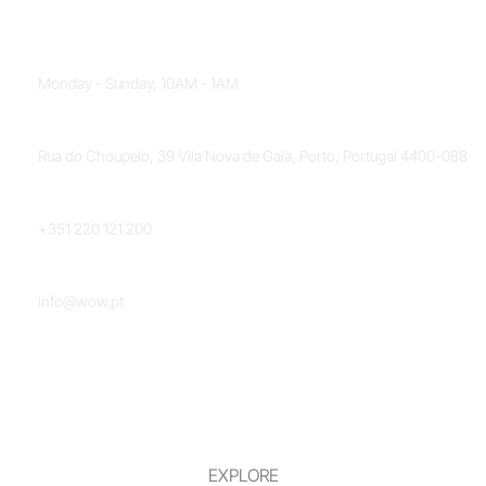
OPENING HOURS
Monday - Sunday, 10AM - 1AM
LOCATION
Rua do Choupelo, 39 Vila Nova de Gaia, Porto, Portugal 4400-088
PHONE NUMBER
+351 220 121 200
EMAIL
info@wow.pt
EXPLORE