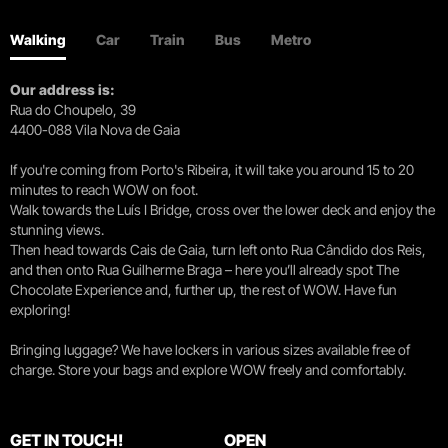
Walking
Car
Train
Bus
Metro
Our address is:
Rua do Choupelo, 39
4400-088 Vila Nova de Gaia
If you're coming from Porto's Ribeira, it will take you around 15 to 20
minutes to reach WOW on foot.
Walk towards the Luís I Bridge, cross over the lower deck and enjoy the
stunning views.
Then head towards Cais de Gaia, turn left onto Rua Cândido dos Reis,
and then onto Rua Guilherme Braga – here you’ll already spot The
Chocolate Experience and, further up, the rest of WOW. Have fun
exploring!
Bringing luggage? We have lockers in various sizes available free of
charge. Store your bags and explore WOW freely and comfortably.
GET IN TOUCH!
OPEN