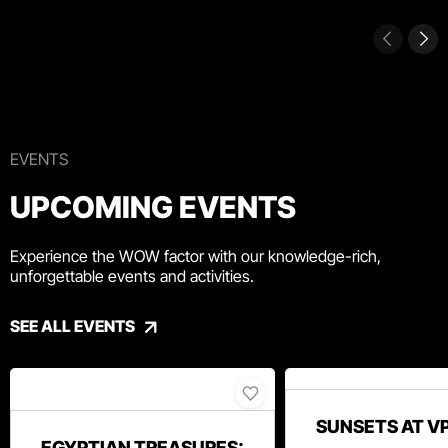
EVENTS
UPCOMING EVENTS
Experience the WOW factor with our knowledge-rich,
unforgettable events and activities.
SEE ALL EVENTS
SUNSETS AT V
EGYPTIAN TREASURES: