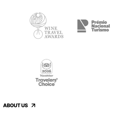
ABOUT US