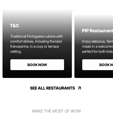
T&C
PIP Restauran
Traditional Portuguese cuisine with
comfort dishes, including the best
Enjoy delicious, fami
francesinha, in a cozy or terrace
meals in a welcomi
setting.
perfect for both kids
BOOK NOW
BOOK 
SEE ALL RESTAURANTS
MAKE THE MOST OF WOW