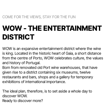
COME FOR THE VIEWS, STAY FOR THE FUN
WOW - THE ENTERTAINMENT
DISTRICT
WOW is an expansive entertainment district where the wine
is king. Located in the historic heart of Gaia, a short distance
from the centre of Porto, WOW celebrates culture, the values
and history of Portugal.
Born from renovated old Port wine warehouses, that have
given rise to a district containing six
museums
, twelve
restaurants and bars
,
shops
and a gallery for temporary
exhibitions of international importance.
The ideal plan, therefore, is to set aside a whole day to
discover WOW.
Ready to discover more?