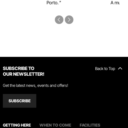
Porto.
A must-s
SUBSCRIBE TO
Back to Top
OUR NEWSLETTER!
Get the latest news, events and offers!
SUBSCRIBE
GETTING HERE
WHEN TO COME
FACILITIES