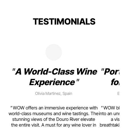
TESTIMONIALS
A World-Class Wine
Porto
Experience
for 
Olivia Martinez, Spain
Emma 
rism,
WOW offers an immersive experience with
WOW blends w
ting
world-class museums and wine tastings. The
into an unmiss
to
stunning views of the Douro River elevate
a visual
top
the entire visit. A must for any wine lover in
breathtaking v