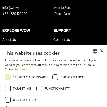
info@wow.pt
Mon to Sun.
+351 220 121 200
10am - 1am
EXPLORE WOW
SUPPORT
About Us
Contact Us
Museums
FAQ
×
This website uses cookies
Agenda
Terms & Conditions
News
Privacy & Cookies Policy
This website uses cookies to improve user experience. By using our
ENGLISH
website you consent to all cookies in accordance with our Cookie
Restaurants
Work With Us
Policy.
Read more
WOW Card
Denunciation Platform
PORTUGUESE
STRICTLY NECESSARY
PERFORMANCE
Groups & Events
Complaints Book
Educational Service
TARGETING
FUNCTIONALITY
UNCLASSIFIED