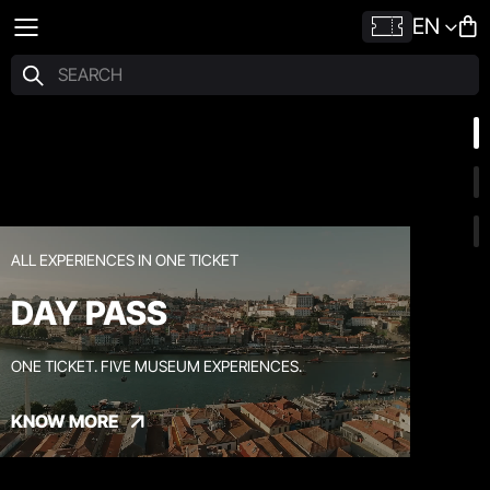
EN
ALL EXPERIENCES IN ONE TICKET
DAY PASS
ONE TICKET. FIVE MUSEUM EXPERIENCES.
KNOW MORE