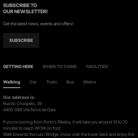
SUBSCRIBE TO
OUR NEWSLETTER!
Get the latest news, events and offers!
SUBSCRIBE
GETTING HERE
WHEN TO COME
FACILITIES
Walking
Car
Train
Bus
Metro
Our address is:
Rua do Choupelo, 39
4400-088 Vila Nova de Gaia
If you're coming from Porto's Ribeira, it will take you around 15 to 20
minutes to reach WOW on foot.
Walk towards the Luís I Bridge, cross over the lower deck and enjoy the