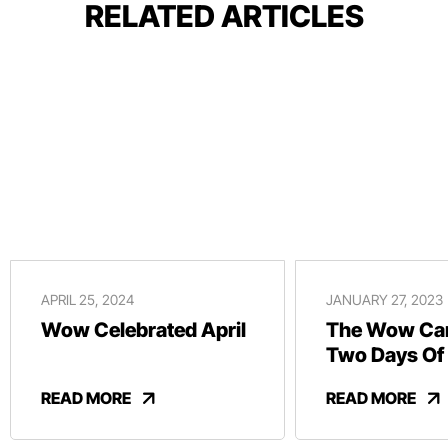
RELATED ARTICLES
APRIL 25, 2024
JANUARY 27, 2023
Wow Celebrated April
The Wow Car
Two Days Of
And Revelry
READ MORE
READ MORE