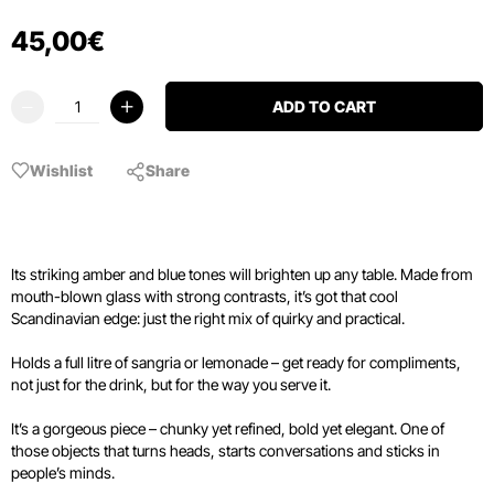
45
,
00
€
ADD TO CART
Wishlist
Share
Its striking amber and blue tones will brighten up any table. Made from
mouth-blown glass with strong contrasts, it’s got that cool
Scandinavian edge: just the right mix of quirky and practical.
Holds a full litre of sangria or lemonade – get ready for compliments,
not just for the drink, but for the way you serve it.
It’s a gorgeous piece – chunky yet refined, bold yet elegant. One of
those objects that turns heads, starts conversations and sticks in
people’s minds.