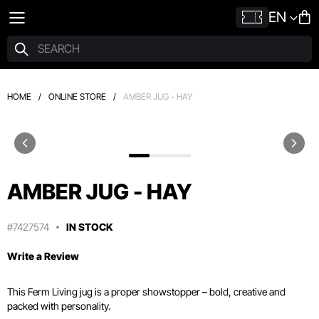
EN
HOME
/
ONLINE STORE
/
AMBER JUG - HAY
AMBER JUG - HAY
#7427574
IN STOCK
Write a Review
This Ferm Living jug is a proper showstopper – bold, creative and
packed with personality.