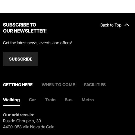
SUBSCRIBE TO
Back to Top
OUR NEWSLETTER!
Get the latest news, events and offers!
SUBSCRIBE
GETTING HERE
WHEN TO COME
FACILITIES
Walking
Car
Train
Bus
Metro
Our address is:
Rua do Choupelo, 39
4400-088 Vila Nova de Gaia