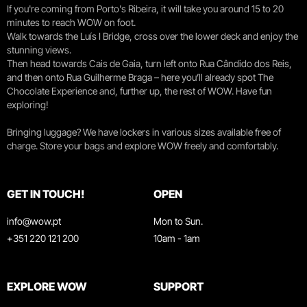
If you're coming from Porto's Ribeira, it will take you around 15 to 20
minutes to reach WOW on foot.
Walk towards the Luís I Bridge, cross over the lower deck and enjoy the
stunning views.
Then head towards Cais de Gaia, turn left onto Rua Cândido dos Reis,
and then onto Rua Guilherme Braga – here you’ll already spot The
Chocolate Experience and, further up, the rest of WOW. Have fun
exploring!
Bringing luggage? We have lockers in various sizes available free of
charge. Store your bags and explore WOW freely and comfortably.
GET IN TOUCH!
OPEN
info@wow.pt
Mon to Sun.
+351 220 121 200
10am - 1am
EXPLORE WOW
SUPPORT