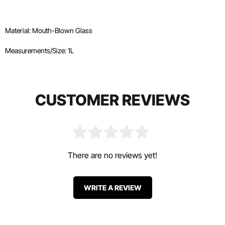
Material: Mouth-Blown Glass
Measurements/Size: 1L
CUSTOMER REVIEWS
There are no reviews yet!
WRITE A REVIEW