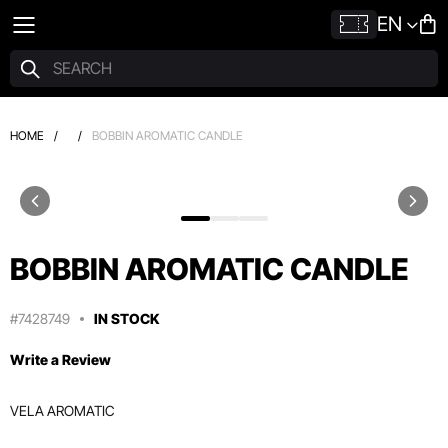
EN
HOME
/
/
BOBBIN AROMATIC CANDLE
BOBBIN AROMATIC CANDLE
#7428749
IN STOCK
Write a Review
VELA AROMATIC