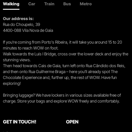
Walking
Car
Train
Bus
Metro
Our address is:
Rua do Choupelo, 39
4400-088 Vila Nova de Gaia
If you're coming from Porto's Ribeira, it will take you around 15 to 20
minutes to reach WOW on foot.
Walk towards the Luís I Bridge, cross over the lower deck and enjoy the
stunning views.
Then head towards Cais de Gaia, turn left onto Rua Cândido dos Reis,
and then onto Rua Guilherme Braga – here you’ll already spot The
Chocolate Experience and, further up, the rest of WOW. Have fun
exploring!
Bringing luggage? We have lockers in various sizes available free of
charge. Store your bags and explore WOW freely and comfortably.
GET IN TOUCH!
OPEN