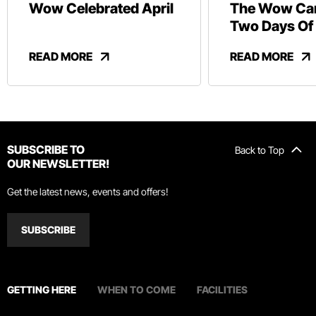
Wow Celebrated April
The Wow Car
Two Days Of
And Revelry
READ MORE
READ MORE
SUBSCRIBE TO
Back to Top
OUR NEWSLETTER!
Get the latest news, events and offers!
SUBSCRIBE
GETTING HERE
WHEN TO COME
FACILITIES