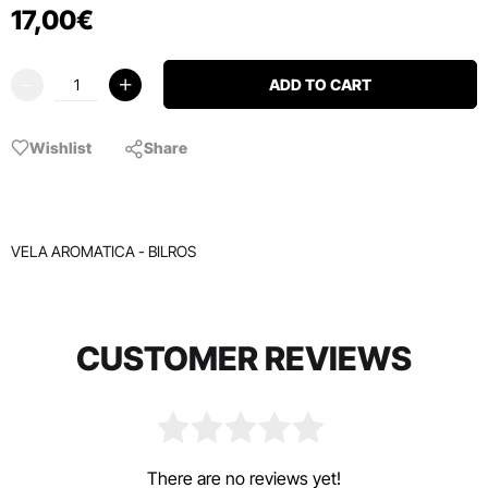
17
,
00
€
ADD TO CART
Wishlist
Share
VELA AROMATICA - BILROS
CUSTOMER REVIEWS
There are no reviews yet!