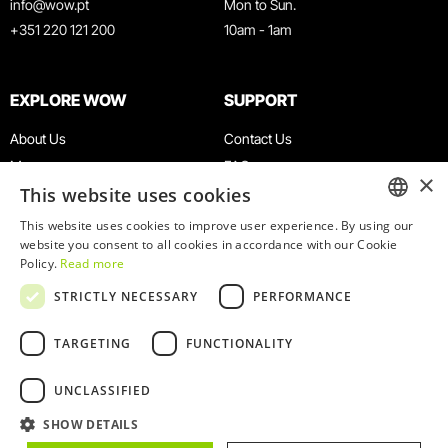
info@wow.pt
Mon to Sun.
+351 220 121 200
10am - 1am
EXPLORE WOW
SUPPORT
About Us
Contact Us
Museums
FAQ
×
This website uses cookies
Agenda
Terms & Conditions
News
Privacy & Cookies Policy
This website uses cookies to improve user experience. By using our
ENGLISH
website you consent to all cookies in accordance with our Cookie
Restaurants
Work With Us
Policy.
Read more
WOW Card
Denunciation Platform
PORTUGUESE
STRICTLY NECESSARY
PERFORMANCE
Groups & Events
Complaints Book
Educational Service
TARGETING
FUNCTIONALITY
UNCLASSIFIED
SHOW DETAILS
© 2026
WOW