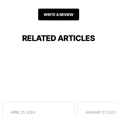
WRITE A REVIEW
RELATED ARTICLES
APRIL 25, 2024
JANUARY 27, 2023