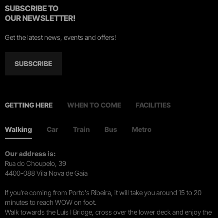
SUBSCRIBE TO
OUR NEWSLETTER!
Get the latest news, events and offers!
SUBSCRIBE
GETTING HERE
WHEN TO COME
FACILITIES
Walking
Car
Train
Bus
Metro
Our address is:
Rua do Choupelo, 39
4400-088 Vila Nova de Gaia
If you're coming from Porto's Ribeira, it will take you around 15 to 20
minutes to reach WOW on foot.
Walk towards the Luís I Bridge, cross over the lower deck and enjoy the