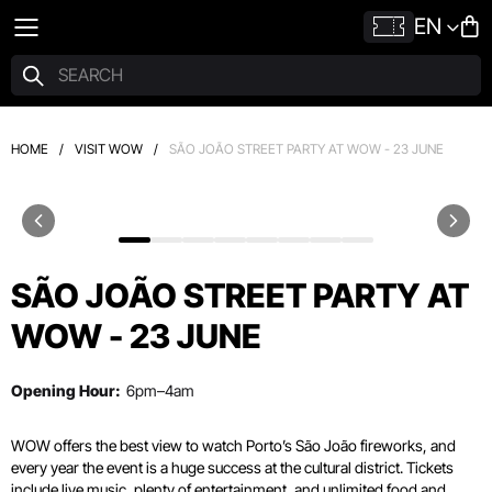
EN
HOME
/
VISIT WOW
/
SÃO JOÃO STREET PARTY AT WOW - 23 JUNE
SÃO JOÃO STREET PARTY AT
WOW - 23 JUNE
Opening Hour:
6pm–4am
WOW offers the best view to watch Porto’s São João fireworks, and
every year the event is a huge success at the cultural district. Tickets
include live music, plenty of entertainment, and unlimited food and