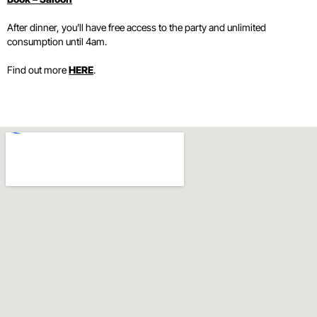
After dinner, you’ll have free access to the party and unlimited
consumption until 4am.
Find out more
HERE
.