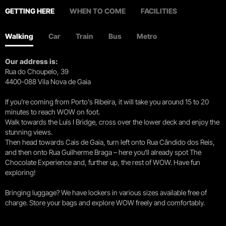
GETTING HERE
WHEN TO COME
FACILITIES
Walking
Car
Train
Bus
Metro
Our address is:
Rua do Choupelo, 39
4400-088 Vila Nova de Gaia
If you're coming from Porto's Ribeira, it will take you around 15 to 20
minutes to reach WOW on foot.
Walk towards the Luís I Bridge, cross over the lower deck and enjoy the
stunning views.
Then head towards Cais de Gaia, turn left onto Rua Cândido dos Reis,
and then onto Rua Guilherme Braga – here you’ll already spot The
Chocolate Experience and, further up, the rest of WOW. Have fun
exploring!
Bringing luggage? We have lockers in various sizes available free of
charge. Store your bags and explore WOW freely and comfortably.