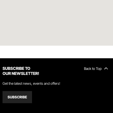
SUBSCRIBE TO
Back to Top
OUR NEWSLETTER!
Get the latest news, events and offers!
SUBSCRIBE