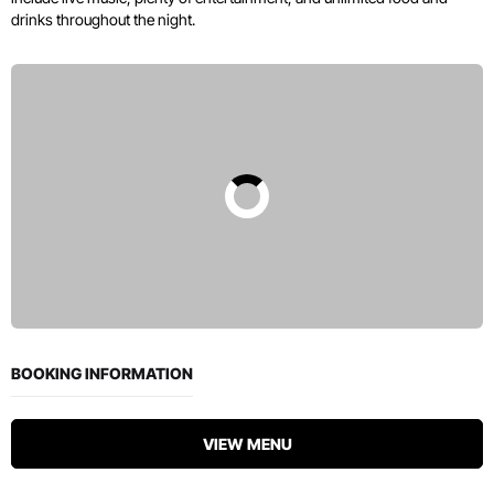
drinks throughout the night.
BOOKING INFORMATION
VIEW MENU