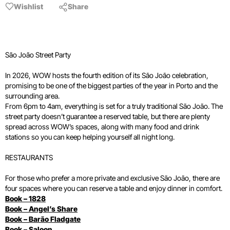
Wishlist
Share
São João Street Party
In 2026, WOW hosts the fourth edition of its São João celebration,
promising to be one of the biggest parties of the year in Porto and the
surrounding area.
From 6pm to 4am, everything is set for a truly traditional São João. The
street party doesn’t guarantee a reserved table, but there are plenty
spread across WOW’s spaces, along with many food and drink
stations so you can keep helping yourself all night long.
RESTAURANTS
For those who prefer a more private and exclusive São João, there are
four spaces where you can reserve a table and enjoy dinner in comfort.
Book – 1828
Book – Angel’s Share
Book – Barão Fladgate
Book – Saloon