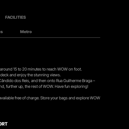
FACILITIES
us
Metro
you around 15 to 20 minutes to reach WOW on foot.
r deck and enjoy the stunning views.
 Cândido dos Reis, and then onto Rua Guilherme Braga –
nd, further up, the rest of WOW. Have fun exploring!
 available free of charge. Store your bags and explore WOW
ORT