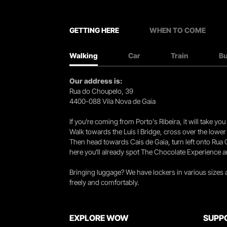
GETTING HERE
WHEN TO COME
Walking
Car
Train
B
Our address is:
Rua do Choupelo, 39
4400-088 Vila Nova de Gaia
If you're coming from Porto's Ribeira, it will take 
Walk towards the Luís I Bridge, cross over the lowe
Then head towards Cais de Gaia, turn left onto Rua
here you’ll already spot The Chocolate Experience a
Bringing luggage? We have lockers in various sizes
freely and comfortably.
EXPLORE WOW
SUPP