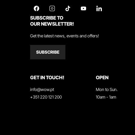
SUBSCRIBE TO
OUR NEWSLETTER!
Get the latest news, events and offers!
SUBSCRIBE
GET IN TOUCH!
OPEN
info@wow.pt
Mon to Sun.
+351 220 121 200
10am - 1am