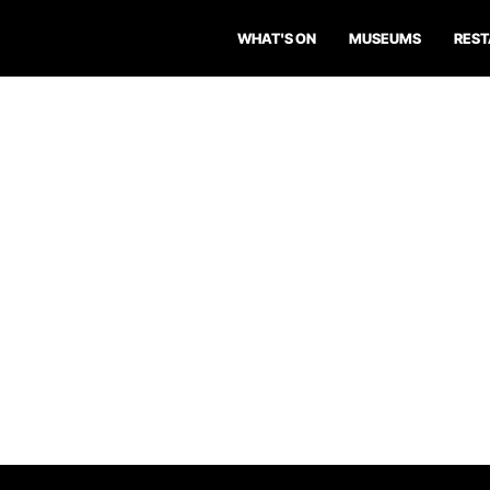
WHAT'S ON
MUSEUMS
RES