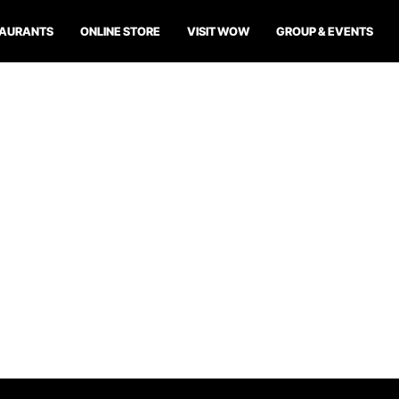
TAURANTS
ONLINE STORE
VISIT WOW
GROUP & EVENTS