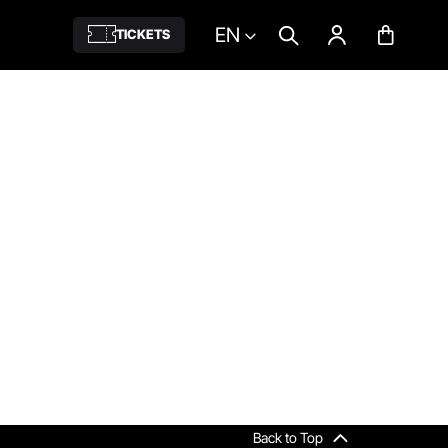
EN
TICKETS
Back to Top