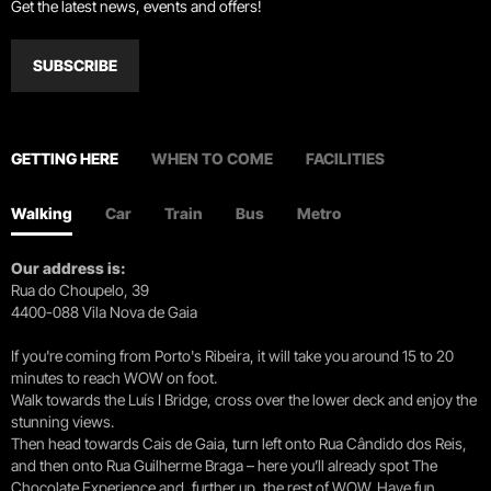
Get the latest news, events and offers!
SUBSCRIBE
GETTING HERE
WHEN TO COME
FACILITIES
Walking
Car
Train
Bus
Metro
Our address is:
Rua do Choupelo, 39
4400-088 Vila Nova de Gaia
If you're coming from Porto's Ribeira, it will take you around 15 to 20
minutes to reach WOW on foot.
Walk towards the Luís I Bridge, cross over the lower deck and enjoy the
stunning views.
Then head towards Cais de Gaia, turn left onto Rua Cândido dos Reis,
and then onto Rua Guilherme Braga – here you’ll already spot The
Chocolate Experience and, further up, the rest of WOW. Have fun