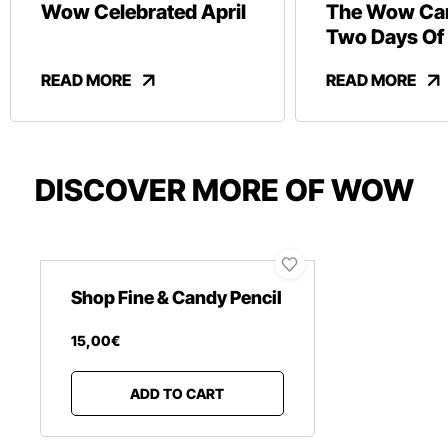
Wow Celebrated April
The Wow Car
Two Days Of
And Revelry
READ MORE
READ MORE
DISCOVER MORE OF WOW
Shop Fine & Candy Pencil
15
,
00
€
ADD TO CART