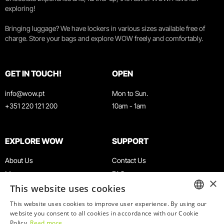
exploring!
Bringing luggage? We have lockers in various sizes available free of
charge. Store your bags and explore WOW freely and comfortably.
GET IN TOUCH!
OPEN
info@wow.pt
Mon to Sun.
+351 220 121 200
10am - 1am
EXPLORE WOW
SUPPORT
About Us
Contact Us
Museums
FAQ
×
This website uses cookies
Agenda
Terms & Conditions
News
Privacy & Cookies Policy
This website uses cookies to improve user experience. By using our
ENGLISH
website you consent to all cookies in accordance with our Cookie
Restaurants
Work With Us
Policy.
Read more