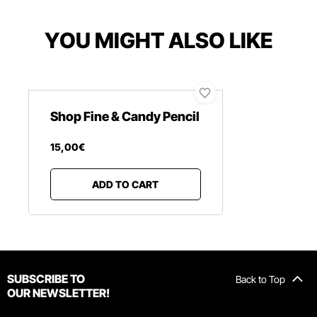
YOU MIGHT ALSO LIKE
Shop Fine & Candy Pencil
15
,
00
€
ADD TO CART
SUBSCRIBE TO
Back to Top
OUR NEWSLETTER!