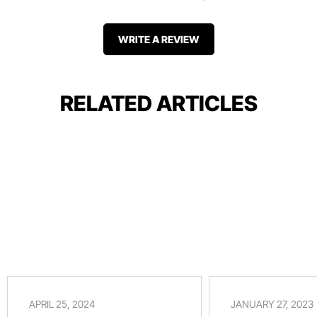
WRITE A REVIEW
RELATED ARTICLES
APRIL 25, 2024
JANUARY 27, 2023