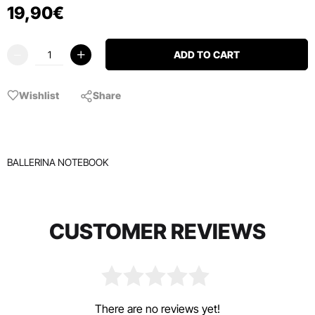
19
,
90
€
ADD TO CART
Wishlist
Share
BALLERINA NOTEBOOK
CUSTOMER REVIEWS
There are no reviews yet!