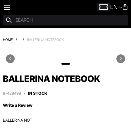
EN
HOME
/
/
BALLERINA NOTEBOOK
BALLERINA NOTEBOOK
#7428498
IN STOCK
Write a Review
BALLERINA NOT