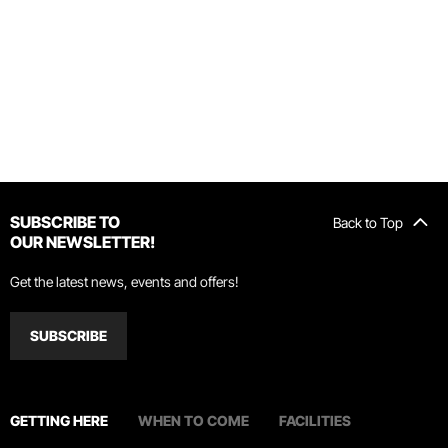
SUBSCRIBE TO
Back to Top
OUR NEWSLETTER!
Get the latest news, events and offers!
SUBSCRIBE
GETTING HERE
WHEN TO COME
FACILITIES