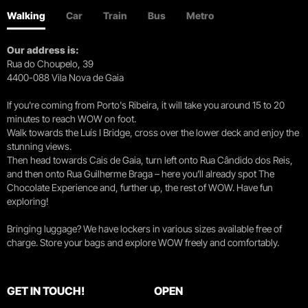
Walking
Car
Train
Bus
Metro
Our address is:
Rua do Choupelo, 39
4400-088 Vila Nova de Gaia
If you're coming from Porto's Ribeira, it will take you around 15 to 20
minutes to reach WOW on foot.
Walk towards the Luís I Bridge, cross over the lower deck and enjoy the
stunning views.
Then head towards Cais de Gaia, turn left onto Rua Cândido dos Reis,
and then onto Rua Guilherme Braga – here you’ll already spot The
Chocolate Experience and, further up, the rest of WOW. Have fun
exploring!
Bringing luggage? We have lockers in various sizes available free of
charge. Store your bags and explore WOW freely and comfortably.
GET IN TOUCH!
OPEN