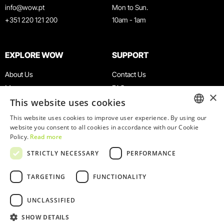
info@wow.pt
Mon to Sun.
+351 220 121 200
10am - 1am
EXPLORE WOW
SUPPORT
About Us
Contact Us
Museums
FAQ
×
This website uses cookies
Agenda
Terms & Conditions
News
Privacy & Cookies Policy
This website uses cookies to improve user experience. By using our
ENGLISH
website you consent to all cookies in accordance with our Cookie
Restaurants
Work With Us
Policy.
Read more
WOW Card
Denunciation Platform
PORTUGUESE
STRICTLY NECESSARY
PERFORMANCE
Groups & Events
Complaints Book
Educational Service
TARGETING
FUNCTIONALITY
UNCLASSIFIED
SHOW DETAILS
© 2026