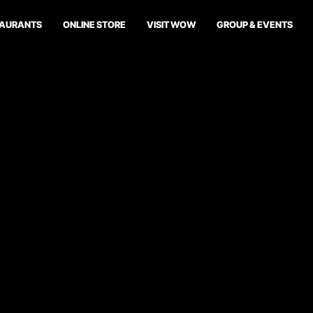
TAURANTS
ONLINE STORE
VISIT WOW
GROUP & EVENTS