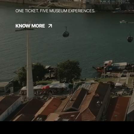
ONE TICKET. FIVE MUSEUM EXPERIENCES.
KNOW MORE