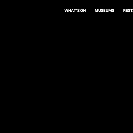
WHAT'S ON
MUSEUMS
RES