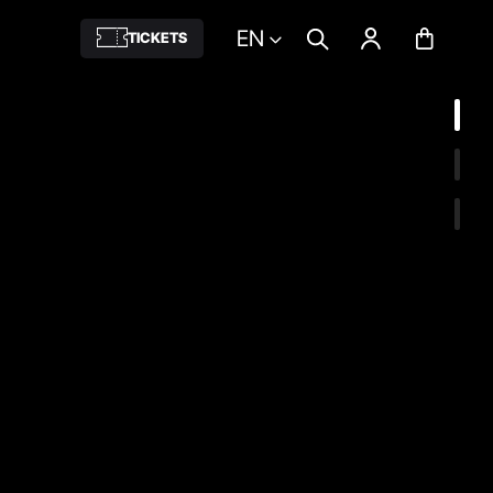
EN
TICKETS