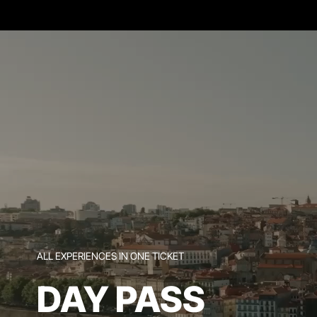
ALL EXPERIENCES IN ONE TICKET
DAY PASS