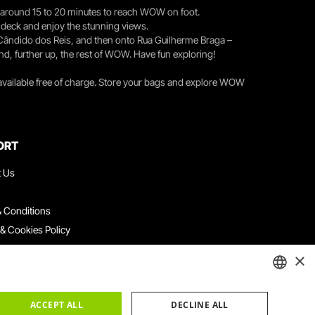
you around 15 to 20 minutes to reach WOW on foot.
r deck and enjoy the stunning views.
 Cândido dos Reis, and then onto Rua Guilherme Braga –
nd, further up, the rest of WOW. Have fun exploring!
 available free of charge. Store your bags and explore WOW
ORT
t Us
 Conditions
 & Cookies Policy
ith Us
×
ation Platform
ints Book
ENGLISH
ACCEPT ALL
DECLINE ALL