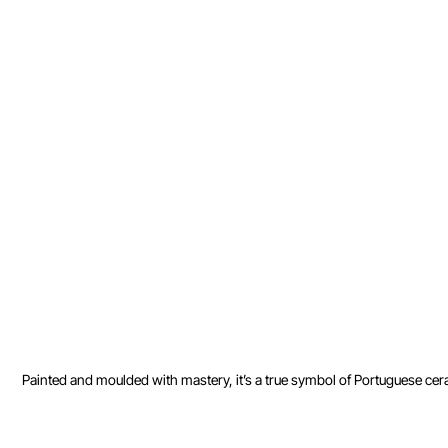
Painted and moulded with mastery, it’s a true symbol of Portuguese ceram