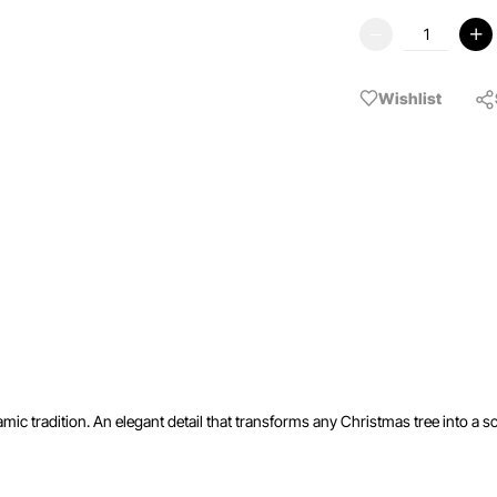
Wishlist
ic tradition. An elegant detail that transforms any Christmas tree into a sc