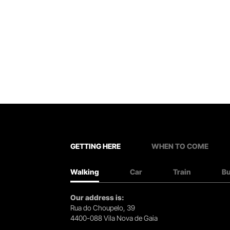
GETTING HERE
WHEN TO COME
Walking
Car
Train
B
Our address is:
Rua do Choupelo, 39
4400-088 Vila Nova de Gaia