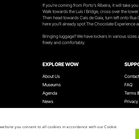
If you're coming from Porto's Ribeira, it will take 
Walk towards the Luís I Bridge, cross over the lowe
Then head towards Cais de Gaia, turn left onto Rua
here you’ll already spot The Chocolate Experience a
Bringing luggage? We have lockers in various sizes
freely and comfortably.
EXPLORE WOW
SUPP
About Us
Contac
Museums
FAQ
Agenda
Terms &
News
Privacy
Restaurants
Work W
WOW Card
Denunci
Groups & Events
Compla
website you consent to all cookies in accordance with our Cookie
Educational Service