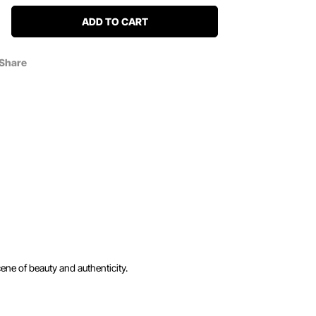
ADD TO CART
Share
ene of beauty and authenticity.