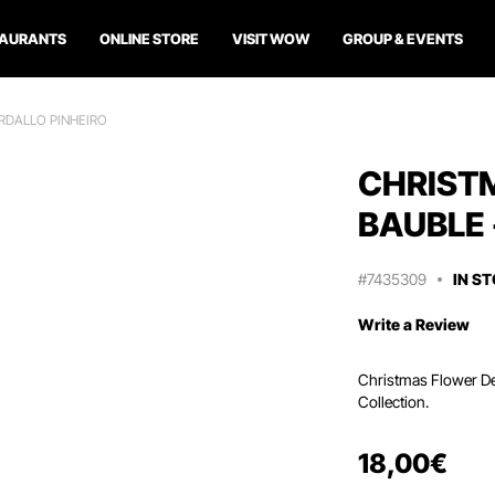
TAURANTS
ONLINE STORE
VISIT WOW
GROUP & EVENTS
RDALLO PINHEIRO
CHRIST
BAUBLE 
#7435309
IN S
Write a Review
Christmas Flower Dec
Collection.
18
,
00
€