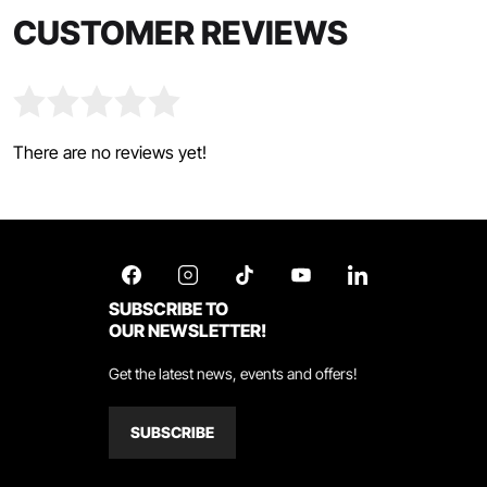
CUSTOMER REVIEWS
There are no reviews yet!
SUBSCRIBE TO
OUR NEWSLETTER!
Get the latest news, events and offers!
SUBSCRIBE