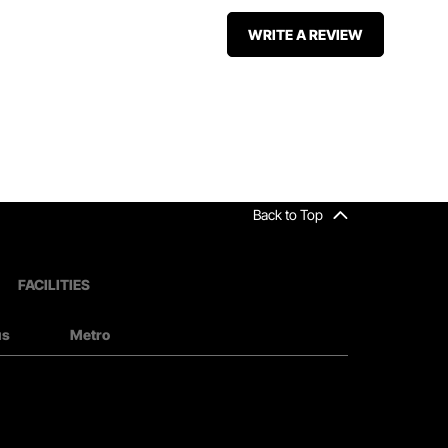
WRITE A REVIEW
Back to Top
FACILITIES
us
Metro