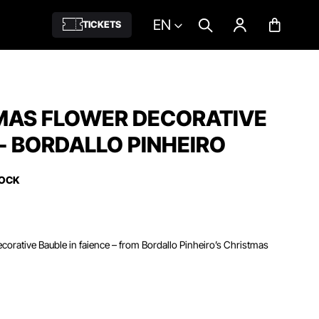
EN
TICKETS
MAS FLOWER DECORATIVE
- BORDALLO PINHEIRO
TOCK
orative Bauble in faience – from Bordallo Pinheiro’s Christmas