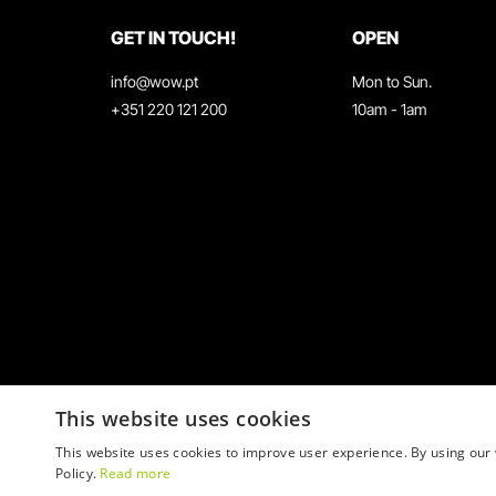
GET IN TOUCH!
OPEN
info@wow.pt
Mon to Sun.
+351 220 121 200
10am - 1am
This website uses cookies
This website uses cookies to improve user experience. By using our 
Policy.
Read more