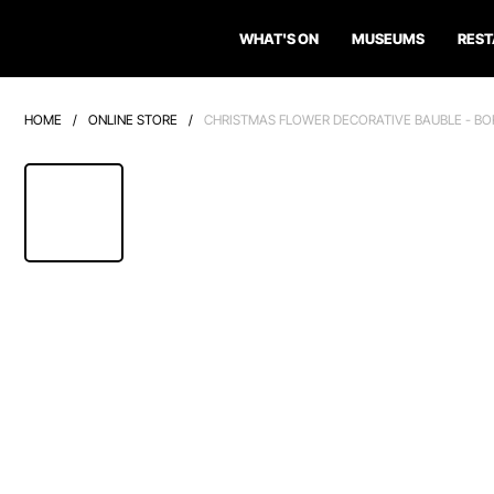
WHAT'S ON
MUSEUMS
RES
HOME
/
ONLINE STORE
/
CHRISTMAS FLOWER DECORATIVE BAUBLE - BO