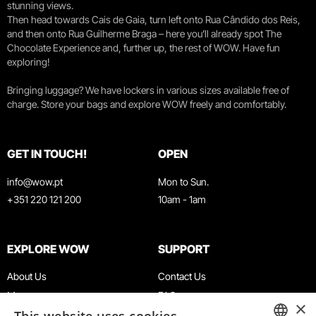
stunning views.
Then head towards Cais de Gaia, turn left onto Rua Cândido dos Reis,
and then onto Rua Guilherme Braga – here you’ll already spot The
Chocolate Experience and, further up, the rest of WOW. Have fun
exploring!
Bringing luggage? We have lockers in various sizes available free of
charge. Store your bags and explore WOW freely and comfortably.
GET IN TOUCH!
OPEN
info@wow.pt
Mon to Sun.
+351 220 121 200
10am - 1am
EXPLORE WOW
SUPPORT
About Us
Contact Us
Museums
FAQ
×
Agenda
Terms & Conditions