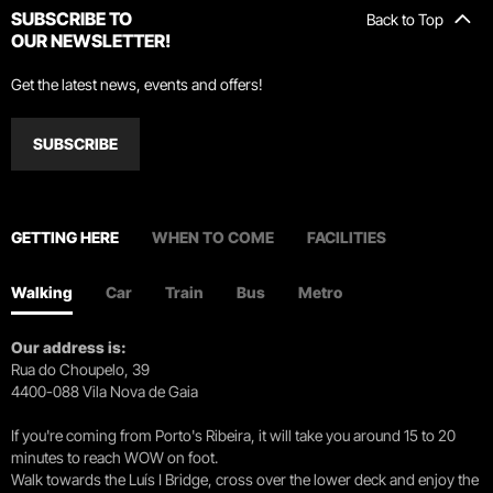
SUBSCRIBE TO
Back to Top
OUR NEWSLETTER!
Get the latest news, events and offers!
SUBSCRIBE
GETTING HERE
WHEN TO COME
FACILITIES
Walking
Car
Train
Bus
Metro
Our address is:
Rua do Choupelo, 39
4400-088 Vila Nova de Gaia
If you're coming from Porto's Ribeira, it will take you around 15 to 20
minutes to reach WOW on foot.
Walk towards the Luís I Bridge, cross over the lower deck and enjoy the