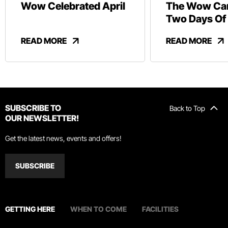
Wow Celebrated April
The Wow Car
Two Days Of
And Revelry
READ MORE
READ MORE
SUBSCRIBE TO
Back to Top
OUR NEWSLETTER!
Get the latest news, events and offers!
SUBSCRIBE
GETTING HERE
WHEN TO COME
FACILITIES