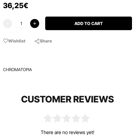
36
,
25
€
ADD TO CART
Wishlist
Share
CHROMATOPIA
CUSTOMER REVIEWS
There are no reviews yet!