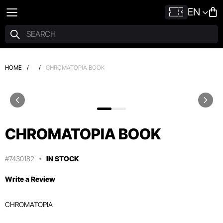
EN
HOME
/
/
CHROMATOPIA BOOK
CHROMATOPIA BOOK
#7430182
IN STOCK
Write a Review
CHROMATOPIA