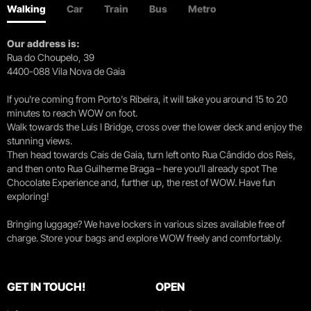
Walking
Car
Train
Bus
Metro
Our address is:
Rua do Choupelo, 39
4400-088 Vila Nova de Gaia
If you're coming from Porto's Ribeira, it will take you around 15 to 20
minutes to reach WOW on foot.
Walk towards the Luís I Bridge, cross over the lower deck and enjoy the
stunning views.
Then head towards Cais de Gaia, turn left onto Rua Cândido dos Reis,
and then onto Rua Guilherme Braga – here you’ll already spot The
Chocolate Experience and, further up, the rest of WOW. Have fun
exploring!
Bringing luggage? We have lockers in various sizes available free of
charge. Store your bags and explore WOW freely and comfortably.
GET IN TOUCH!
OPEN