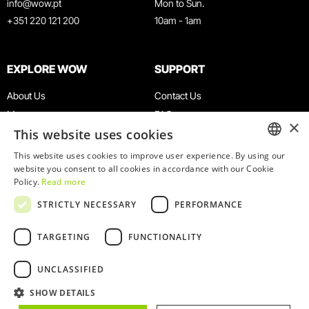
info@wow.pt
Mon to Sun.
+351 220 121 200
10am - 1am
EXPLORE WOW
SUPPORT
About Us
Contact Us
Museums
FAQ
×
This website uses cookies
Agenda
Terms & Conditions
News
Privacy & Cookies Policy
This website uses cookies to improve user experience. By using our
ENGLISH
website you consent to all cookies in accordance with our Cookie
Restaurants
Work With Us
Policy.
Read more
WOW Card
Denunciation Platform
PORTUGUESE
STRICTLY NECESSARY
PERFORMANCE
Groups & Events
Complaints Book
Educational Service
TARGETING
FUNCTIONALITY
UNCLASSIFIED
SHOW DETAILS
© 2026
WOW