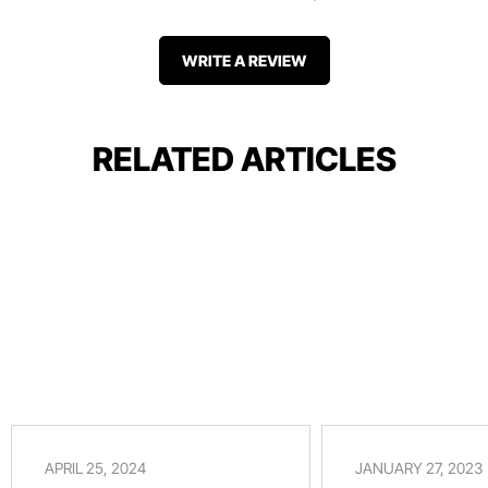
WRITE A REVIEW
RELATED ARTICLES
APRIL 25, 2024
JANUARY 27, 2023