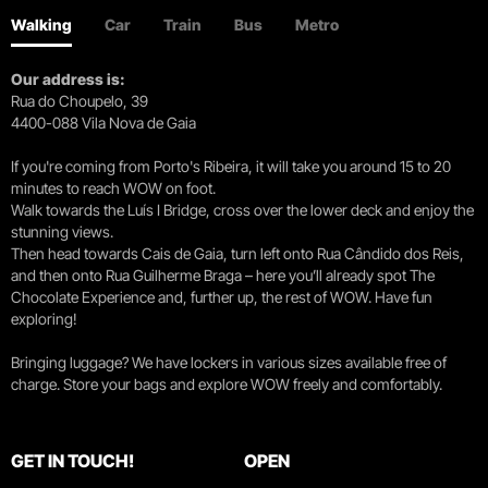
Walking
Car
Train
Bus
Metro
Our address is:
Rua do Choupelo, 39
4400-088 Vila Nova de Gaia
If you're coming from Porto's Ribeira, it will take you around 15 to 20
minutes to reach WOW on foot.
Walk towards the Luís I Bridge, cross over the lower deck and enjoy the
stunning views.
Then head towards Cais de Gaia, turn left onto Rua Cândido dos Reis,
and then onto Rua Guilherme Braga – here you’ll already spot The
Chocolate Experience and, further up, the rest of WOW. Have fun
exploring!
Bringing luggage? We have lockers in various sizes available free of
charge. Store your bags and explore WOW freely and comfortably.
GET IN TOUCH!
OPEN