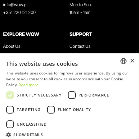
info@wow.pt
Mon to Sun.
+351 220 121 200
10am - 1am
EXPLORE WOW
SUPPORT
About Us
Contact Us
Museums
FAQ
×
This website uses cookies
Agenda
Terms & Conditions
News
Privacy & Cookies Policy
This website uses cookies to improve user experience. By using our
ENGLISH
website you consent to all cookies in accordance with our Cookie
Restaurants
Work With Us
Policy.
Read more
WOW Card
Denunciation Platform
PORTUGUESE
STRICTLY NECESSARY
PERFORMANCE
Groups & Events
Complaints Book
Educational Service
TARGETING
FUNCTIONALITY
UNCLASSIFIED
SHOW DETAILS
© 2026