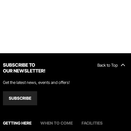
SUBSCRIBE TO
Back to Top
OUR NEWSLETTER!
Get the latest news, events and offers!
SUBSCRIBE
GETTING HERE
WHEN TO COME
FACILITIES