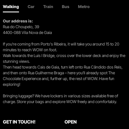
Walking
Car
Train
Bus
Metro
Our address is:
Rua do Choupelo, 39
4400-088 Vila Nova de Gaia
If you're coming from Porto's Ribeira, it will take you around 15 to 20
minutes to reach WOW on foot.
Walk towards the Luís I Bridge, cross over the lower deck and enjoy the
stunning views.
Then head towards Cais de Gaia, turn left onto Rua Cândido dos Reis,
and then onto Rua Guilherme Braga – here you’ll already spot The
Chocolate Experience and, further up, the rest of WOW. Have fun
exploring!
Bringing luggage? We have lockers in various sizes available free of
charge. Store your bags and explore WOW freely and comfortably.
GET IN TOUCH!
OPEN