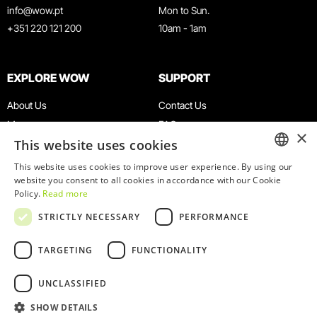
info@wow.pt
Mon to Sun.
+351 220 121 200
10am - 1am
EXPLORE WOW
SUPPORT
About Us
Contact Us
Museums
FAQ
×
This website uses cookies
Agenda
Terms & Conditions
News
Privacy & Cookies Policy
This website uses cookies to improve user experience. By using our
ENGLISH
website you consent to all cookies in accordance with our Cookie
Restaurants
Work With Us
Policy.
Read more
WOW Card
Denunciation Platform
PORTUGUESE
STRICTLY NECESSARY
PERFORMANCE
Groups & Events
Complaints Book
Educational Service
TARGETING
FUNCTIONALITY
UNCLASSIFIED
SHOW DETAILS
© 2026