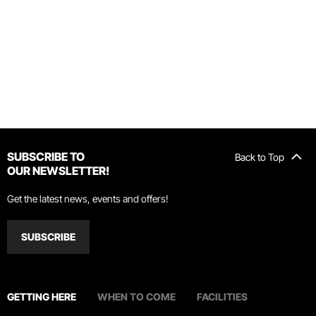
SUBSCRIBE TO
Back to Top
OUR NEWSLETTER!
Get the latest news, events and offers!
SUBSCRIBE
GETTING HERE
WHEN TO COME
FACILITIES