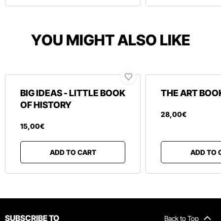
YOU MIGHT ALSO LIKE
BIG IDEAS - LITTLE BOOK
THE ART BOO
OF HISTORY
28
,
00
€
15
,
00
€
ADD TO CART
ADD TO 
SUBSCRIBE TO
Back to Top