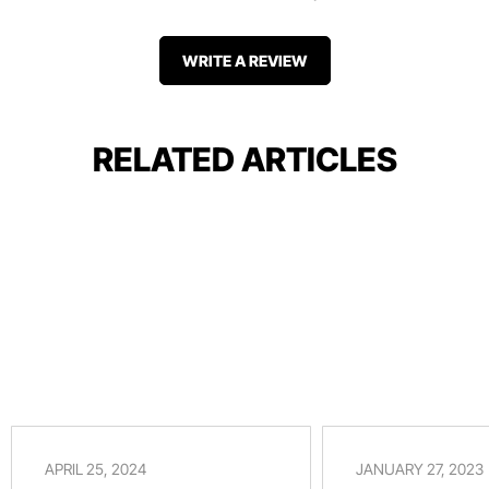
WRITE A REVIEW
RELATED ARTICLES
APRIL 25, 2024
JANUARY 27, 2023