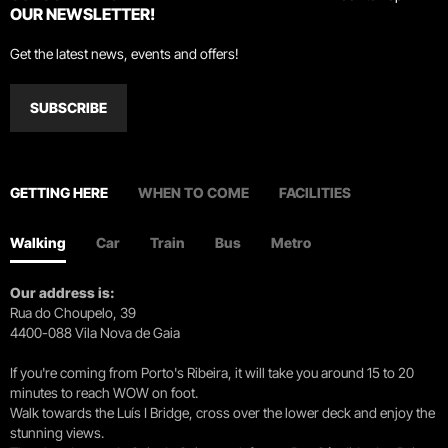
OUR NEWSLETTER!
Get the latest news, events and offers!
SUBSCRIBE
GETTING HERE
WHEN TO COME
FACILITIES
Walking
Car
Train
Bus
Metro
Our address is:
Rua do Choupelo, 39
4400-088 Vila Nova de Gaia
If you're coming from Porto's Ribeira, it will take you around 15 to 20
minutes to reach WOW on foot.
Walk towards the Luís I Bridge, cross over the lower deck and enjoy the
stunning views.