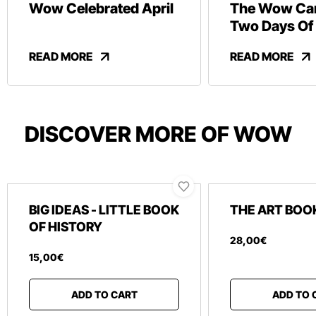
Wow Celebrated April
The Wow Car
Two Days Of
And Revelry
READ MORE
READ MORE
DISCOVER MORE OF WOW
BIG IDEAS - LITTLE BOOK
THE ART BOO
OF HISTORY
28
,
00
€
15
,
00
€
ADD TO CART
ADD TO 