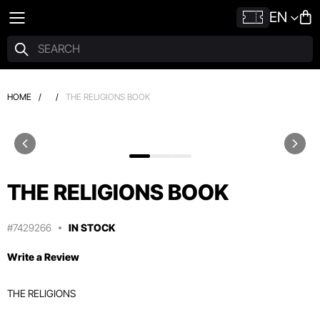
EN
HOME
/
/
THE RELIGIONS BOOK
THE RELIGIONS BOOK
#7429266
IN STOCK
Write a Review
THE RELIGIONS