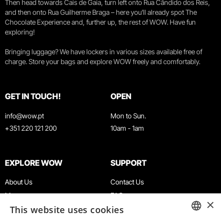
Then head towards Cais de Gaia, turn left onto Rua Cândido dos Reis,
and then onto Rua Guilherme Braga – here you’ll already spot The
Chocolate Experience and, further up, the rest of WOW. Have fun
exploring!
Bringing luggage? We have lockers in various sizes available free of
charge. Store your bags and explore WOW freely and comfortably.
GET IN TOUCH!
OPEN
info@wow.pt
Mon to Sun.
+351 220 121 200
10am - 1am
EXPLORE WOW
SUPPORT
About Us
Contact Us
Museums
FAQ
×
This website uses cookies
Agenda
Terms & Conditions