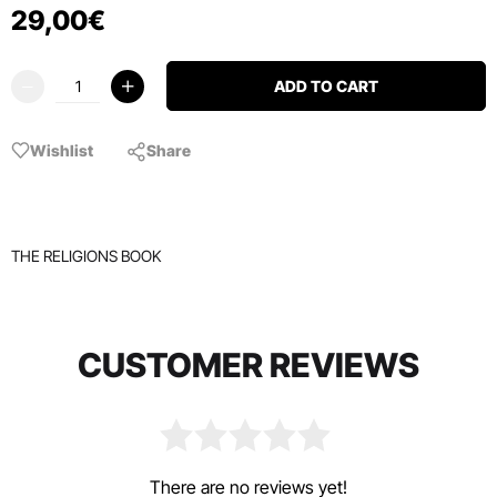
29
,
00
€
ADD TO CART
Wishlist
Share
THE RELIGIONS BOOK
CUSTOMER REVIEWS
There are no reviews yet!