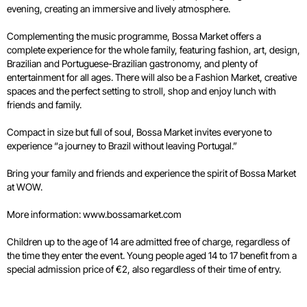
evening, creating an immersive and lively atmosphere.
Complementing the music programme, Bossa Market offers a
complete experience for the whole family, featuring fashion, art, design,
Brazilian and Portuguese-Brazilian gastronomy, and plenty of
entertainment for all ages. There will also be a Fashion Market, creative
spaces and the perfect setting to stroll, shop and enjoy lunch with
friends and family.
Compact in size but full of soul, Bossa Market invites everyone to
experience “a journey to Brazil without leaving Portugal.”
Bring your family and friends and experience the spirit of Bossa Market
at WOW.
More information:
www.bossamarket.com
Children up to the age of 14 are admitted free of charge, regardless of
the time they enter the event. Young people aged 14 to 17 benefit from a
special admission price of €2, also regardless of their time of entry.