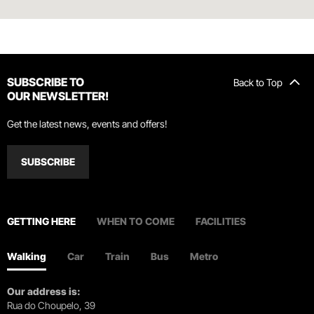
SUBSCRIBE TO
Back to Top
OUR NEWSLETTER!
Get the latest news, events and offers!
SUBSCRIBE
GETTING HERE
WHEN TO COME
FACILITIES
Walking
Car
Train
Bus
Metro
Our address is:
Rua do Choupelo, 39