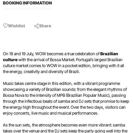
BOOKING INFORMATION
Wishlist
Share
On 18 and 19 July, WOW becomes a true celebration of
Brazilian
culture
with the arrival of Bossa Market. Portugal’s largest Brazilian
culture market comes to WOW in a pocket edition, bringing with it all
the energy, creativity and diversity of Brazil.
Music takes centre stage in this edition, with a vibrant programme
showcasing a variety of Brazilian sounds: from the elegant rhythms of
Bossa Nova to the intensity of MPB (Brazilian Popular Music), passing
through the infectious beats of samba and DJ sets that promise to keep
the energy high throughout the event. Over the two days, visitors can
enjoy concerts, live music and musical performances.
As the sun sets, the atmosphere becomes even more vibrant: samba
takes over the venue and the DJ sets keep the party going well into the