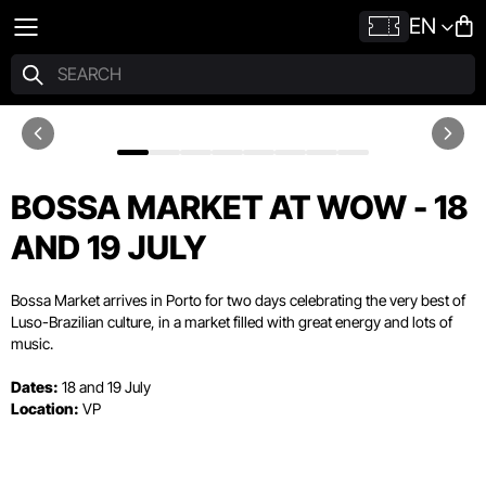
EN
BOSSA MARKET AT WOW - 18
AND 19 JULY
Bossa Market arrives in Porto for two days celebrating the very best of
Luso-Brazilian culture, in a market filled with great energy and lots of
music.
Dates:
18 and 19 July
Location:
VP