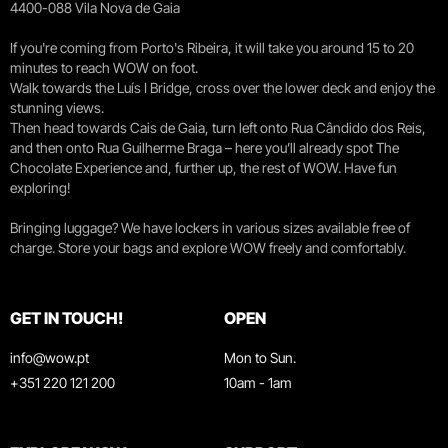
4400-088 Vila Nova de Gaia
If you're coming from Porto's Ribeira, it will take you around 15 to 20
minutes to reach WOW on foot.
Walk towards the Luís I Bridge, cross over the lower deck and enjoy the
stunning views.
Then head towards Cais de Gaia, turn left onto Rua Cândido dos Reis,
and then onto Rua Guilherme Braga – here you’ll already spot The
Chocolate Experience and, further up, the rest of WOW. Have fun
exploring!
Bringing luggage? We have lockers in various sizes available free of
charge. Store your bags and explore WOW freely and comfortably.
GET IN TOUCH!
OPEN
info@wow.pt
Mon to Sun.
+351 220 121 200
10am - 1am