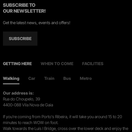
SUBSCRIBE TO
OUR NEWSLETTER!
Get the latest news, events and offers!
SUBSCRIBE
GETTING HERE
WHEN TO COME
FACILITIES
Walking
Car
Train
Bus
Metro
Our address is:
Rua do Choupelo, 39
4400-088 Vila Nova de Gaia
If you're coming from Porto's Ribeira, it will take you around 15 to 20
minutes to reach WOW on foot.
Walk towards the Luís I Bridge, cross over the lower deck and enjoy the