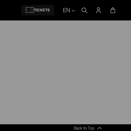
EN
TICKETS
Back to Top