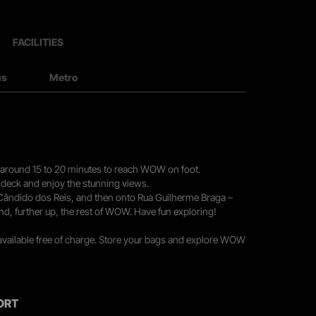
FACILITIES
us
Metro
you around 15 to 20 minutes to reach WOW on foot.
r deck and enjoy the stunning views.
 Cândido dos Reis, and then onto Rua Guilherme Braga –
nd, further up, the rest of WOW. Have fun exploring!
 available free of charge. Store your bags and explore WOW
ORT