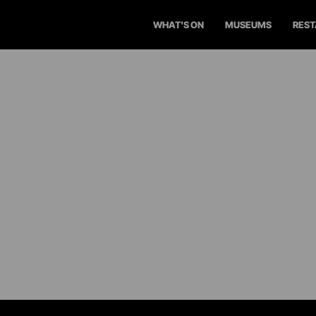
WHAT'S ON
MUSEUMS
RES