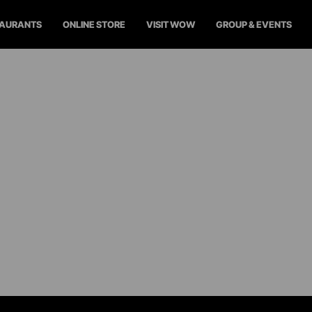
TAURANTS
ONLINE STORE
VISIT WOW
GROUP & EVENTS