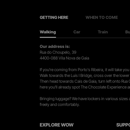
GETTING HERE
WHEN TO COME
Walking
Car
Train
B
Our address is:
Rua do Choupelo, 39
4400-088 Vila Nova de Gaia
If you're coming from Porto's Ribeira, it will take 
Walk towards the Luís I Bridge, cross over the lowe
Then head towards Cais de Gaia, turn left onto Rua
here you’ll already spot The Chocolate Experience a
Bringing luggage? We have lockers in various sizes
freely and comfortably.
EXPLORE WOW
SUPP