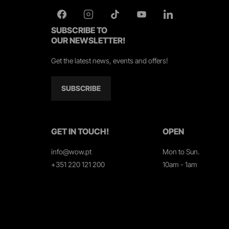
SUBSCRIBE TO
OUR NEWSLETTER!
Get the latest news, events and offers!
SUBSCRIBE
GET IN TOUCH!
OPEN
info@wow.pt
Mon to Sun.
+351 220 121 200
10am - 1am