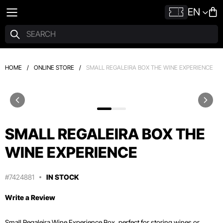
EN
HOME
/
ONLINE STORE
/
SMALL REGALEIRA BOX THE WINE EXPERIENCE
SMALL REGALEIRA BOX THE
WINE EXPERIENCE
#7424881
IN STOCK
Write a Review
Small Regaleira Wine Experience Box, perfect for storing wines or