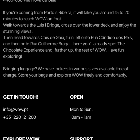
If you're coming from Porto's Ribeira, it will take you around 15 to 20
minutes to reach WOW on foot.
Walk towards the Luís I Bridge, cross over the lower deck and enjoy the
stunning views.
Then head towards Cais de Gaia, turn left onto Rua Cândido dos Reis,
and then onto Rua Guilherme Braga – here you’ll already spot The
Chocolate Experience and, further up, the rest of WOW. Have fun
exploring!
Bringing luggage? We have lockers in various sizes available free of
charge. Store your bags and explore WOW freely and comfortably.
GET IN TOUCH!
OPEN
info@wow.pt
Mon to Sun.
+351 220 121 200
10am - 1am
EXPLORE WOW
SUPPORT