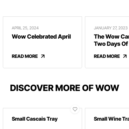
APRIL 25, 2024
JANUARY 27, 2023
Wow Celebrated April
The Wow Car
Two Days Of
And Revelry
READ MORE
READ MORE
DISCOVER MORE OF WOW
Small Cascais Tray
Small Wine Tr