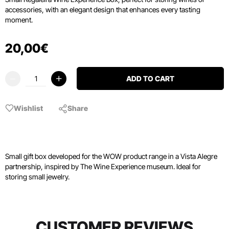
accessories, with an elegant design that enhances every tasting
moment.
20
,
00
€
ADD TO CART
Wishlist
Share
Small gift box developed for the WOW product range in a Vista Alegre
partnership, inspired by The Wine Experience museum. Ideal for
storing small jewelry.
CUSTOMER REVIEWS