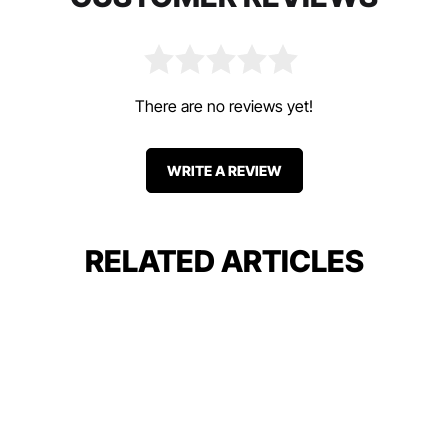
There are no reviews yet!
WRITE A REVIEW
RELATED ARTICLES