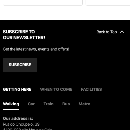
SUBSCRIBE TO
Back to Top
OUR NEWSLETTER!
Get the latest news, events and offers!
SUBSCRIBE
GETTING HERE
WHEN TO COME
FACILITIES
Walking
Car
Train
Bus
Metro
Our address is:
Rua do Choupelo, 39
4400-088 Vila Nova de Gaia