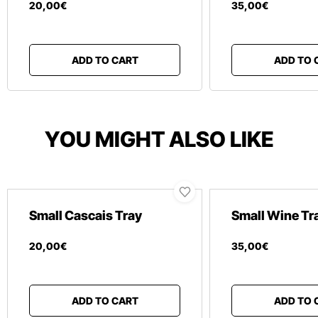
20
,
00
€
35
,
00
€
ADD TO CART
ADD TO 
YOU MIGHT ALSO LIKE
Small Cascais Tray
Small Wine Tr
20
,
00
€
35
,
00
€
ADD TO CART
ADD TO 