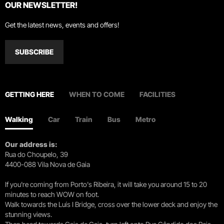
OUR NEWSLETTER!
Get the latest news, events and offers!
SUBSCRIBE
GETTING HERE
WHEN TO COME
FACILITIES
Walking
Car
Train
Bus
Metro
Our address is:
Rua do Choupelo, 39
4400-088 Vila Nova de Gaia
If you're coming from Porto's Ribeira, it will take you around 15 to 20
minutes to reach WOW on foot.
Walk towards the Luís I Bridge, cross over the lower deck and enjoy the
stunning views.