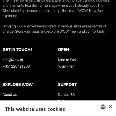
Then head towards Cais de Gaia, turn left onto Rua Cândido dos Reis,
and then onto Rua Guilherme Braga – here you’ll already spot The
Chocolate Experience and, further up, the rest of WOW. Have fun
exploring!
Bringing luggage? We have lockers in various sizes available free of
charge. Store your bags and explore WOW freely and comfortably.
GET IN TOUCH!
OPEN
info@wow.pt
Mon to Sun.
+351 220 121 200
10am - 1am
EXPLORE WOW
SUPPORT
About Us
Contact Us
Museums
FAQ
×
This website uses cookies
Agenda
Terms & Conditions
News
Privacy & Cookies Policy