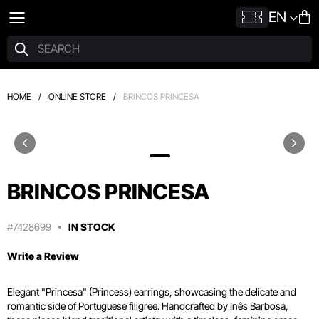
EN
HOME
/
ONLINE STORE
/
BRINCOS PRINCESA
BRINCOS PRINCESA
#7428699
IN STOCK
Write a Review
Elegant "Princesa" (Princess) earrings, showcasing the delicate and
romantic side of Portuguese filigree. Handcrafted by Inês Barbosa,