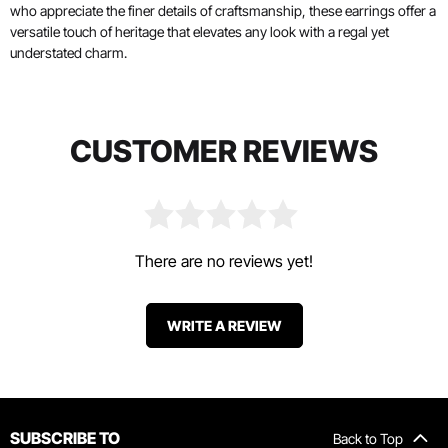
who appreciate the finer details of craftsmanship, these earrings offer a
versatile touch of heritage that elevates any look with a regal yet
understated charm.
CUSTOMER REVIEWS
There are no reviews yet!
WRITE A REVIEW
SUBSCRIBE TO
Back to Top