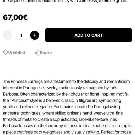
these pieces blend traditional artistry with a timeless, feminine grace.
67
,
00
€
ADD TO CART
Wishlist
Share
The Princesa Earrings are a testament to the delicacy and romanticism
inherent in Portuguese jewelry, meticulously reimagined by Inês
Barbosa. Often characterized by their circular or floral-inspired motifs,
the "Princess" style is a beloved classic in filigree art, symbolizing
youth and refined elegance. Each pair is created in Portugal using
ancestral techniques, where skilled artisans hand-weave ultra-fine
threads of metal to create a sophisticated, lace-like texture. Inês
Barbosa focuses on the harmony of these intricate patterns, resulting in
a piece that feels both weightless and visually striking. Perfect for those