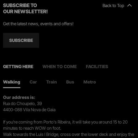
SUBSCRIBE TO
Back to Top
OUR NEWSLETTER!
Get the latest news, events and offers!
SUBSCRIBE
GETTING HERE
WHEN TO COME
FACILITIES
Walking
Car
Train
Bus
Metro
Our address is:
Rua do Choupelo, 39
4400-088 Vila Nova de Gaia
If you're coming from Porto's Ribeira, it will take you around 15 to 20
minutes to reach WOW on foot.
Walk towards the Luís I Bridge, cross over the lower deck and enjoy the