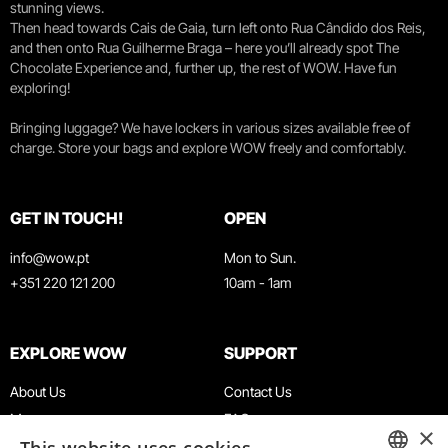
stunning views.
Then head towards Cais de Gaia, turn left onto Rua Cândido dos Reis,
and then onto Rua Guilherme Braga – here you’ll already spot The
Chocolate Experience and, further up, the rest of WOW. Have fun
exploring!
Bringing luggage? We have lockers in various sizes available free of
charge. Store your bags and explore WOW freely and comfortably.
GET IN TOUCH!
OPEN
info@wow.pt
Mon to Sun.
+351 220 121 200
10am - 1am
EXPLORE WOW
SUPPORT
About Us
Contact Us
Museums
FAQ
×
Agenda
Terms & Conditions