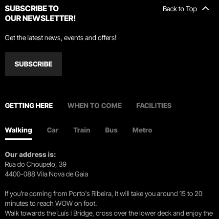
SUBSCRIBE TO
Back to Top
OUR NEWSLETTER!
Get the latest news, events and offers!
SUBSCRIBE
GETTING HERE
WHEN TO COME
FACILITIES
Walking
Car
Train
Bus
Metro
Our address is:
Rua do Choupelo, 39
4400-088 Vila Nova de Gaia
If you're coming from Porto's Ribeira, it will take you around 15 to 20
minutes to reach WOW on foot.
Walk towards the Luís I Bridge, cross over the lower deck and enjoy the