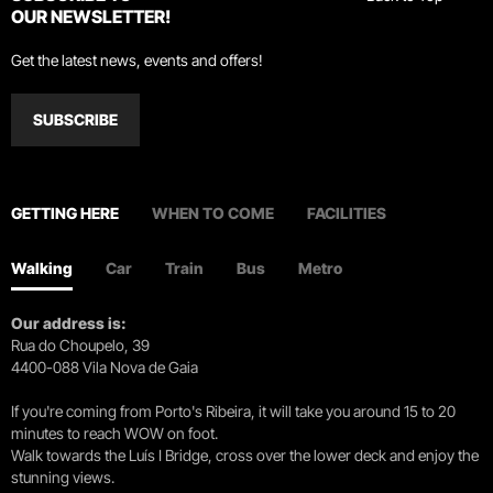
OUR NEWSLETTER!
Get the latest news, events and offers!
SUBSCRIBE
GETTING HERE
WHEN TO COME
FACILITIES
Walking
Car
Train
Bus
Metro
Our address is:
Rua do Choupelo, 39
4400-088 Vila Nova de Gaia
If you're coming from Porto's Ribeira, it will take you around 15 to 20
minutes to reach WOW on foot.
Walk towards the Luís I Bridge, cross over the lower deck and enjoy the
stunning views.