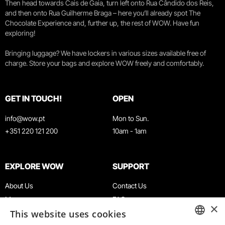
Then head towards Cais de Gaia, turn left onto Rua Cândido dos Reis,
and then onto Rua Guilherme Braga – here you’ll already spot The
Chocolate Experience and, further up, the rest of WOW. Have fun
exploring!
Bringing luggage? We have lockers in various sizes available free of
charge. Store your bags and explore WOW freely and comfortably.
GET IN TOUCH!
OPEN
info@wow.pt
Mon to Sun.
+351 220 121 200
10am - 1am
EXPLORE WOW
SUPPORT
About Us
Contact Us
Museums
FAQ
×
This website uses cookies
Agenda
Terms & Conditions