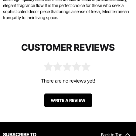
elegant fragrance flow. It is the perfect choice for those who seek a
sophisticated decor piece that brings a sense of fresh, Mediterranean
tranquility to their living space.
CUSTOMER REVIEWS
There are no reviews yet!
WRITE A REVIEW
SUBSCRIBE TO
Back to Top