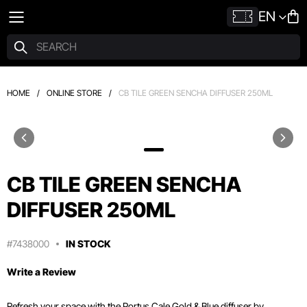
EN
HOME
/
ONLINE STORE
/
CB TILE GREEN SENCHA DIFFUSER 250ML
CB TILE GREEN SENCHA
DIFFUSER 250ML
#7438000
IN STOCK
Write a Review
Refresh your space with the Portus Cale Gold & Blue diffuser by