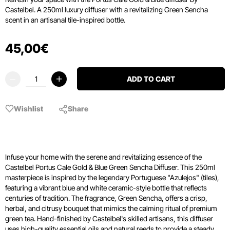
Castelbel. A 250ml luxury diffuser with a revitalizing Green Sencha
scent in an artisanal tile-inspired bottle.
45
,
00
€
ADD TO CART
Wishlist
Share
Infuse your home with the serene and revitalizing essence of the
Castelbel Portus Cale Gold & Blue Green Sencha Diffuser. This 250ml
masterpiece is inspired by the legendary Portuguese "Azulejos" (tiles),
featuring a vibrant blue and white ceramic-style bottle that reflects
centuries of tradition. The fragrance, Green Sencha, offers a crisp,
herbal, and citrusy bouquet that mimics the calming ritual of premium
green tea. Hand-finished by Castelbel's skilled artisans, this diffuser
uses high-quality essential oils and natural reeds to provide a steady,