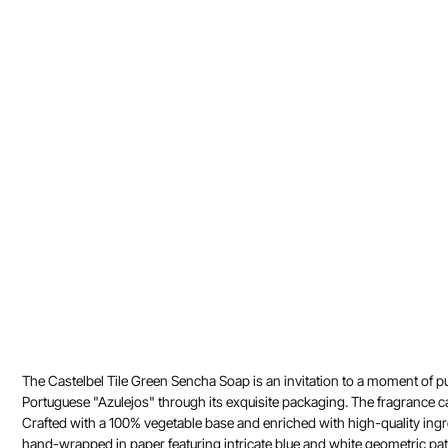
The Castelbel Tile Green Sencha Soap is an invitation to a moment of pur
Portuguese "Azulejos" through its exquisite packaging. The fragrance ca
Crafted with a 100% vegetable base and enriched with high-quality ingred
hand-wrapped in paper featuring intricate blue and white geometric patt