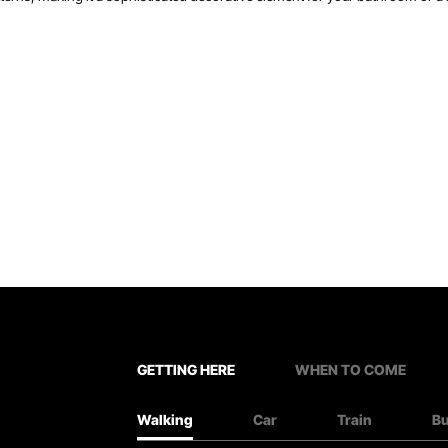
GETTING HERE
WHEN TO COME
Walking
Car
Train
B