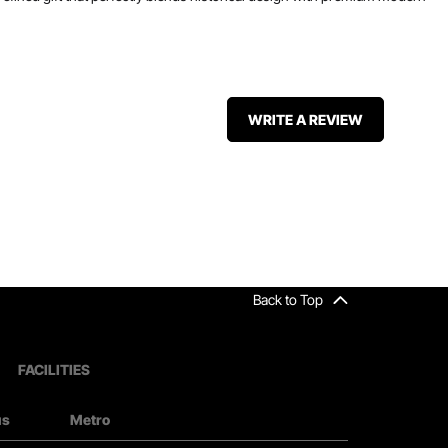
WRITE A REVIEW
Back to Top
FACILITIES
us
Metro