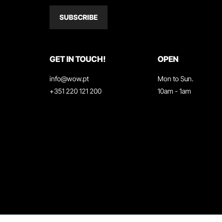
SUBSCRIBE
GET IN TOUCH!
OPEN
info@wow.pt
Mon to Sun.
+351 220 121 200
10am - 1am