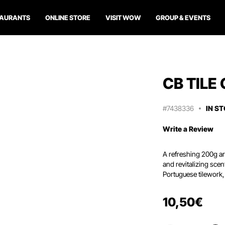
TAURANTS
ONLINE STORE
VISIT WOW
GROUP & EVENTS
CB TILE
#7438336
IN S
Write a Review
A refreshing 200g aro
and revitalizing sce
Portuguese tilework, 
10
,
50
€