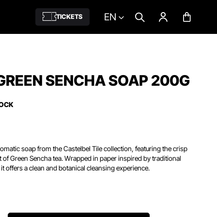
EN
TICKETS
 GREEN SENCHA SOAP 200G
TOCK
matic soap from the Castelbel Tile collection, featuring the crisp
nt of Green Sencha tea.
Wrapped in paper inspired by traditional
it offers a clean and botanical cleansing experience.