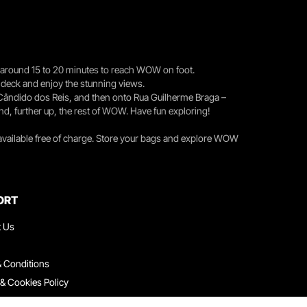
you around 15 to 20 minutes to reach WOW on foot.
r deck and enjoy the stunning views.
 Cândido dos Reis, and then onto Rua Guilherme Braga –
nd, further up, the rest of WOW. Have fun exploring!
 available free of charge. Store your bags and explore WOW
ORT
t Us
 Conditions
 & Cookies Policy
ith Us