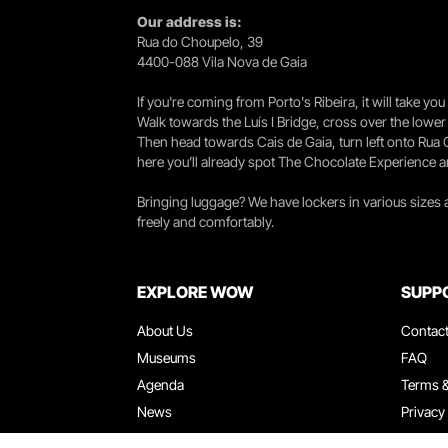
Our address is:
Rua do Choupelo, 39
4400-088 Vila Nova de Gaia
If you're coming from Porto's Ribeira, it will take 
Walk towards the Luís I Bridge, cross over the lowe
Then head towards Cais de Gaia, turn left onto Rua
here you’ll already spot The Chocolate Experience a
Bringing luggage? We have lockers in various sizes
freely and comfortably.
EXPLORE WOW
SUPP
About Us
Contac
Museums
FAQ
Agenda
Terms &
News
Privacy
Restaurants
Work W