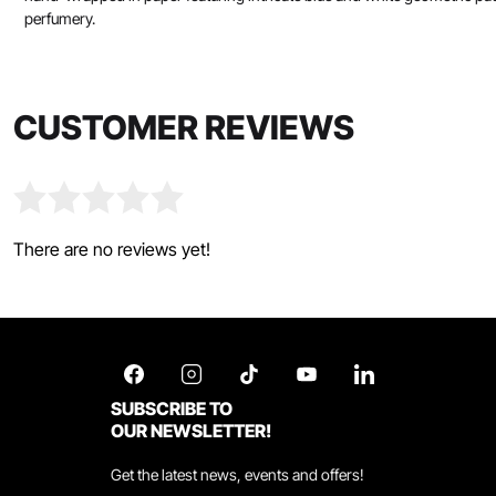
perfumery.
CUSTOMER REVIEWS
There are no reviews yet!
SUBSCRIBE TO
OUR NEWSLETTER!
Get the latest news, events and offers!