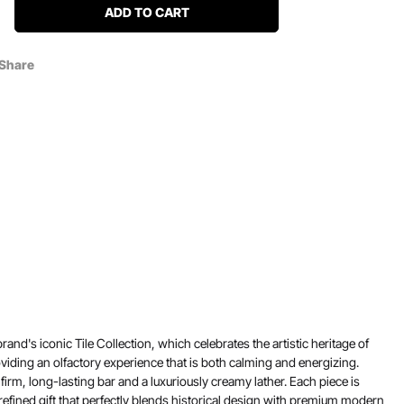
ADD TO CART
Share
nd's iconic Tile Collection, which celebrates the artistic heritage of
viding an olfactory experience that is both calming and energizing.
firm, long-lasting bar and a luxuriously creamy lather. Each piece is
refined gift that perfectly blends historical design with premium modern