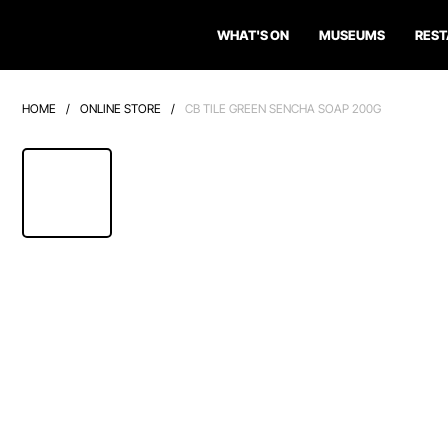
WHAT'S ON
MUSEUMS
RES
HOME
/
ONLINE STORE
/
CB TILE GREEN SENCHA SOAP 200G