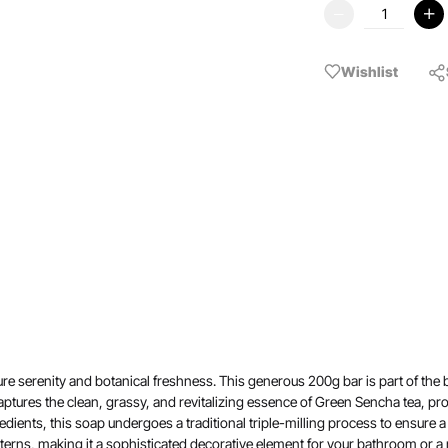
Wishlist
e serenity and botanical freshness. This generous 200g bar is part of the bra
ptures the clean, grassy, and revitalizing essence of Green Sencha tea, pro
ients, this soap undergoes a traditional triple-milling process to ensure a 
erns, making it a sophisticated decorative element for your bathroom or a 