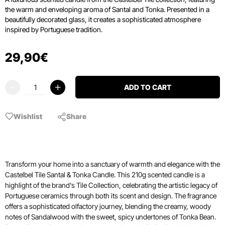
the warm and enveloping aroma of Santal and Tonka.
Presented in a
beautifully decorated glass, it creates a sophisticated atmosphere
inspired by Portuguese tradition.
29
,
90
€
ADD TO CART
Wishlist
Share
Transform your home into a sanctuary of warmth and elegance with the
Castelbel Tile Santal & Tonka Candle. This 210g scented candle is a
highlight of the brand's Tile Collection, celebrating the artistic legacy of
Portuguese ceramics through both its scent and design. The fragrance
offers a sophisticated olfactory journey, blending the creamy, woody
notes of Sandalwood with the sweet, spicy undertones of Tonka Bean.