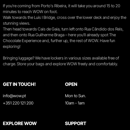
If you're coming from Porto's Ribeira, it will take you around 15 to 20
minutes to reach WOW on foot.
Walk towards the Luís I Bridge, cross over the lower deck and enjoy the
stunning views.
Then head towards Cais de Gaia, turn left onto Rua Cândido dos Reis,
and then onto Rua Guilherme Braga – here you’ll already spot The
Chocolate Experience and, further up, the rest of WOW. Have fun
exploring!
Bringing luggage? We have lockers in various sizes available free of
charge. Store your bags and explore WOW freely and comfortably.
GET IN TOUCH!
OPEN
info@wow.pt
Mon to Sun.
+351 220 121 200
10am - 1am
EXPLORE WOW
SUPPORT