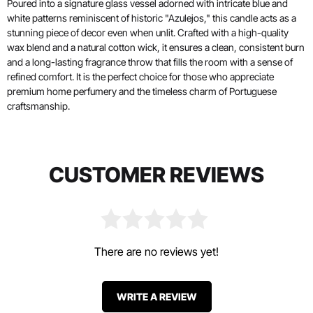
Poured into a signature glass vessel adorned with intricate blue and
white patterns reminiscent of historic "Azulejos," this candle acts as a
stunning piece of decor even when unlit. Crafted with a high-quality
wax blend and a natural cotton wick, it ensures a clean, consistent burn
and a long-lasting fragrance throw that fills the room with a sense of
refined comfort. It is the perfect choice for those who appreciate
premium home perfumery and the timeless charm of Portuguese
craftsmanship.
CUSTOMER REVIEWS
There are no reviews yet!
WRITE A REVIEW