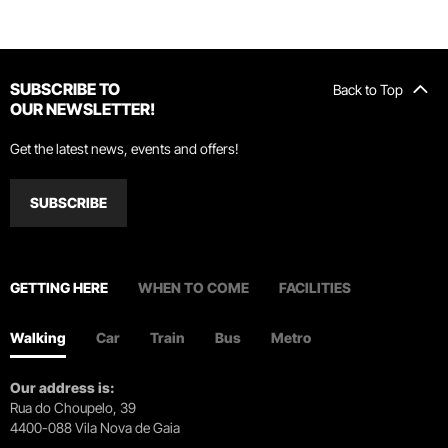
SUBSCRIBE TO
Back to Top
OUR NEWSLETTER!
Get the latest news, events and offers!
SUBSCRIBE
GETTING HERE
WHEN TO COME
FACILITIES
Walking
Car
Train
Bus
Metro
Our address is:
Rua do Choupelo, 39
4400-088 Vila Nova de Gaia