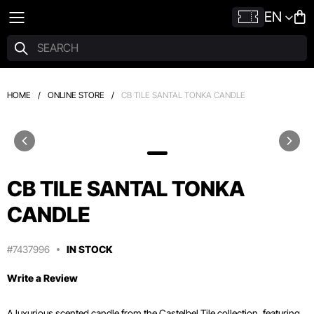
EN
HOME
/
ONLINE STORE
/
CB TILE SANTAL TONKA CANDLE
CB TILE SANTAL TONKA
CANDLE
#7437996
IN STOCK
Write a Review
A luxurious scented candle from the Castelbel Tile collection, featuring